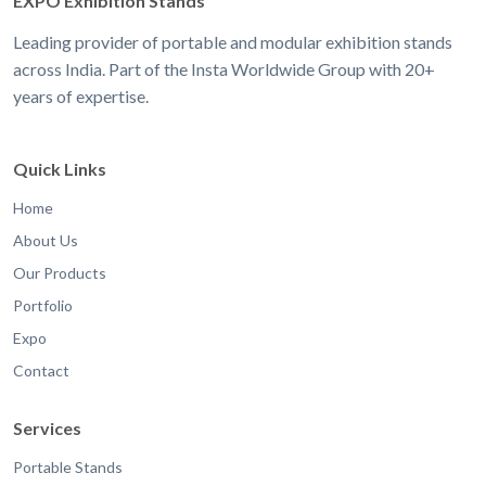
EXPO Exhibition Stands
Leading provider of portable and modular exhibition stands
across India. Part of the Insta Worldwide Group with 20+
years of expertise.
Quick Links
Home
About Us
Our Products
Portfolio
Expo
Contact
Services
Portable Stands