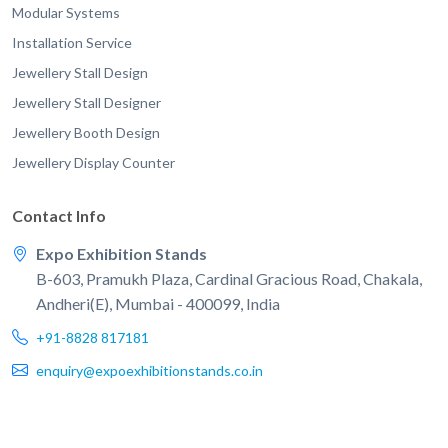
Modular Systems
Installation Service
Jewellery Stall Design
Jewellery Stall Designer
Jewellery Booth Design
Jewellery Display Counter
Contact Info
Expo Exhibition Stands
B-603, Pramukh Plaza, Cardinal Gracious Road, Chakala,
Andheri(E), Mumbai - 400099, India
+91-8828 817181
enquiry@expoexhibitionstands.co.in