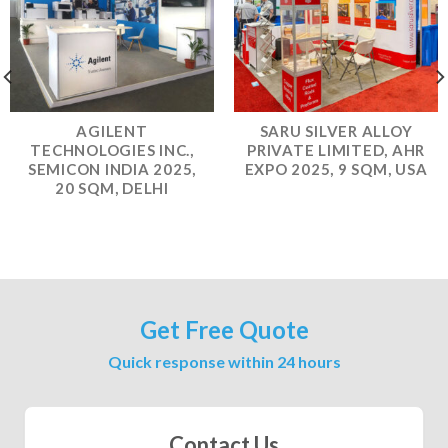
AGILENT
SARU SILVER ALLOY
TECHNOLOGIES INC.,
PRIVATE LIMITED, AHR
SEMICON INDIA 2025,
EXPO 2025, 9 SQM, USA
20 SQM, DELHI
Get Free Quote
Quick response within 24 hours
Contact Us