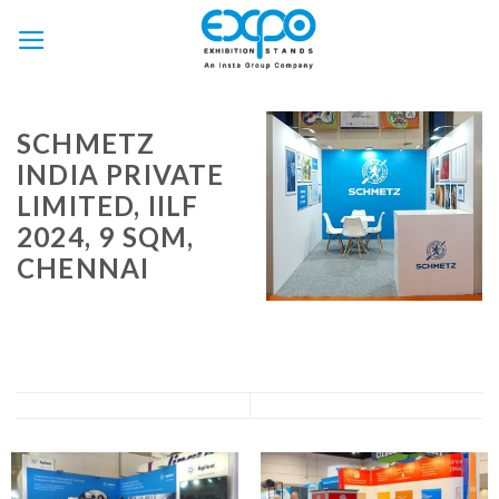
Skip
to
content
SCHMETZ
INDIA PRIVATE
LIMITED, IILF
2024, 9 SQM,
CHENNAI