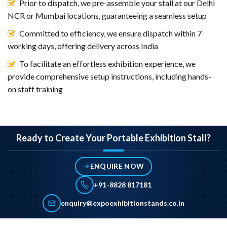
Prior to dispatch, we pre-assemble your stall at our Delhi
NCR or Mumbai locations, guaranteeing a seamless setup
Committed to efficiency, we ensure dispatch within 7
working days, offering delivery across India
To facilitate an effortless exhibition experience, we
provide comprehensive setup instructions, including hands-
on staff training
Ready to Create Your Portable Exhibition Stall?
ENQUIRE NOW
+91-8828 817181
enquiry@expoexhibitionstands.co.in