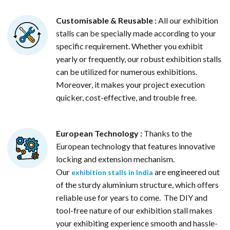
Customisable & Reusable :
All our exhibition
stalls can be specially made according to your
specific requirement. Whether you exhibit
yearly or frequently, our robust exhibition stalls
can be utilized for numerous exhibitions.
Moreover, it makes your project execution
quicker, cost-effective, and trouble free.
European Technology :
Thanks to the
European technology that features innovative
locking and extension mechanism.
Our
are engineered out
exhibition stalls in India
of the sturdy aluminium structure, which offers
reliable use for years to come. The DIY and
tool-free nature of our exhibition stall makes
your exhibiting experience smooth and hassle-