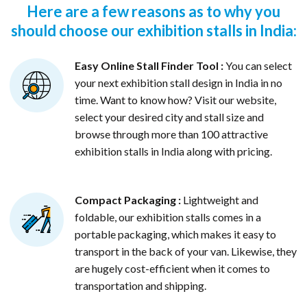
Here are a few reasons as to why you
should choose our exhibition stalls in India:
Easy Online Stall Finder Tool :
You can select
your next exhibition stall design in India in no
time. Want to know how? Visit our website,
select your desired city and stall size and
browse through more than 100 attractive
exhibition stalls in India along with pricing.
Compact Packaging :
Lightweight and
foldable, our exhibition stalls comes in a
portable packaging, which makes it easy to
transport in the back of your van. Likewise, they
are hugely cost-efficient when it comes to
transportation and shipping.