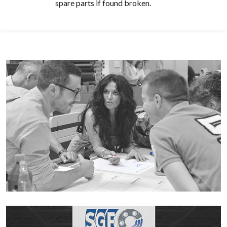
spare parts if found broken.