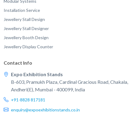
Modular Systems
Installation Service
Jewellery Stall Design
Jewellery Stall Designer
Jewellery Booth Design
Jewellery Display Counter
Contact Info
Expo Exhibition Stands
B-603, Pramukh Plaza, Cardinal Gracious Road, Chakala,
Andheri(E), Mumbai - 400099, India
+91-8828 817181
enquiry@expoexhibitionstands.co.in