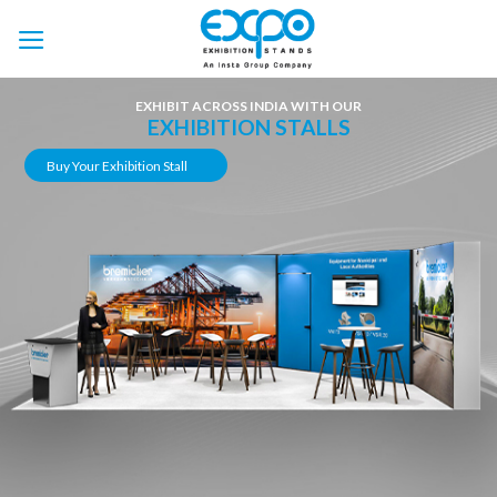
Skip
to
content
EXHIBIT ACROSS INDIA WITH OUR
EXHIBITION STALLS
Buy Your Exhibition Stall