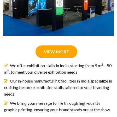
VIEW MORE
2
We offer exhibition stalls in India, starting from 9 m
– 50
2
m
, to meet your diverse exhibition needs
Our in-house manufacturing facilities in India specialize in
crafting bespoke exhibition stalls tailored to your branding
needs
We bring your message to life through high-quality
graphic printing, ensuring your brand stands out at the show