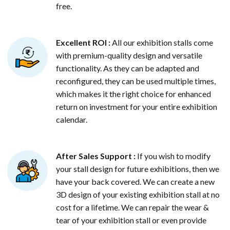
free.
Excellent ROI :
All our exhibition stalls come
with premium-quality design and versatile
functionality. As they can be adapted and
reconfigured, they can be used multiple times,
which makes it the right choice for enhanced
return on investment for your entire exhibition
calendar.
After Sales Support :
If you wish to modify
your stall design for future exhibitions, then we
have your back covered. We can create a new
3D design of your existing exhibition stall at no
cost for a lifetime. We can repair the wear &
tear of your exhibition stall or even provide