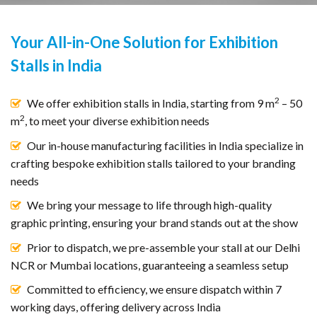
Your All-in-One Solution for Exhibition
Stalls in India
2
We offer exhibition stalls in India, starting from 9 m
– 50
2
m
, to meet your diverse exhibition needs
Our in-house manufacturing facilities in India specialize in
crafting bespoke exhibition stalls tailored to your branding
needs
We bring your message to life through high-quality
graphic printing, ensuring your brand stands out at the show
Prior to dispatch, we pre-assemble your stall at our Delhi
NCR or Mumbai locations, guaranteeing a seamless setup
Committed to efficiency, we ensure dispatch within 7
working days, offering delivery across India