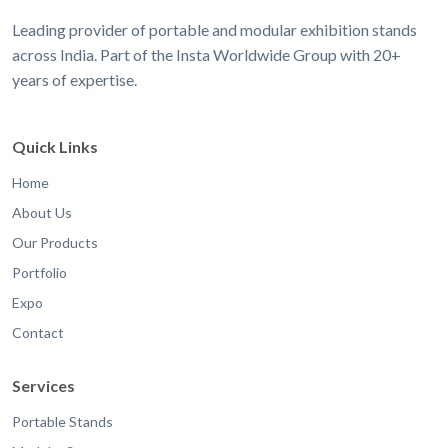
Leading provider of portable and modular exhibition stands
across India. Part of the Insta Worldwide Group with 20+
years of expertise.
Quick Links
Home
About Us
Our Products
Portfolio
Expo
Contact
Services
Portable Stands