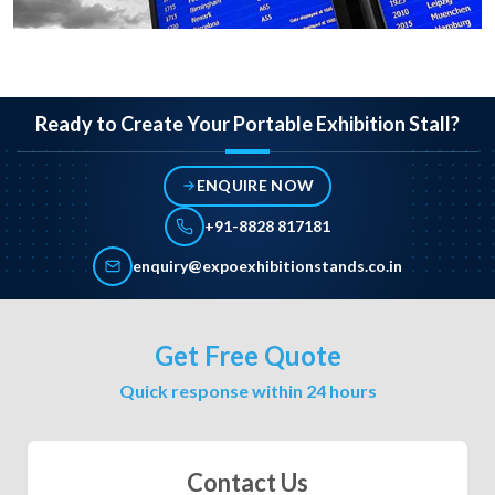
Ready to Create Your Portable Exhibition Stall?
ENQUIRE NOW
+91-8828 817181
enquiry@expoexhibitionstands.co.in
Get Free Quote
Quick response within 24 hours
Contact Us