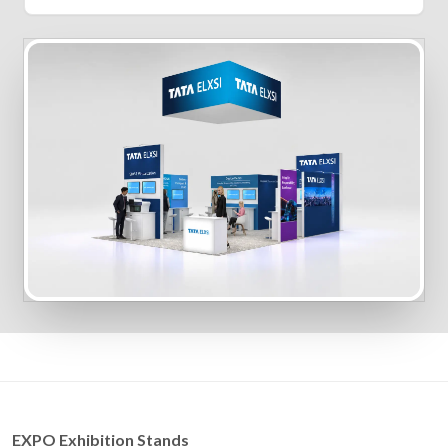
EXPO Exhibition Stands