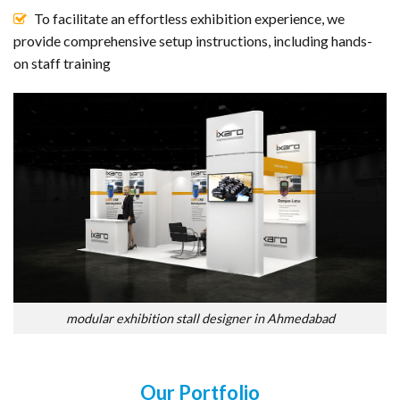
To facilitate an effortless exhibition experience, we
provide comprehensive setup instructions, including hands-
on staff training
modular exhibition stall designer in Ahmedabad
Our Portfolio