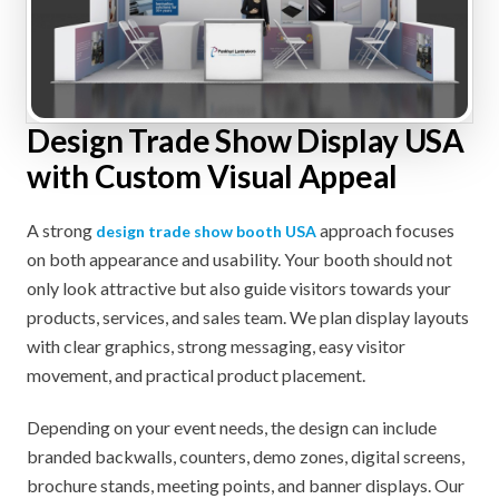
Design Trade Show Display USA
with Custom Visual Appeal
A strong
approach focuses
design trade show booth USA
on both appearance and usability. Your booth should not
only look attractive but also guide visitors towards your
products, services, and sales team. We plan display layouts
with clear graphics, strong messaging, easy visitor
movement, and practical product placement.
Depending on your event needs, the design can include
branded backwalls, counters, demo zones, digital screens,
brochure stands, meeting points, and banner displays. Our