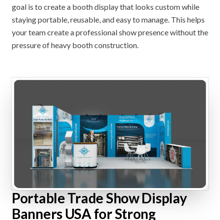
goal is to create a booth display that looks custom while
staying portable, reusable, and easy to manage. This helps
your team create a professional show presence without the
pressure of heavy booth construction.
Portable Trade Show Display
Banners USA for Strong