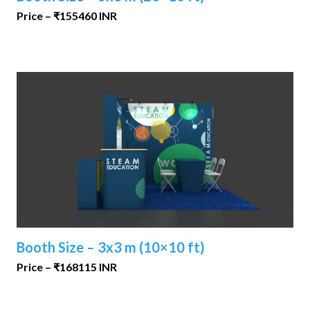
Price – ₹155460 INR
Booth Size – 3x3 m (10×10 ft)
Price – ₹168115 INR