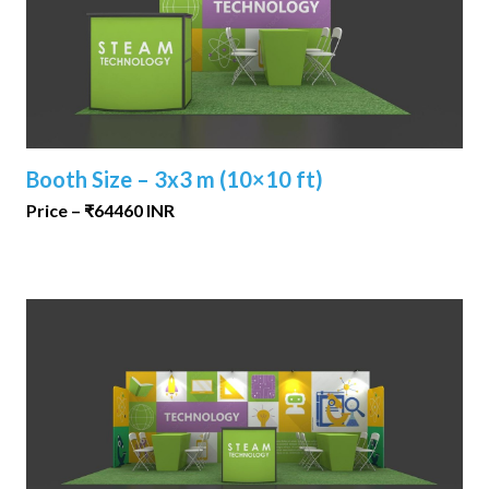
Booth Size – 3x3 m (10×10 ft)
Price – ₹64460 INR