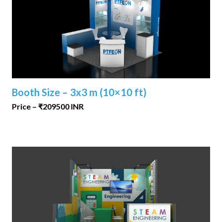
Booth Size – 3x3 m (10×10 ft)
Price – ₹209500 INR