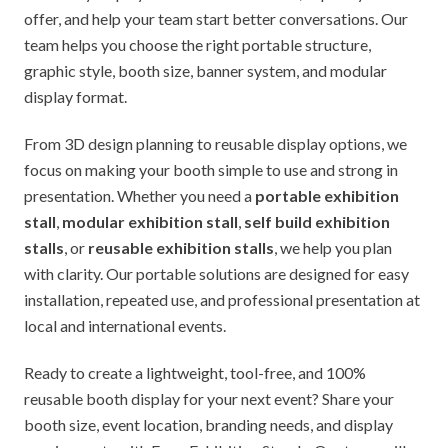
offer, and help your team start better conversations. Our
team helps you choose the right portable structure,
graphic style, booth size, banner system, and modular
display format.
From 3D design planning to reusable display options, we
focus on making your booth simple to use and strong in
presentation. Whether you need a
portable exhibition
stall
,
modular exhibition stall
,
self build exhibition
stalls
, or
reusable exhibition stalls
, we help you plan
with clarity. Our portable solutions are designed for easy
installation, repeated use, and professional presentation at
local and international events.
Ready to create a lightweight, tool-free, and 100%
reusable booth display for your next event? Share your
booth size, event location, branding needs, and display