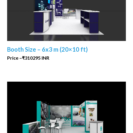
Booth Size – 6x3 m (20×10 ft)
Price –₹310295 INR