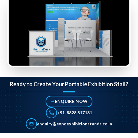
Ready to Create Your Portable Exhibition Stall?
ENQUIRE NOW
+91-8828 817181
enquiry@expoexhibitionstands.co.in