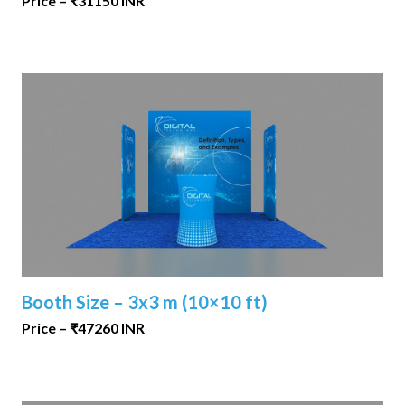
Price – ₹31150 INR
Booth Size – 3x3 m (10×10 ft)
Price – ₹47260 INR