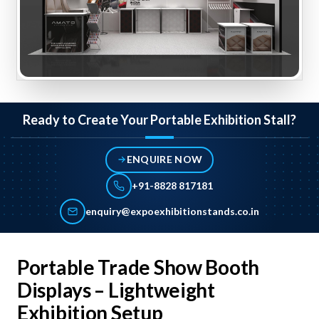
Ready to Create Your Portable Exhibition Stall?
ENQUIRE NOW
+91-8828 817181
enquiry@expoexhibitionstands.co.in
Portable Trade Show Booth
Displays – Lightweight
Exhibition Setup