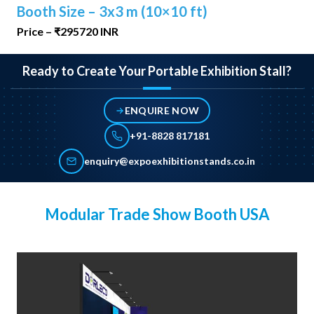
Booth Size – 3x3 m (10×10 ft)
Price – ₹295720 INR
Ready to Create Your Portable Exhibition Stall?
ENQUIRE NOW
+91-8828 817181
enquiry@expoexhibitionstands.co.in
Modular Trade Show Booth USA