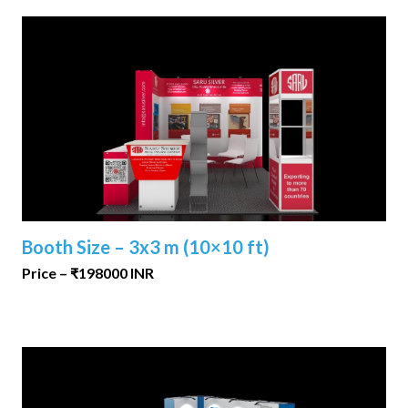
Booth Size – 3x3 m (10×10 ft)
Price – ₹198000 INR