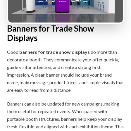
Banners for Trade Show
Displays
Good
banners for trade show displays
do more than
decorate a booth. They communicate your offer quickly,
guide visitor attention, and create a strong first
impression. A clear banner should include your brand
name, main message, product focus, and simple visuals that
are easy to read from a distance.
Banners can also be updated for new campaigns, making
them useful for repeated events. When paired with
portable booth structures, banners help keep your display
fresh, flexible, and aligned with each exhibition theme. This