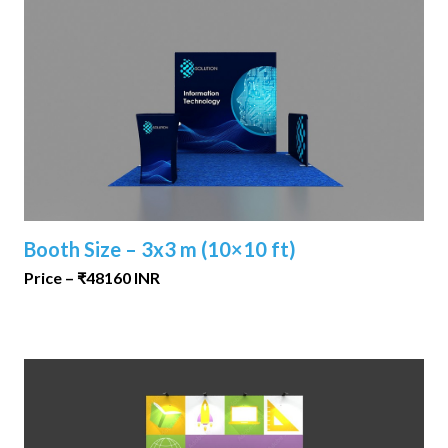
Booth Size – 3x3 m (10×10 ft)
Price – ₹48160 INR