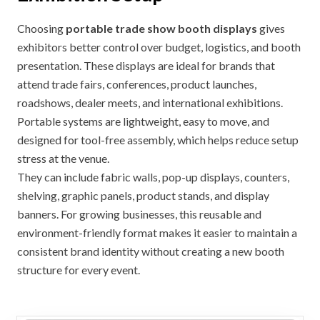
Choosing
portable trade show booth displays
gives
exhibitors better control over budget, logistics, and booth
presentation. These displays are ideal for brands that
attend trade fairs, conferences, product launches,
roadshows, dealer meets, and international exhibitions.
Portable systems are lightweight, easy to move, and
designed for tool-free assembly, which helps reduce setup
stress at the venue.
They can include fabric walls, pop-up displays, counters,
shelving, graphic panels, product stands, and display
banners. For growing businesses, this reusable and
environment-friendly format makes it easier to maintain a
consistent brand identity without creating a new booth
structure for every event.