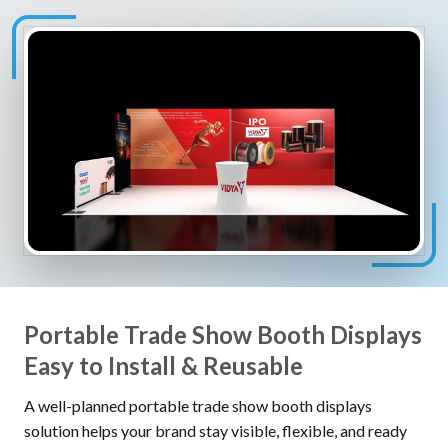
Portable Trade Show Booth Displays
Easy to Install & Reusable
A well-planned portable trade show booth displays
solution helps your brand stay visible, flexible, and ready