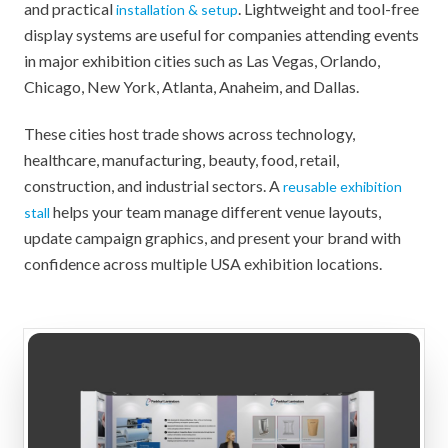
and practical
. Lightweight and tool-free
installation & setup
display systems are useful for companies attending events
in major exhibition cities such as Las Vegas, Orlando,
Chicago, New York, Atlanta, Anaheim, and Dallas.
These cities host trade shows across technology,
healthcare, manufacturing, beauty, food, retail,
construction, and industrial sectors. A
reusable exhibition
helps your team manage different venue layouts,
stall
update campaign graphics, and present your brand with
confidence across multiple USA exhibition locations.