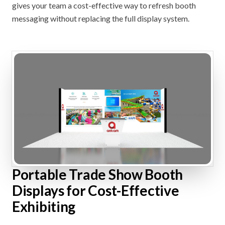
gives your team a cost-effective way to refresh booth
messaging without replacing the full display system.
Portable Trade Show Booth
Displays for Cost-Effective
Exhibiting