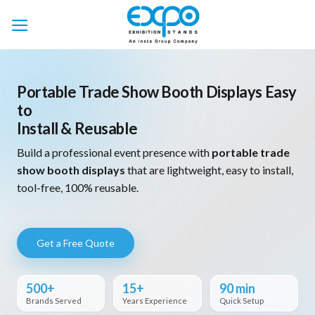
Skip
to
content
Portable Trade Show Booth Displays Easy
to
Install & Reusable
Build a professional event presence with
portable trade
show booth displays
that are lightweight, easy to install,
tool-free, 100% reusable.
Get a Free Quote
500+
15+
90 min
Brands Served
Years Experience
Quick Setup