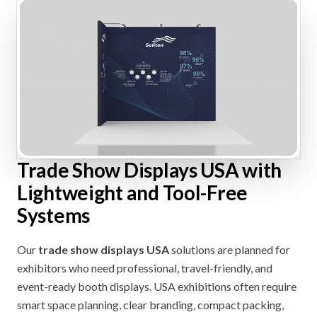
Trade Show Displays USA with
Lightweight and Tool-Free
Systems
Our
trade show displays USA
solutions are planned for
exhibitors who need professional, travel-friendly, and
event-ready booth displays. USA exhibitions often require
smart space planning, clear branding, compact packing,