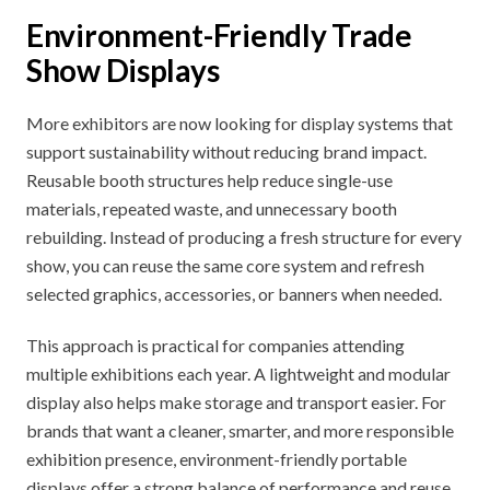
Environment-Friendly Trade
Show Displays
More exhibitors are now looking for display systems that
support sustainability without reducing brand impact.
Reusable booth structures help reduce single-use
materials, repeated waste, and unnecessary booth
rebuilding. Instead of producing a fresh structure for every
show, you can reuse the same core system and refresh
selected graphics, accessories, or banners when needed.
This approach is practical for companies attending
multiple exhibitions each year. A lightweight and modular
display also helps make storage and transport easier. For
brands that want a cleaner, smarter, and more responsible
exhibition presence, environment-friendly portable
displays offer a strong balance of performance and reuse.