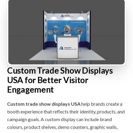
Custom Trade Show Displays
USA for Better Visitor
Engagement
Custom trade show displays USA
help brands create a
booth experience that reflects their identity, products, and
campaign goals. A custom display can include brand
colours, product shelves, demo counters, graphic walls,