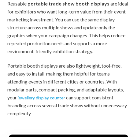
Reusable
portable trade show booth displays
are ideal
for exhibitors who want long-term value from their event
marketing investment. You can use the same display
structure across multiple shows and update only the
graphics when your campaign changes. This helps reduce
repeated production needs and supports a more
environment-friendly exhibition strategy.
Portable booth displays are also lightweight, tool-free,
and easy to install, making them helpful for teams
attending events in different cities or countries. With
modular parts, compact packing, and adaptable layouts,
your
can support consistent
jewellery display counter
branding across several trade shows without unnecessary
complexity.