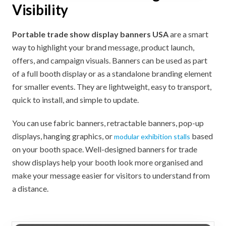
Visibility
Portable trade show display banners USA
are a smart
way to highlight your brand message, product launch,
offers, and campaign visuals. Banners can be used as part
of a full booth display or as a standalone branding element
for smaller events. They are lightweight, easy to transport,
quick to install, and simple to update.
You can use fabric banners, retractable banners, pop-up
displays, hanging graphics, or
based
modular exhibition stalls
on your booth space. Well-designed banners for trade
show displays help your booth look more organised and
make your message easier for visitors to understand from
a distance.