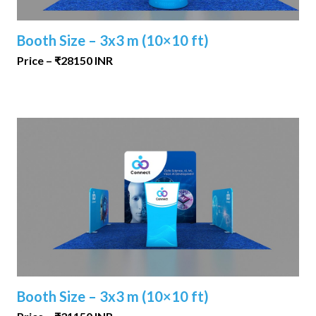
Booth Size – 3x3 m (10×10 ft)
Price – ₹28150 INR
Booth Size – 3x3 m (10×10 ft)