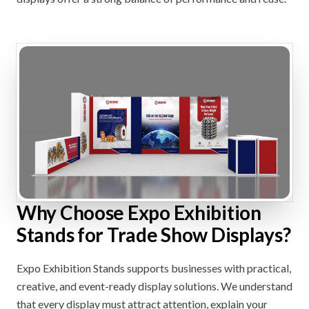
Why Choose Expo Exhibition
Stands for Trade Show Displays?
Expo Exhibition Stands supports businesses with practical,
creative, and event-ready display solutions. We understand
that every display must attract attention, explain your