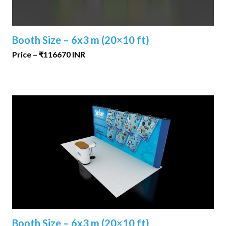
Booth Size – 6x3 m (20×10 ft)
Price – ₹116670 INR
Booth Size – 6x3 m (20×10 ft)