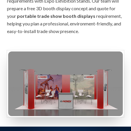
requirements with Expo Exhibition Stands. Our team will
prepare a free 3D booth display concept and quote for
your
portable trade show booth displays
requirement,
helping you plan a professional, environment-friendly, and
easy-to-install trade show presence.