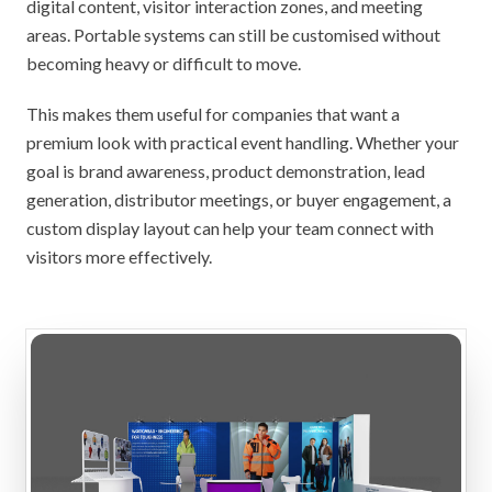
digital content, visitor interaction zones, and meeting
areas. Portable systems can still be customised without
becoming heavy or difficult to move.
This makes them useful for companies that want a
premium look with practical event handling. Whether your
goal is brand awareness, product demonstration, lead
generation, distributor meetings, or buyer engagement, a
custom display layout can help your team connect with
visitors more effectively.