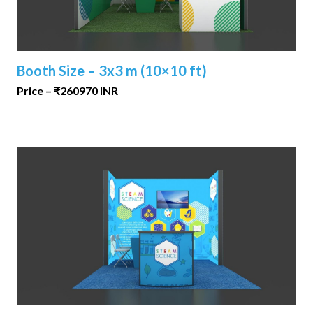
Booth Size – 3x3 m (10×10 ft)
Price – ₹260970 INR