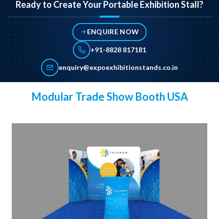
Ready to Create Your Portable Exhibition Stall?
ENQUIRE NOW
+91-8828 817181
enquiry@expoexhibitionstands.co.in
Modular Trade Show Booth USA