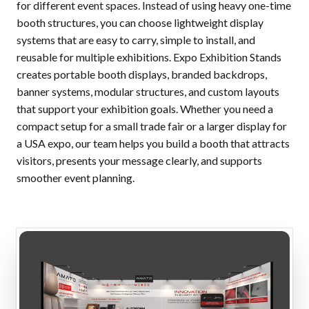
for different event spaces. Instead of using heavy one-time
booth structures, you can choose lightweight display
systems that are easy to carry, simple to install, and
reusable for multiple exhibitions. Expo Exhibition Stands
creates portable booth displays, branded backdrops,
banner systems, modular structures, and custom layouts
that support your exhibition goals. Whether you need a
compact setup for a small trade fair or a larger display for
a USA expo, our team helps you build a booth that attracts
visitors, presents your message clearly, and supports
smoother event planning.