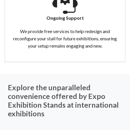
Ongoing Support
We provide free services to help redesign and
reconfigure your stall for future exhibitions, ensuring
your setup remains engaging and new.
Explore the unparalleled
convenience offered by Expo
Exhibition Stands at international
exhibitions