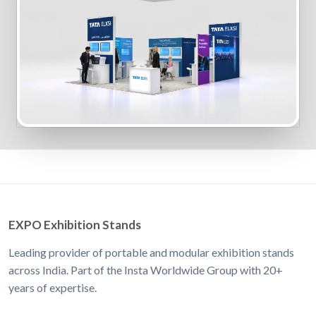
EXPO Exhibition Stands
Leading provider of portable and modular exhibition stands
across India. Part of the Insta Worldwide Group with 20+
years of expertise.