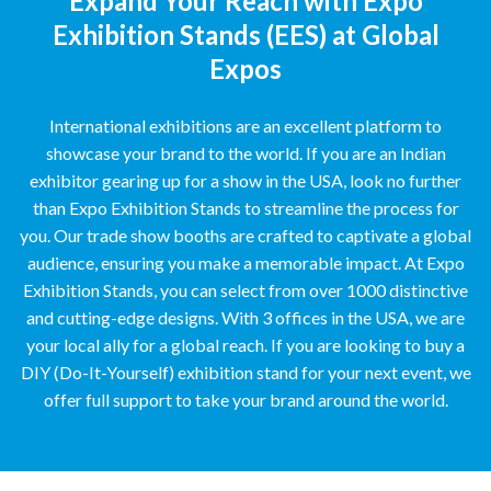
Expand Your Reach with Expo
Exhibition Stands (EES) at Global
Expos
International exhibitions are an excellent platform to
showcase your brand to the world. If you are an Indian
exhibitor gearing up for a show in the USA, look no further
than Expo Exhibition Stands to streamline the process for
you. Our trade show booths are crafted to captivate a global
audience, ensuring you make a memorable impact. At Expo
Exhibition Stands, you can select from over 1000 distinctive
and cutting-edge designs. With 3 offices in the USA, we are
your local ally for a global reach. If you are looking to buy a
DIY (Do-It-Yourself) exhibition stand for your next event, we
offer full support to take your brand around the world.