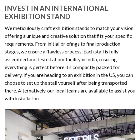
INVEST IN AN INTERNATIONAL
EXHIBITION STAND
We meticulously craft exhibition stands to match your vision,
offering a unique and creative solution that fits your specific
requirements. From initial briefings to final production
stages, we ensure a flawless process. Each stall is fully
assembled and tested at our facility in India, ensuring
everything is perfect before it’s compactly packed for
delivery. If you are heading to an exhibition in the US, you can
choose to set up the stall yourself after being transported
there. Alternatively, our local teams are available to assist you
with installation.