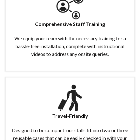
Comprehensive Staff Training
We equip your team with the necessary training for a
hassle-free installation, complete with instructional
videos to address any onsite queries.
Travel-Friendly
Designed to be compact, our stalls fit into two or three
reusable cases that can be easily checked in with your