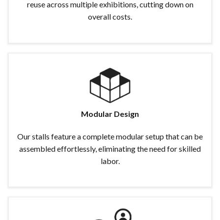
reuse across multiple exhibitions, cutting down on
overall costs.
Modular Design
Our stalls feature a complete modular setup that can be
assembled effortlessly, eliminating the need for skilled
labor.