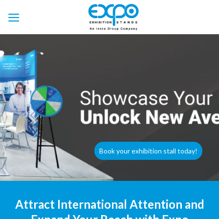
Skip
to
content
Book your exhibition stall today!
Attract International Attention and