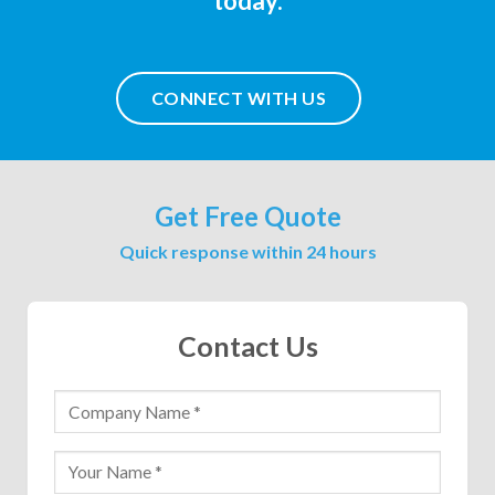
today.
CONNECT WITH US
Get Free Quote
Quick response within 24 hours
Contact Us