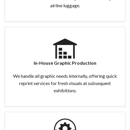
airline luggage.
In-House Graphic Production
We handle all graphic needs internally, offering quick
reprint services for fresh visuals at subsequent
exhibitions.