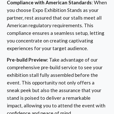
Compliance with American Standards
: When
you choose Expo Exhibition Stands as your
partner, rest assured that our stalls meet all
American regulatory requirements. This
compliance ensures a seamless setup, letting
you concentrate on creating captivating
experiences for your target audience.
Pre-build Preview:
Take advantage of our
comprehensive pre-build service to see your
exhibition stall fully assembled before the
event. This opportunity not only offers a
sneak peek but also the assurance that your
stand is poised to deliver a remarkable
impact, allowing you to attend the event with
confidence and peace of mind.