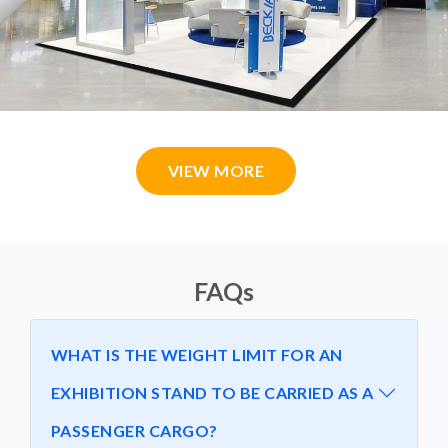
VIEW MORE
FAQs
WHAT IS THE WEIGHT LIMIT FOR AN
EXHIBITION STAND TO BE CARRIED AS A
PASSENGER CARGO?