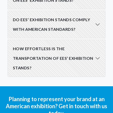
ON EES’ EXHIBITION STANDS?
DO EES’ EXHIBITION STANDS COMPLY
WITH AMERICAN STANDARDS?
HOW EFFORTLESS IS THE
TRANSPORTATION OF EES’ EXHIBITION
STANDS?
Planning to represent your brand at an
American exhibition? Get in touch with us