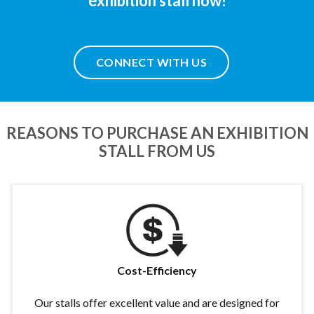
exhibition stall now!
CONNECT WITH US
REASONS TO PURCHASE AN EXHIBITION
STALL FROM US
Cost-Efficiency
Our stalls offer excellent value and are designed for