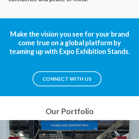
Make the vision you see for your brand
come true on a global platform by
teaming up with Expo Exhibition Stands.
CONNECT WITH US
Our Portfolio