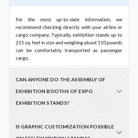
For the most up-to-date information, we
recommend checking directly with your airline or
cargo company. Typically, exhibition stands up to
215 sq. feet in size and weighing about 110 pounds
can be comfortably transported as passenger
cargo.
CAN ANYONE DO THE ASSEMBLY OF
EXHIBITION BOOTHS OF EXPO
EXHIBITION STANDS?
IS GRAPHIC CUSTOMIZATION POSSIBLE