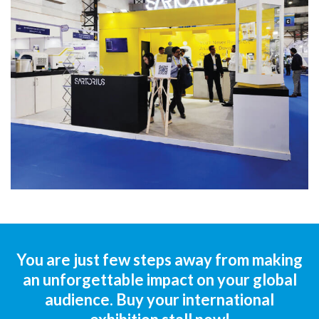
You are just few steps away from making
an unforgettable impact on your global
audience. Buy your international