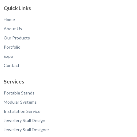
Quick Links
Home
About Us
Our Products
Portfolio
Expo
Contact
Services
Portable Stands
Modular Systems
Installation Service
Jewellery Stall Design
Jewellery Stall Designer