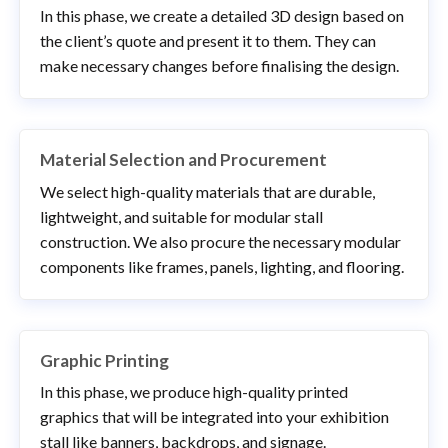
In this phase, we create a detailed 3D design based on
the client’s quote and present it to them. They can
make necessary changes before finalising the design.
Material Selection and Procurement
We select high-quality materials that are durable,
lightweight, and suitable for modular stall
construction. We also procure the necessary modular
components like frames, panels, lighting, and flooring.
Graphic Printing
In this phase, we produce high-quality printed
graphics that will be integrated into your exhibition
stall like banners, backdrops, and signage.