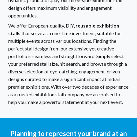
dynamic product display, our three-side exhibition stall
design offers maximum visibility and engagement
opportunities.
We offer European-quality, DIY,
reusable exhibition
stalls
that serve as a one-time investment, suitable for
multiple events across various locations. Finding the
perfect stall design from our extensive yet creative
portfolio is seamless and straightforward. Simply select
your preferred stall size, hit search, and browse through a
diverse selection of eye-catching, engagement-driven
designs curated to make a significant impact at India’s
premier exhibitions. With over two decades of experience
as a trusted exhibition stall company, we are poised to
help you make a powerful statement at your next event.
Planning to represent your brand at an