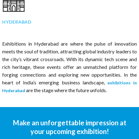
HYDERABAD
Exhibitions in Hyderabad are where the pulse of innovation
meets the soul of tradition, attracting global industry leaders to
the city’s vibrant crossroads. With its dynamic tech scene and
rich heritage, these events offer an unmatched platform for
forging connections and exploring new opportunities. In the
heart of India’s emerging business landscape,
exhibitions in
are the stage where the future unfolds.
Hyderabad
Make an unforgettable impression at
your upcoming exhibition!