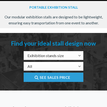
PORTABLE EXHIBITION STALL
Our modular exhibition stalls are designed to be lightweight,
ensuring easy transportation from one event to another.
Find your ideal stall design now
SEE SALES PRICE