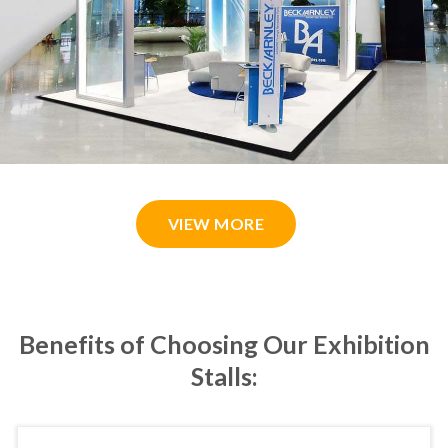
VIEW MORE
Benefits of Choosing Our Exhibition
Stalls: