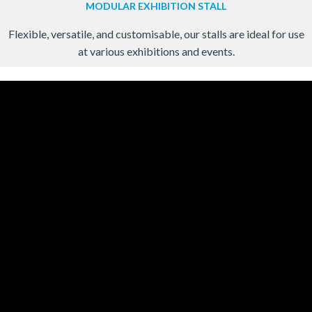
MODULAR EXHIBITION STALL
Flexible, versatile, and customisable, our stalls are ideal for use
at various exhibitions and events.