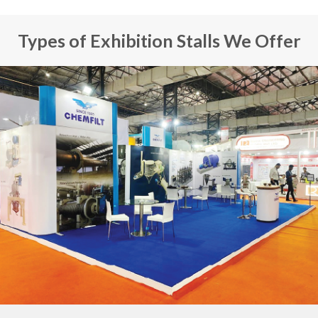
Types of Exhibition Stalls We Offer