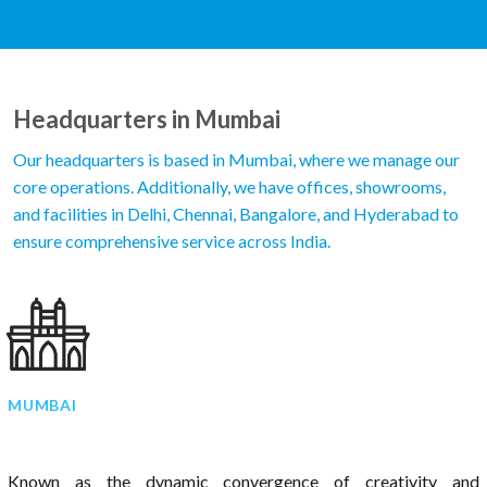
Headquarters in Mumbai
Our headquarters is based in Mumbai, where we manage our
core operations. Additionally, we have offices, showrooms,
and facilities in Delhi, Chennai, Bangalore, and Hyderabad to
ensure comprehensive service across India.
MUMBAI
Known as the dynamic convergence of creativity and