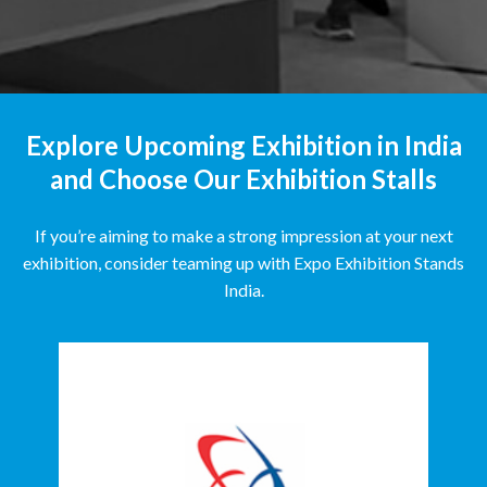
Explore Upcoming Exhibition in India
and Choose Our Exhibition Stalls
If you’re aiming to make a strong impression at your next
exhibition, consider teaming up with Expo Exhibition Stands
India.