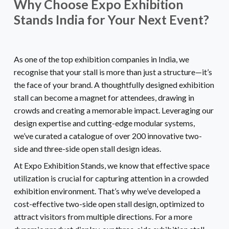
Why Choose Expo Exhibition
Stands India for Your Next Event?
As one of the top exhibition companies in India, we
recognise that your stall is more than just a structure—it’s
the face of your brand. A thoughtfully designed exhibition
stall can become a magnet for attendees, drawing in
crowds and creating a memorable impact. Leveraging our
design expertise and cutting-edge modular systems,
we’ve curated a catalogue of over 200 innovative two-
side and three-side open stall design ideas.
At Expo Exhibition Stands, we know that effective space
utilization is crucial for capturing attention in a crowded
exhibition environment. That’s why we’ve developed a
cost-effective two-side open stall design, optimized to
attract visitors from multiple directions. For a more