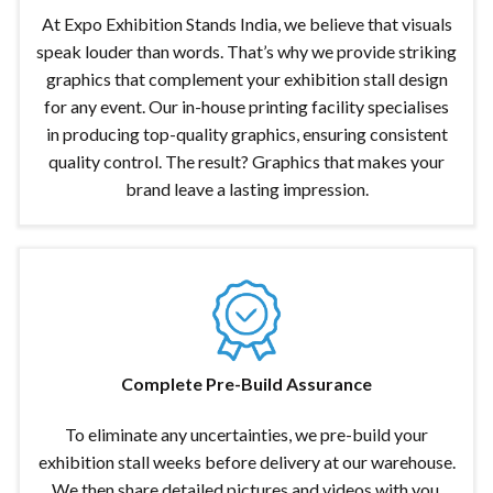
At Expo Exhibition Stands India, we believe that visuals
speak louder than words. That’s why we provide striking
graphics that complement your exhibition stall design
for any event. Our in-house printing facility specialises
in producing top-quality graphics, ensuring consistent
quality control. The result? Graphics that makes your
brand leave a lasting impression.
Complete Pre-Build Assurance
To eliminate any uncertainties, we pre-build your
exhibition stall weeks before delivery at our warehouse.
We then share detailed pictures and videos with you,