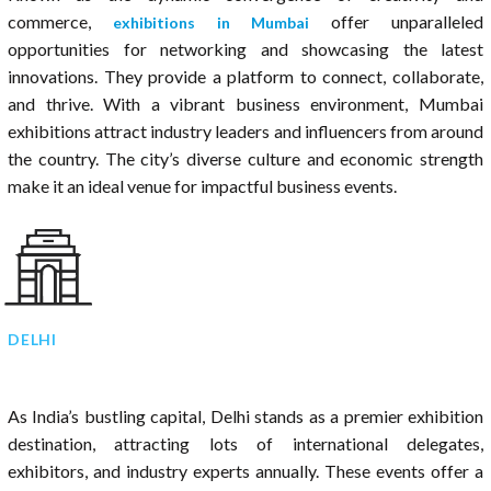
commerce,
offer unparalleled
exhibitions in Mumbai
opportunities for networking and showcasing the latest
innovations. They provide a platform to connect, collaborate,
and thrive. With a vibrant business environment, Mumbai
exhibitions attract industry leaders and influencers from around
the country. The city’s diverse culture and economic strength
make it an ideal venue for impactful business events.
DELHI
As India’s bustling capital, Delhi stands as a premier exhibition
destination, attracting lots of international delegates,
exhibitors, and industry experts annually. These events offer a