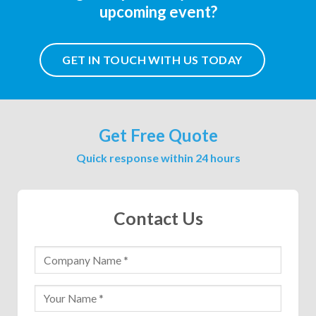
upcoming event?
GET IN TOUCH WITH US TODAY
Get Free Quote
Quick response within 24 hours
Contact Us