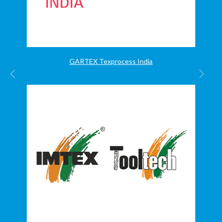
GARTEX Texprocess India
PREVIOUS
NEX