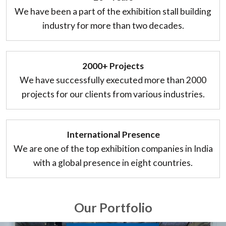
We have been a part of the exhibition stall building
industry for more than two decades.
2000+ Projects
We have successfully executed more than 2000
projects for our clients from various industries.
International Presence
We are one of the top exhibition companies in India
with a global presence in eight countries.
Our Portfolio