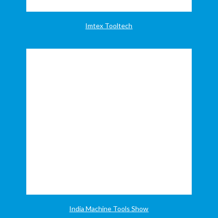
Imtex Tooltech
India Machine Tools Show