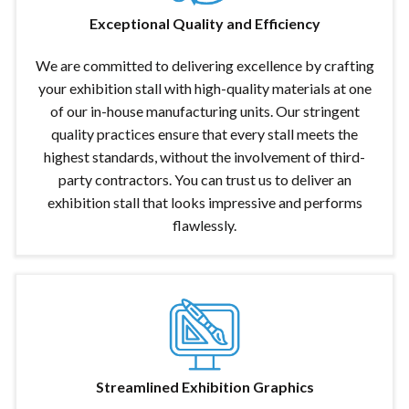
Exceptional Quality and Efficiency
We are committed to delivering excellence by crafting
your exhibition stall with high-quality materials at one
of our in-house manufacturing units. Our stringent
quality practices ensure that every stall meets the
highest standards, without the involvement of third-
party contractors. You can trust us to deliver an
exhibition stall that looks impressive and performs
flawlessly.
Streamlined Exhibition Graphics