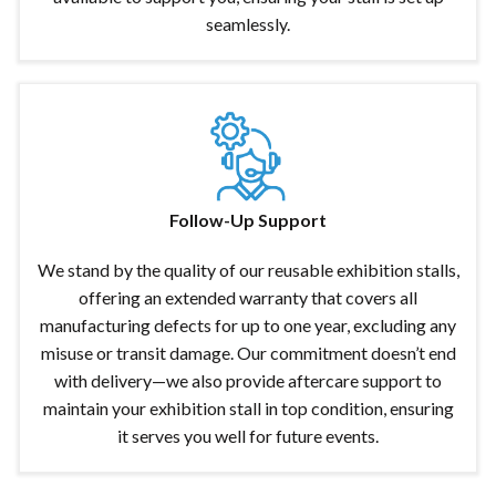
seamlessly.
Follow-Up Support
We stand by the quality of our reusable exhibition stalls,
offering an extended warranty that covers all
manufacturing defects for up to one year, excluding any
misuse or transit damage. Our commitment doesn’t end
with delivery—we also provide aftercare support to
maintain your exhibition stall in top condition, ensuring
it serves you well for future events.