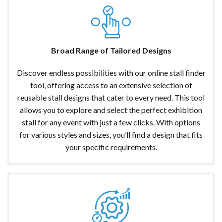
Broad Range of Tailored Designs
Discover endless possibilities with our online stall finder
tool, offering access to an extensive selection of
reusable stall designs that cater to every need. This tool
allows you to explore and select the perfect exhibition
stall for any event with just a few clicks. With options
for various styles and sizes, you’ll find a design that fits
your specific requirements.