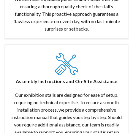
ensuring a thorough quality check of the stall’s
functionality. This proactive approach guarantees a
flawless experience on event day, with no last-minute
surprises or setbacks.
Assembly Instructions and On-Site Assistance
Our exhibition stalls are designed for ease of setup,
requiring no technical expertise. To ensure a smooth
installation process, we provide a comprehensive
instruction manual that guides you step by step. Should
you require additional assistance, our team is readily
available to support you, ensuring your stall is set up