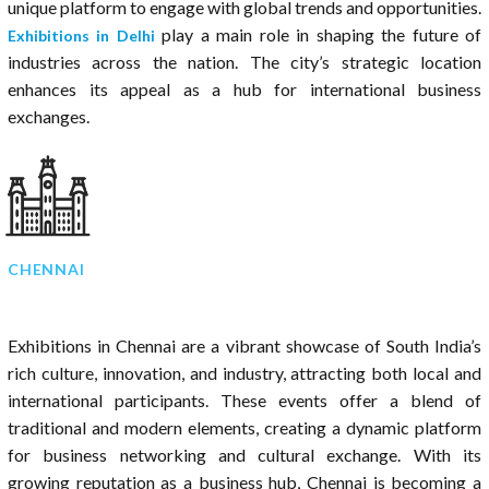
unique platform to engage with global trends and opportunities.
play a main role in shaping the future of
Exhibitions in Delhi
industries across the nation. The city’s strategic location
enhances its appeal as a hub for international business
exchanges.
CHENNAI
Exhibitions in Chennai are a vibrant showcase of South India’s
rich culture, innovation, and industry, attracting both local and
international participants. These events offer a blend of
traditional and modern elements, creating a dynamic platform
for business networking and cultural exchange. With its
growing reputation as a business hub, Chennai is becoming a