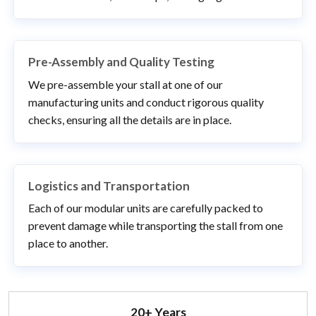
Pre-Assembly and Quality Testing
We pre-assemble your stall at one of our
manufacturing units and conduct rigorous quality
checks, ensuring all the details are in place.
Logistics and Transportation
Each of our modular units are carefully packed to
prevent damage while transporting the stall from one
place to another.
20+ Years