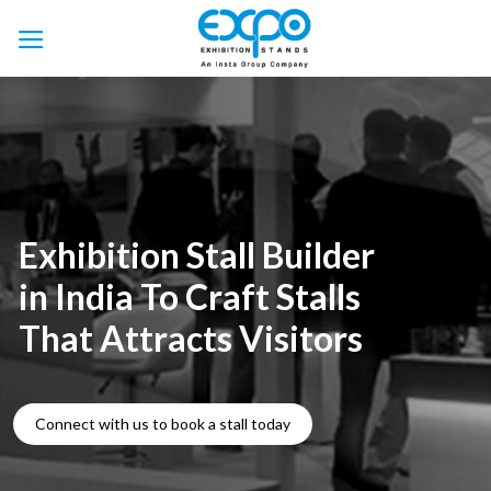
Skip
to
content
Exhibition Stall Builder
in India To Craft Stalls
That Attracts Visitors
Connect with us to book a stall today