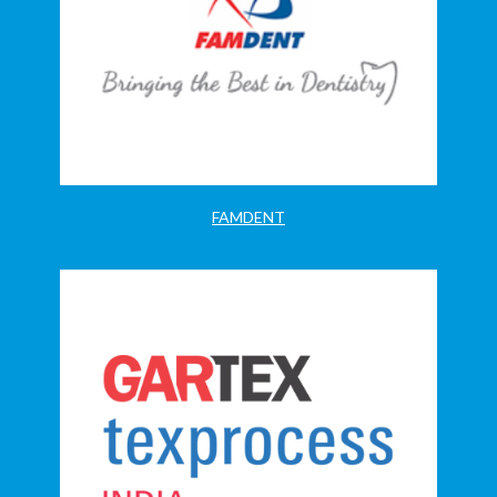
FAMDENT