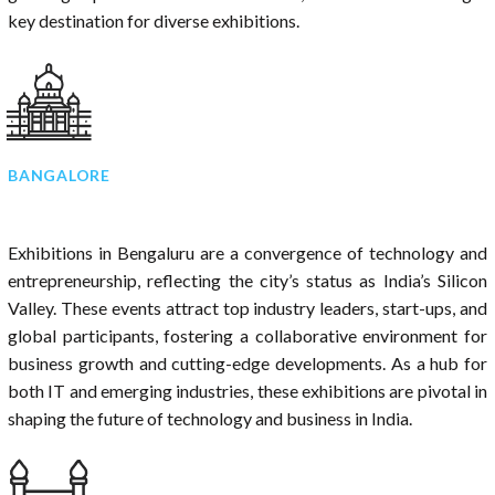
key destination for diverse exhibitions.
BANGALORE
Exhibitions in Bengaluru are a convergence of technology and
entrepreneurship, reflecting the city’s status as India’s Silicon
Valley. These events attract top industry leaders, start-ups, and
global participants, fostering a collaborative environment for
business growth and cutting-edge developments. As a hub for
both IT and emerging industries, these exhibitions are pivotal in
shaping the future of technology and business in India.