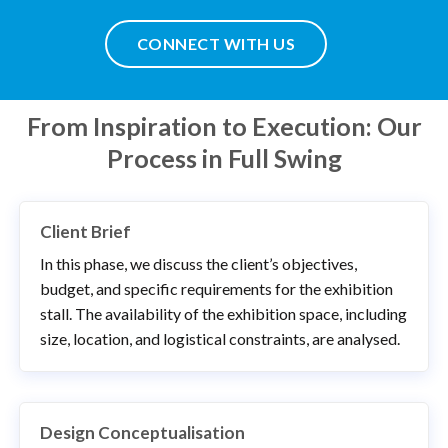
CONNECT WITH US
From Inspiration to Execution: Our
Process in Full Swing
Client Brief
In this phase, we discuss the client’s objectives,
budget, and specific requirements for the exhibition
stall. The availability of the exhibition space, including
size, location, and logistical constraints, are analysed.
Design Conceptualisation