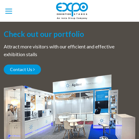
Skip
to
content
Check out our portfolio
Attract more visitors with our efficient and effective
exhibition stalls
Contact Us