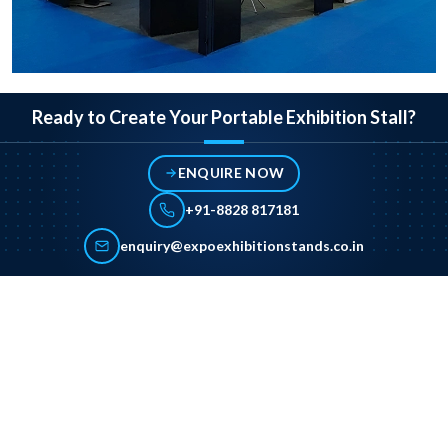
Ready to Create Your Portable Exhibition Stall?
ENQUIRE NOW
+91-8828 817181
enquiry@expoexhibitionstands.co.in