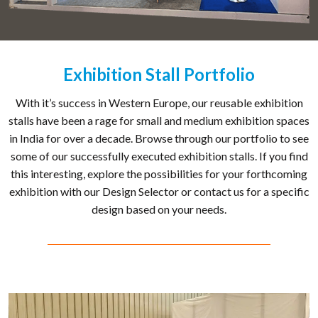
Exhibition Stall Portfolio
With it’s success in Western Europe, our reusable exhibition
stalls have been a rage for small and medium exhibition spaces
in India for over a decade. Browse through our portfolio to see
some of our successfully executed exhibition stalls. If you find
this interesting, explore the possibilities for your forthcoming
exhibition with our Design Selector or contact us for a specific
design based on your needs.