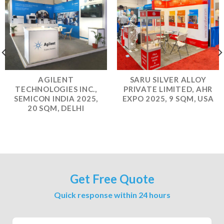
AGILENT
SARU SILVER ALLOY
TECHNOLOGIES INC.,
PRIVATE LIMITED, AHR
SEMICON INDIA 2025,
EXPO 2025, 9 SQM, USA
20 SQM, DELHI
Get Free Quote
Quick response within 24 hours