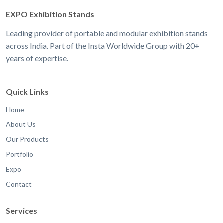
EXPO Exhibition Stands
Leading provider of portable and modular exhibition stands
across India. Part of the Insta Worldwide Group with 20+
years of expertise.
Quick Links
Home
About Us
Our Products
Portfolio
Expo
Contact
Services