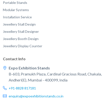
Portable Stands
Modular Systems
Installation Service
Jewellery Stall Design
Jewellery Stall Designer
Jewellery Booth Design
Jewellery Display Counter
Contact Info
Expo Exhibition Stands
B-603, Pramukh Plaza, Cardinal Gracious Road, Chakala,
Andheri(E), Mumbai - 400099, India
+91-8828 817181
enquiry@expoexhibitionstands.co.in