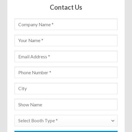
Contact Us