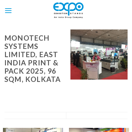
Skip
to
content
MONOTECH
SYSTEMS
LIMITED, EAST
INDIA PRINT &
PACK 2025, 96
SQM, KOLKATA