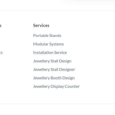
s
Services
Portable Stands
Modular Systems
ts
Installation Service
Jewellery Stall Design
Jewellery Stall Designer
Jewellery Booth Design
Jewellery Display Counter