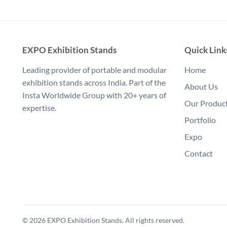
EXPO Exhibition Stands
Quick Link
Leading provider of portable and modular
Home
exhibition stands across India. Part of the
About Us
Insta Worldwide Group with 20+ years of
Our Produc
expertise.
Portfolio
Expo
Contact
© 2026 EXPO Exhibition Stands. All rights reserved.