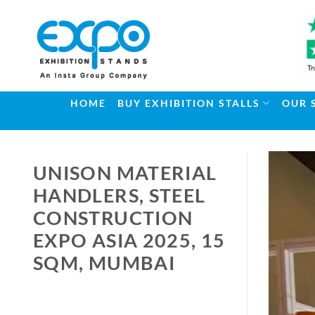
Skip
to
content
HOME
BUY EXHIBITION STALLS
OUR 
UNISON MATERIAL
HANDLERS, STEEL
CONSTRUCTION
EXPO ASIA 2025, 15
SQM, MUMBAI