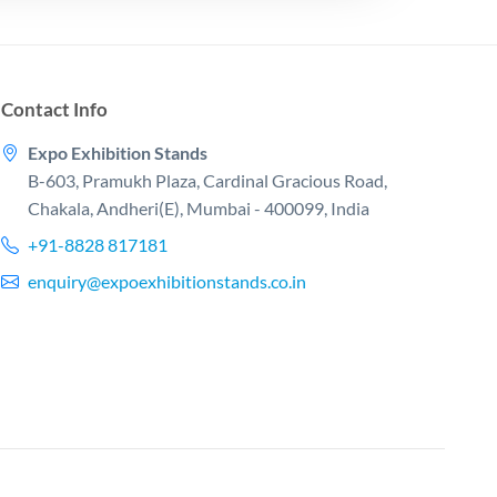
Contact Info
Expo Exhibition Stands
B-603, Pramukh Plaza, Cardinal Gracious Road,
Chakala, Andheri(E), Mumbai - 400099, India
+91-8828 817181
enquiry@expoexhibitionstands.co.in