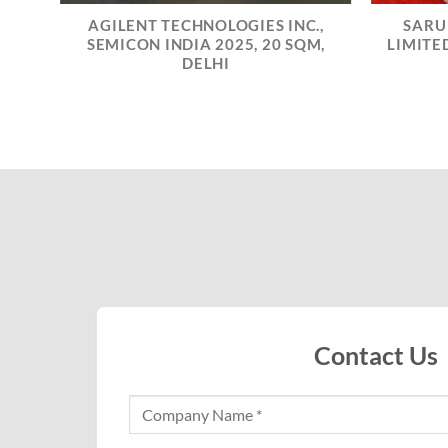
AGILENT TECHNOLOGIES INC.,
SARU
IA
SEMICON INDIA 2025, 20 SQM,
LIMITED
SQM,
DELHI
Contact Us