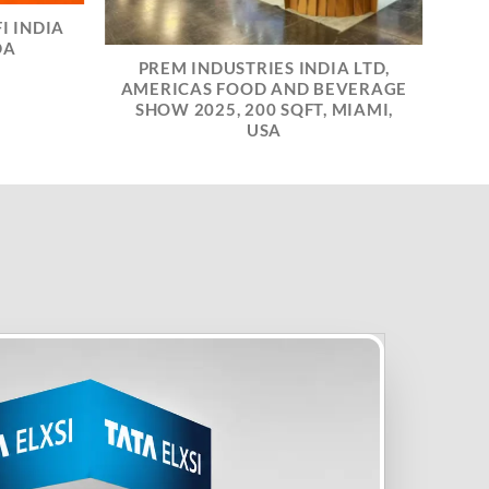
I INDIA
DA
PREM INDUSTRIES INDIA LTD,
AMERICAS FOOD AND BEVERAGE
SHOW 2025, 200 SQFT, MIAMI,
USA