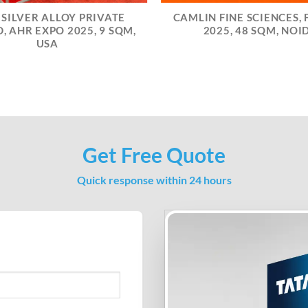
 SILVER ALLOY PRIVATE
CAMLIN FINE SCIENCES, F
, AHR EXPO 2025, 9 SQM,
2025, 48 SQM, NOI
USA
Get Free Quote
Quick response within 24 hours