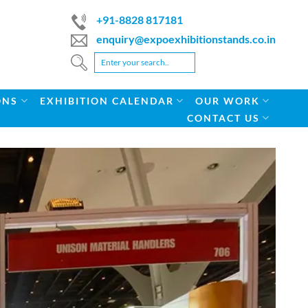
+91-8828 817181
enquiry@expoexhibitionstands.co.in
ONS
EXHIBITION CALENDAR
OUR WORK
CONTACT US