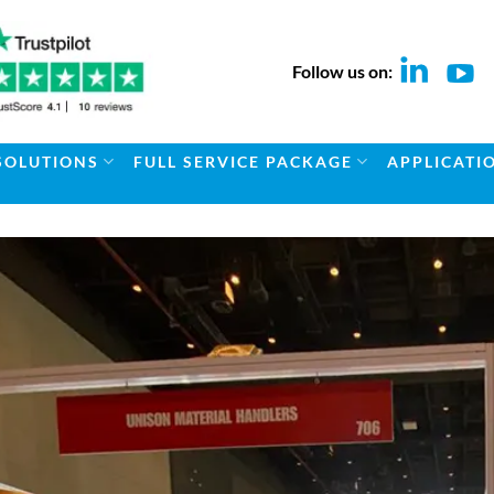
Follow us on:
SOLUTIONS
FULL SERVICE PACKAGE
APPLICATI