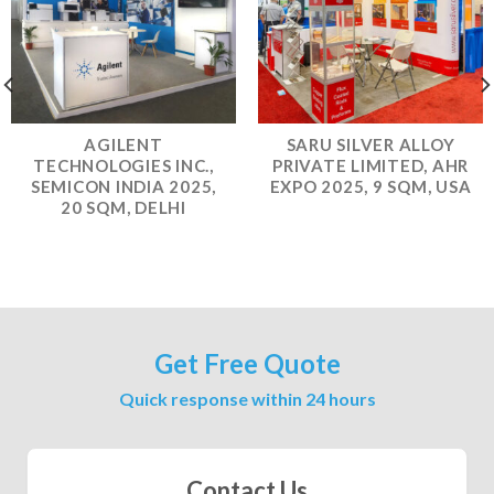
AGILENT
SARU SILVER ALLOY
TECHNOLOGIES INC.,
PRIVATE LIMITED, AHR
SEMICON INDIA 2025,
EXPO 2025, 9 SQM, USA
20 SQM, DELHI
Get Free Quote
Quick response within 24 hours
Contact Us