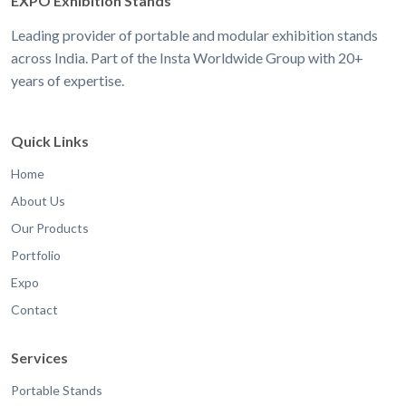
EXPO Exhibition Stands
Leading provider of portable and modular exhibition stands
across India. Part of the Insta Worldwide Group with 20+
years of expertise.
Quick Links
Home
About Us
Our Products
Portfolio
Expo
Contact
Services
Portable Stands