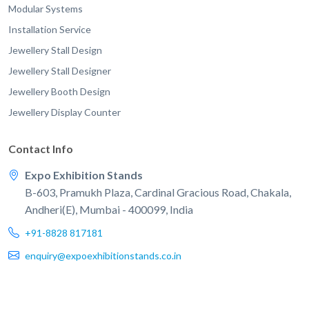
Modular Systems
Installation Service
Jewellery Stall Design
Jewellery Stall Designer
Jewellery Booth Design
Jewellery Display Counter
Contact Info
Expo Exhibition Stands
B-603, Pramukh Plaza, Cardinal Gracious Road, Chakala,
Andheri(E), Mumbai - 400099, India
+91-8828 817181
enquiry@expoexhibitionstands.co.in