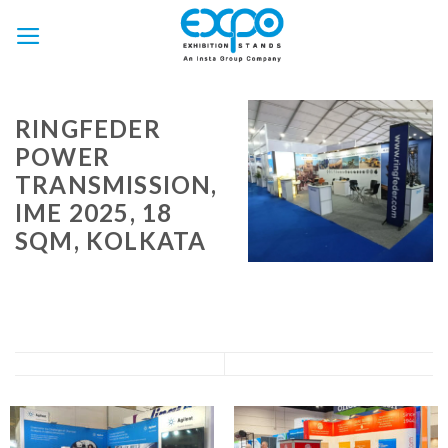
Skip
to
content
RINGFEDER
POWER
TRANSMISSION,
IME 2025, 18
SQM, KOLKATA