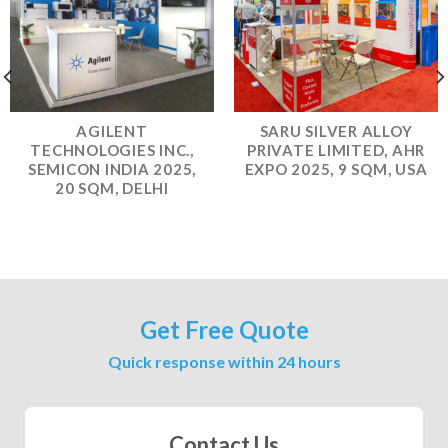
AGILENT
SARU SILVER ALLOY
TECHNOLOGIES INC.,
PRIVATE LIMITED, AHR
SEMICON INDIA 2025,
EXPO 2025, 9 SQM, USA
20 SQM, DELHI
Get Free Quote
Quick response within 24 hours
Contact Us