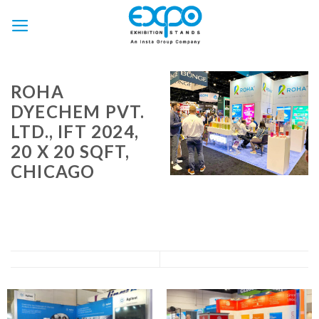
Skip
to
content
ROHA
DYECHEM PVT.
LTD., IFT 2024,
20 X 20 SQFT,
CHICAGO