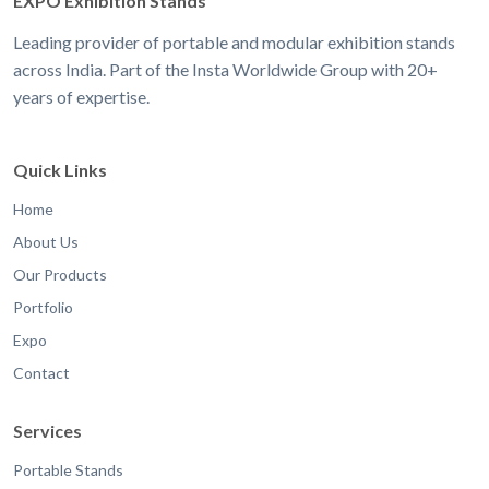
EXPO Exhibition Stands
Leading provider of portable and modular exhibition stands
across India. Part of the Insta Worldwide Group with 20+
years of expertise.
Quick Links
Home
About Us
Our Products
Portfolio
Expo
Contact
Services
Portable Stands