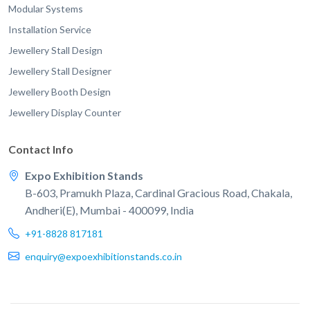
Modular Systems
Installation Service
Jewellery Stall Design
Jewellery Stall Designer
Jewellery Booth Design
Jewellery Display Counter
Contact Info
Expo Exhibition Stands
B-603, Pramukh Plaza, Cardinal Gracious Road, Chakala,
Andheri(E), Mumbai - 400099, India
+91-8828 817181
enquiry@expoexhibitionstands.co.in