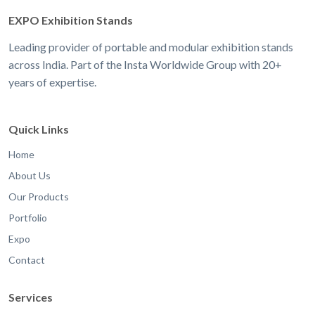
EXPO Exhibition Stands
Leading provider of portable and modular exhibition stands
across India. Part of the Insta Worldwide Group with 20+
years of expertise.
Quick Links
Home
About Us
Our Products
Portfolio
Expo
Contact
Services