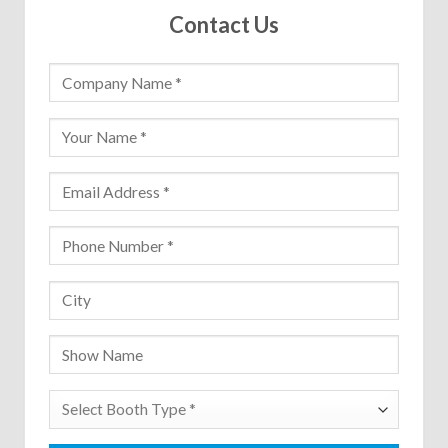
Contact Us