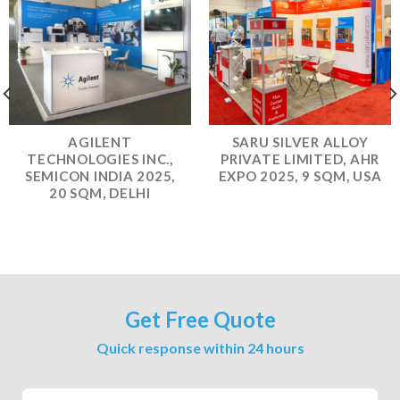
AGILENT
SARU SILVER ALLOY
TECHNOLOGIES INC.,
PRIVATE LIMITED, AHR
SEMICON INDIA 2025,
EXPO 2025, 9 SQM, USA
20 SQM, DELHI
Get Free Quote
Quick response within 24 hours