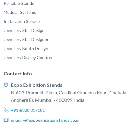
Portable Stands
Modular Systems
Installation Service
Jewellery Stall Design
Jewellery Stall Designer
Jewellery Booth Design
Jewellery Display Counter
Contact Info
Expo Exhibition Stands
B-603, Pramukh Plaza, Cardinal Gracious Road, Chakala,
Andheri(E), Mumbai - 400099, India
+91-8828 817181
enquiry@expoexhibitionstands.co.in