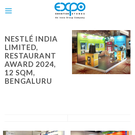
Skip
to
content
NESTLÉ INDIA
LIMITED,
RESTAURANT
AWARD 2024,
12 SQM,
BENGALURU