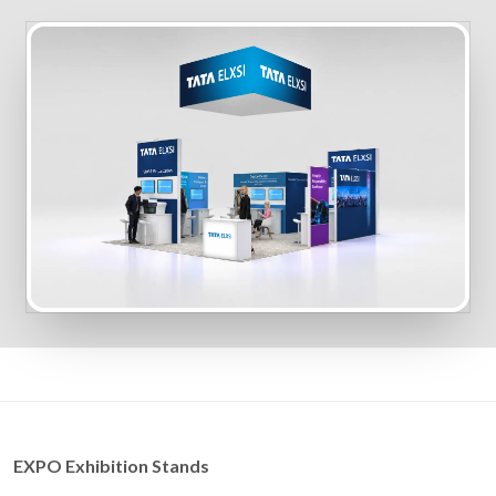
EXPO Exhibition Stands