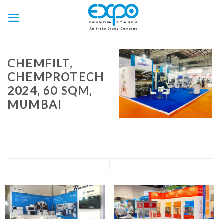
Skip
to
content
CHEMFILT,
CHEMPROTECH
2024, 60 SQM,
MUMBAI