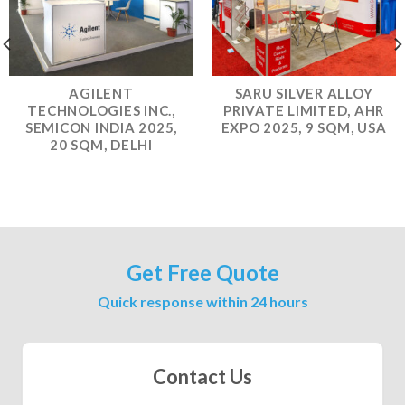
AGILENT
SARU SILVER ALLOY
TECHNOLOGIES INC.,
PRIVATE LIMITED, AHR
SEMICON INDIA 2025,
EXPO 2025, 9 SQM, USA
20 SQM, DELHI
Get Free Quote
Quick response within 24 hours
Contact Us