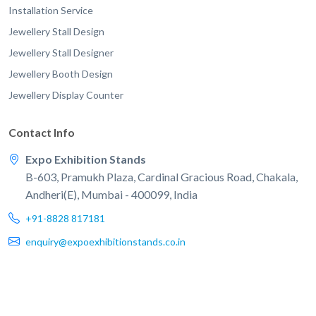
Installation Service
Jewellery Stall Design
Jewellery Stall Designer
Jewellery Booth Design
Jewellery Display Counter
Contact Info
Expo Exhibition Stands
B-603, Pramukh Plaza, Cardinal Gracious Road, Chakala,
Andheri(E), Mumbai - 400099, India
+91-8828 817181
enquiry@expoexhibitionstands.co.in
© 2026 EXPO Exhibition Stands. All rights reserved.