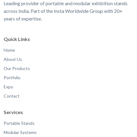
Leading provider of portable and modular exhibition stands
across India. Part of the Insta Worldwide Group with 20+
years of expertise.
Quick Links
Home
About Us
Our Products
Portfolio
Expo
Contact
Services
Portable Stands
Modular Systems