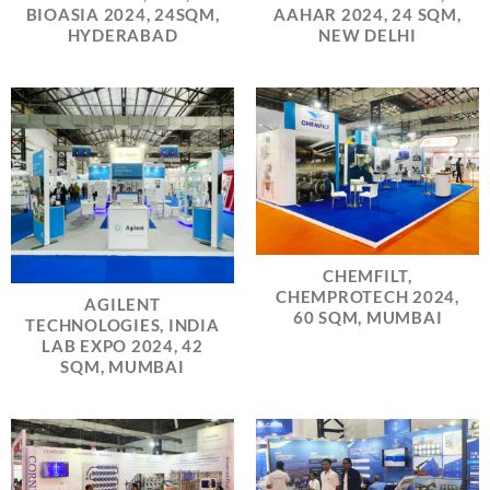
BIOASIA 2024, 24SQM,
AAHAR 2024, 24 SQM,
HYDERABAD
NEW DELHI
CHEMFILT,
CHEMPROTECH 2024,
AGILENT
60 SQM, MUMBAI
TECHNOLOGIES, INDIA
LAB EXPO 2024, 42
SQM, MUMBAI