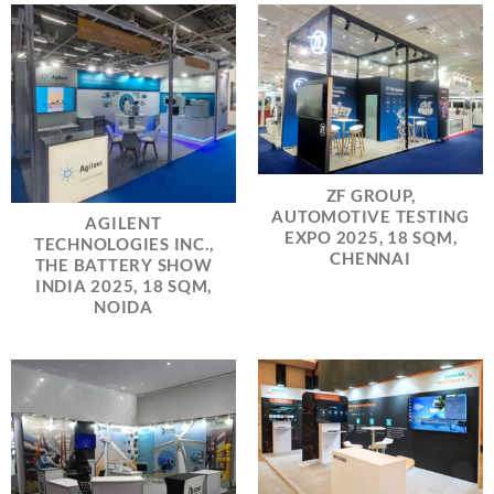
ZF GROUP,
AUTOMOTIVE TESTING
AGILENT
EXPO 2025, 18 SQM,
TECHNOLOGIES INC.,
CHENNAI
THE BATTERY SHOW
INDIA 2025, 18 SQM,
NOIDA