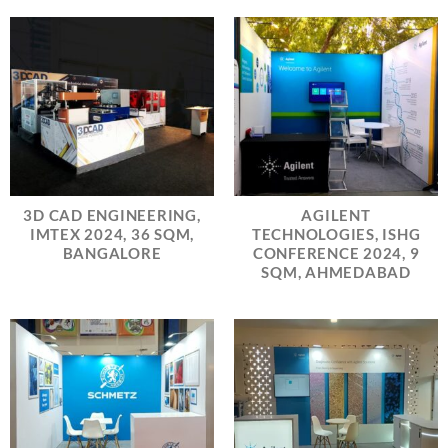
3D CAD ENGINEERING,
AGILENT
IMTEX 2024, 36 SQM,
TECHNOLOGIES, ISHG
BANGALORE
CONFERENCE 2024, 9
SQM, AHMEDABAD