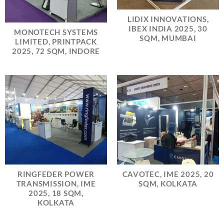
LIDIX INNOVATIONS,
IBEX INDIA 2025, 30
MONOTECH SYSTEMS
SQM, MUMBAI
LIMITED, PRINTPACK
2025, 72 SQM, INDORE
RINGFEDER POWER
CAVOTEC, IME 2025, 20
TRANSMISSION, IME
SQM, KOLKATA
2025, 18 SQM,
KOLKATA