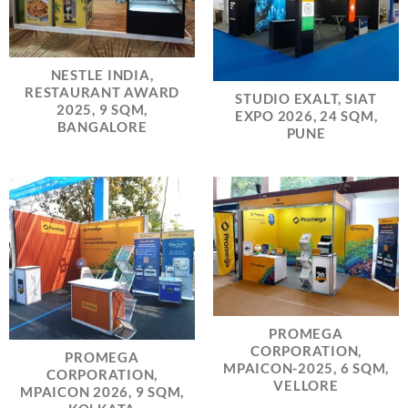
NESTLE INDIA,
RESTAURANT AWARD
STUDIO EXALT, SIAT
2025, 9 SQM,
EXPO 2026, 24 SQM,
BANGALORE
PUNE
PROMEGA
CORPORATION,
PROMEGA
MPAICON-2025, 6 SQM,
CORPORATION,
VELLORE
MPAICON 2026, 9 SQM,