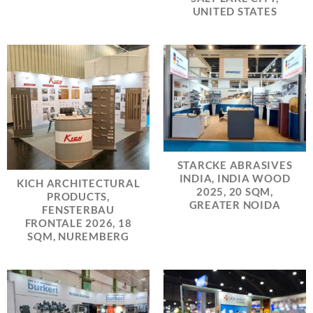
UNITED STATES
STARCKE ABRASIVES
INDIA, INDIA WOOD
KICH ARCHITECTURAL
2025, 20 SQM,
PRODUCTS,
GREATER NOIDA
FENSTERBAU
FRONTALE 2026, 18
SQM, NUREMBERG