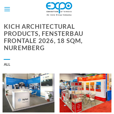
Skip
to
content
KICH ARCHITECTURAL
PRODUCTS, FENSTERBAU
FRONTALE 2026, 18 SQM,
NUREMBERG
ALL