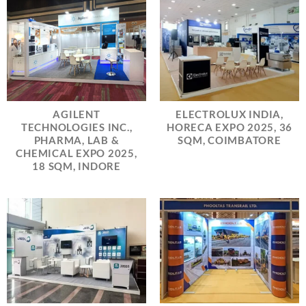
AGILENT
ELECTROLUX INDIA,
TECHNOLOGIES INC.,
HORECA EXPO 2025, 36
PHARMA, LAB &
SQM, COIMBATORE
CHEMICAL EXPO 2025,
18 SQM, INDORE