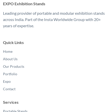
EXPO Exhibition Stands
Leading provider of portable and modular exhibition stands
across India. Part of the Insta Worldwide Group with 20+
years of expertise.
Quick Links
Home
About Us
Our Products
Portfolio
Expo
Contact
Services
Portable Stands