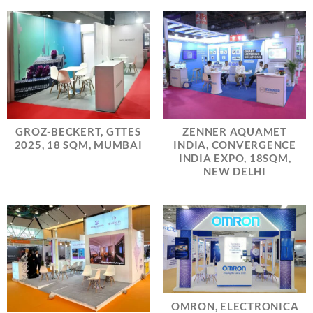
GROZ-BECKERT, GTTES
ZENNER AQUAMET
2025, 18 SQM, MUMBAI
INDIA, CONVERGENCE
INDIA EXPO, 18SQM,
NEW DELHI
OMRON, ELECTRONICA