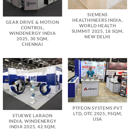
SIEMENS
HEALTHINEERS INDIA,
GEAR DRIVE & MOTION
WORLD HEALTH
CONTROL,
SUMMIT 2025, 18 SQM,
WINDENERGY INDIA
NEW DELHI
2025, 30 SQM,
CHENNAI
PTFEON SYSTEMS PVT
LTD, OTC 2025, 9SQM,
STUEWE LARAON
USA
INDIA, WINDENERGY
INDIA 2025, 42 SQM,