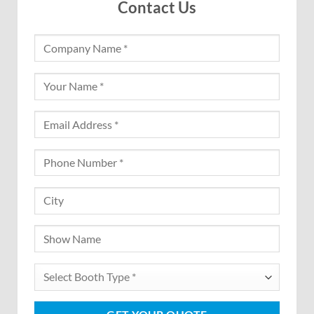
Contact Us