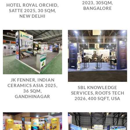
2023, 30SQM,
HOTEL ROYAL ORCHID,
BANGALORE
SATTE 2025, 30 SQM,
NEW DELHI
JK FENNER, INDIAN
CERAMICS ASIA 2025,
SBL KNOWLEDGE
36 SQM,
SERVICES, ROOTS TECH
GANDHINAGAR
2026, 400 SQFT, USA