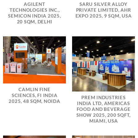
AGILENT
SARU SILVER ALLOY
TECHNOLOGIES INC.,
PRIVATE LIMITED, AHR
SEMICON INDIA 2025,
EXPO 2025, 9 SQM, USA
20 SQM, DELHI
CAMLIN FINE
SCIENCES, FI INDIA
PREM INDUSTRIES
2025, 48 SQM, NOIDA
INDIA LTD, AMERICAS
FOOD AND BEVERAGE
SHOW 2025, 200 SQFT,
MIAMI, USA