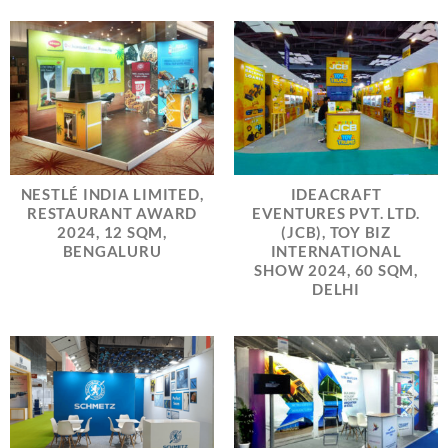
NESTLÉ INDIA LIMITED,
IDEACRAFT
RESTAURANT AWARD
EVENTURES PVT. LTD.
2024, 12 SQM,
(JCB), TOY BIZ
BENGALURU
INTERNATIONAL
SHOW 2024, 60 SQM,
DELHI