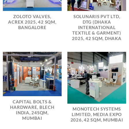
ZOLOTO VALVES,
SOLUNARIS PVT LTD,
ACREX 2025, 42 SQM,
DTG (DHAKA
BANGALORE
INTERNATIONAL
TEXTILE & GARMENT)
2025, 42 SQM, DHAKA
CAPITAL BOLTS &
HARDWARE, BLECH
MONOTECH SYSTEMS
INDIA, 24SQM,
LIMITED, MEDIA EXPO
MUMBAI
2026, 42 SQM, MUMBAI