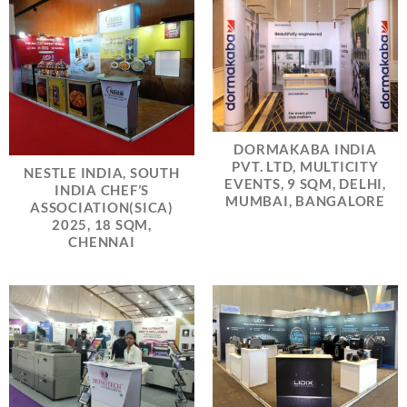
DORMAKABA INDIA
PVT. LTD, MULTICITY
NESTLE INDIA, SOUTH
EVENTS, 9 SQM, DELHI,
INDIA CHEF’S
MUMBAI, BANGALORE
ASSOCIATION(SICA)
2025, 18 SQM,
CHENNAI