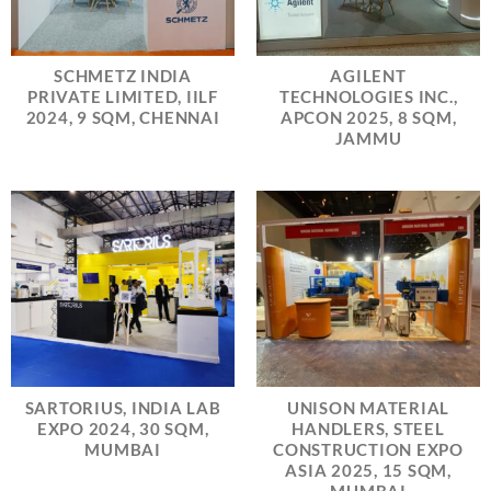
SCHMETZ INDIA
AGILENT
PRIVATE LIMITED, IILF
TECHNOLOGIES INC.,
2024, 9 SQM, CHENNAI
APCON 2025, 8 SQM,
JAMMU
SARTORIUS, INDIA LAB
UNISON MATERIAL
EXPO 2024, 30 SQM,
HANDLERS, STEEL
MUMBAI
CONSTRUCTION EXPO
ASIA 2025, 15 SQM,