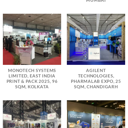
MUMBAI
MONOTECH SYSTEMS
AGILENT
LIMITED, EAST INDIA
TECHNOLOGIES,
PRINT & PACK 2025, 96
PHARMALAB EXPO, 25
SQM, KOLKATA
SQM, CHANDIGARH