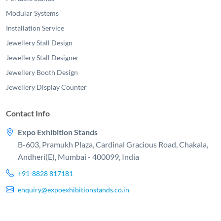
Modular Systems
Installation Service
Jewellery Stall Design
Jewellery Stall Designer
Jewellery Booth Design
Jewellery Display Counter
Contact Info
Expo Exhibition Stands
B-603, Pramukh Plaza, Cardinal Gracious Road, Chakala,
Andheri(E), Mumbai - 400099, India
+91-8828 817181
enquiry@expoexhibitionstands.co.in