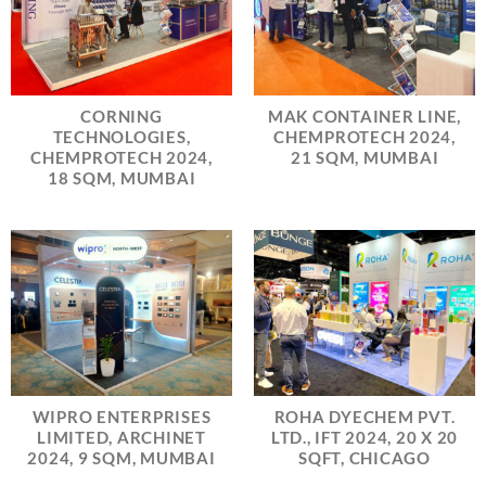
CORNING
MAK CONTAINER LINE,
TECHNOLOGIES,
CHEMPROTECH 2024,
CHEMPROTECH 2024,
21 SQM, MUMBAI
18 SQM, MUMBAI
WIPRO ENTERPRISES
ROHA DYECHEM PVT.
LIMITED, ARCHINET
LTD., IFT 2024, 20 X 20
2024, 9 SQM, MUMBAI
SQFT, CHICAGO