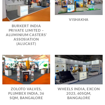
VISHAKHA
BURKERT INDIA
PRIVATE LIMITED –
ALUMINIUM CASTERS’
ASSOSIATION
(ALUCAST)
ZOLOTO VALVES,
WHEELS INDIA, EXCON
PLUMBEX INDIA, 36
2023, 60SQM,
SQM, BANGALORE
BANGALORE