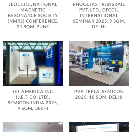
JEOL LTD., NATIONAL
PHOOLTAS TRANSRAIL
MAGNETIC
PVT. LTD., DFCCIL
RESONANCE SOCIETY
INTERNATIONAL
(NMRS) CONFERENCE,
SEMINAR 2025, 9 SQM,
21 SQM, PUNE
DELHI
JET AMERICA INC.
PVA TEPLA, SEMICON
(J.E.T. CO. LTD),
2025, 18 SQM, DELHI
SEMICON INDIA 2025,
9 SQM, DELHI