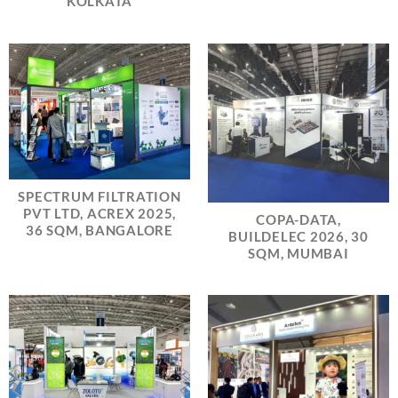
KOLKATA
SPECTRUM FILTRATION
PVT LTD, ACREX 2025,
COPA-DATA,
36 SQM, BANGALORE
BUILDELEC 2026, 30
SQM, MUMBAI