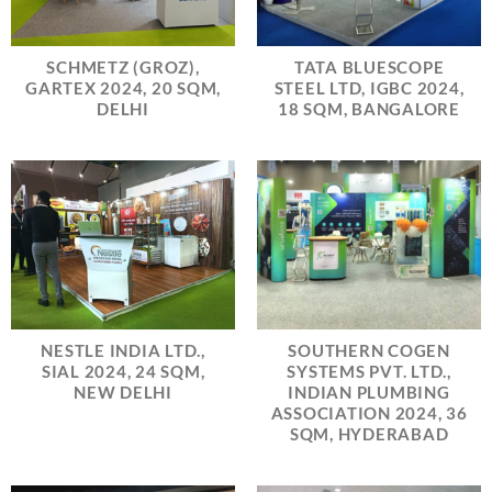
SCHMETZ (GROZ),
TATA BLUESCOPE
GARTEX 2024, 20 SQM,
STEEL LTD, IGBC 2024,
DELHI
18 SQM, BANGALORE
NESTLE INDIA LTD.,
SOUTHERN COGEN
SIAL 2024, 24 SQM,
SYSTEMS PVT. LTD.,
NEW DELHI
INDIAN PLUMBING
ASSOCIATION 2024, 36
SQM, HYDERABAD