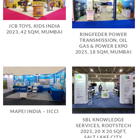
JCB TOYS, KIDS INDIA
2023, 42 SQM, MUMBAI
RINGFEDER POWER
TRANSMISSION, OIL
GAS & POWER EXPO
2025, 18 SQM, MUMBAI
MAPEI INDIA – IICCI
SBL KNOWLEDGE
SERVICES, ROOTSTECH
2025, 20 X 20 SQFT,
SALT LAKE CITY,