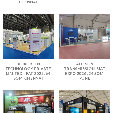
CHENNAI
BIOXGREEN
ALLISON
TECHNOLOGY PRIVATE
TRANSMISSION, SIAT
LIMITED, IFAT 2025, 64
EXPO 2026, 24 SQM,
SQM, CHENNAI
PUNE