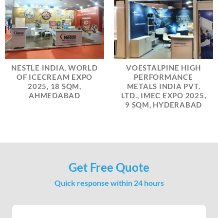
NESTLE INDIA, WORLD
VOESTALPINE HIGH
OF ICECREAM EXPO
PERFORMANCE
2025, 18 SQM,
METALS INDIA PVT.
AHMEDABAD
LTD., IMEC EXPO 2025,
9 SQM, HYDERABAD
Get Free Quote
Quick response within 24 hours