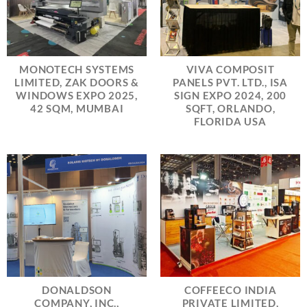
MONOTECH SYSTEMS
VIVA COMPOSIT
LIMITED, ZAK DOORS &
PANELS PVT. LTD., ISA
WINDOWS EXPO 2025,
SIGN EXPO 2024, 200
42 SQM, MUMBAI
SQFT, ORLANDO,
FLORIDA USA
DONALDSON
COFFEECO INDIA
COMPANY, INC.,
PRIVATE LIMITED,