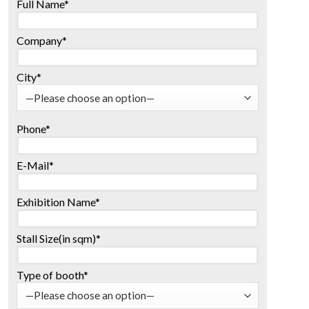
Full Name*
Company*
City*
Phone*
E-Mail*
Exhibition Name*
Stall Size(in sqm)*
Type of booth*