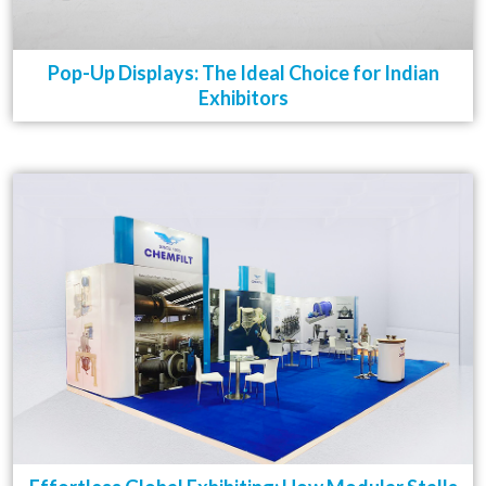
Pop-Up Displays: The Ideal Choice for Indian
Exhibitors