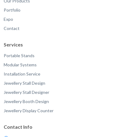
Our Products
Portfolio
Expo
Contact
Services
Portable Stands
Modular Systems
Installation Service
Jewellery Stall Design
Jewellery Stall Designer
Jewellery Booth Design
Jewellery Display Counter
Contact Info