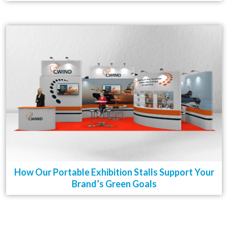
How Our Portable Exhibition Stalls Support Your
Brand’s Green Goals