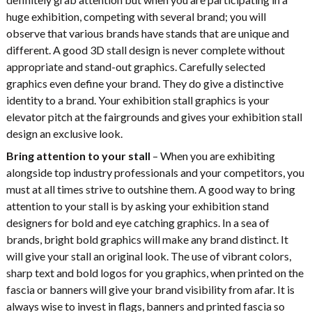
huge exhibition, competing with several brand; you will
observe that various brands have stands that are unique and
different. A good 3D stall design is never complete without
appropriate and stand-out graphics. Carefully selected
graphics even define your brand. They do give a distinctive
identity to a brand. Your exhibition stall graphics is your
elevator pitch at the fairgrounds and gives your exhibition stall
design an exclusive look.
Bring attention to your stall
– When you are exhibiting
alongside top industry professionals and your competitors, you
must at all times strive to outshine them. A good way to bring
attention to your stall is by asking your exhibition stand
designers for bold and eye catching graphics. In a sea of
brands, bright bold graphics will make any brand distinct. It
will give your stall an original look. The use of vibrant colors,
sharp text and bold logos for you graphics, when printed on the
fascia or banners will give your brand visibility from afar. It is
always wise to invest in flags, banners and printed fascia so