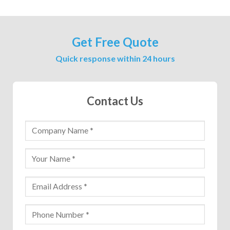
Get Free Quote
Quick response within 24 hours
Contact Us