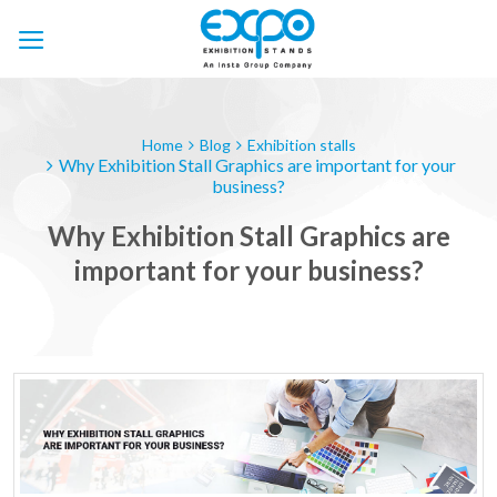
Skip
to
content
Home
Blog
Exhibition stalls
Why Exhibition Stall Graphics are important for your
business?
Why Exhibition Stall Graphics are
important for your business?