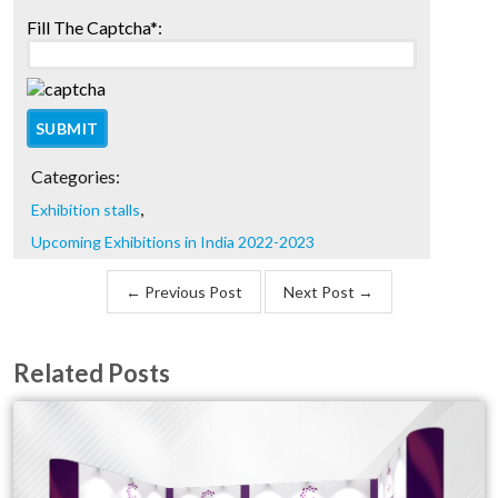
Fill The Captcha*:
Categories:
,
Exhibition stalls
Upcoming Exhibitions in India 2022-2023
← Previous Post
Next Post →
Related Posts