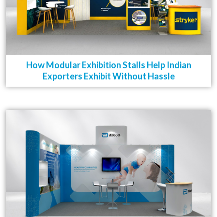
How Modular Exhibition Stalls Help Indian
Exporters Exhibit Without Hassle