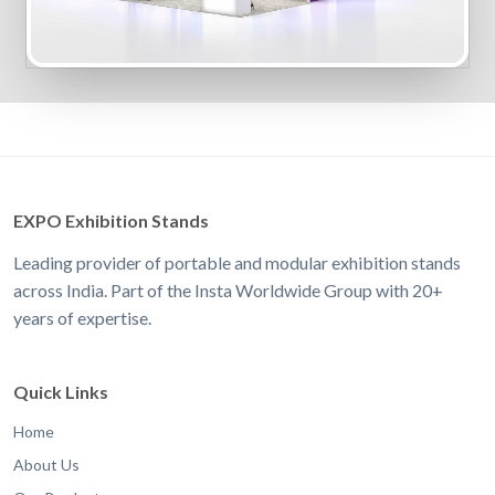
EXPO Exhibition Stands
Leading provider of portable and modular exhibition stands
across India. Part of the Insta Worldwide Group with 20+
years of expertise.
Quick Links
Home
About Us