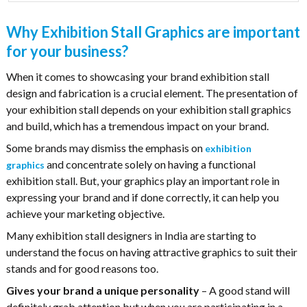
Why Exhibition Stall Graphics are important
for your business?
When it comes to showcasing your brand exhibition stall
design and fabrication is a crucial element. The presentation of
your exhibition stall depends on your exhibition stall graphics
and build, which has a tremendous impact on your brand.
Some brands may dismiss the emphasis on
exhibition
and concentrate solely on having a functional
graphics
exhibition stall. But, your graphics play an important role in
expressing your brand and if done correctly, it can help you
achieve your marketing objective.
Many exhibition stall designers in India are starting to
understand the focus on having attractive graphics to suit their
stands and for good reasons too.
Gives your brand a unique personality
– A good stand will
definitely grab attention but when you are participating in a