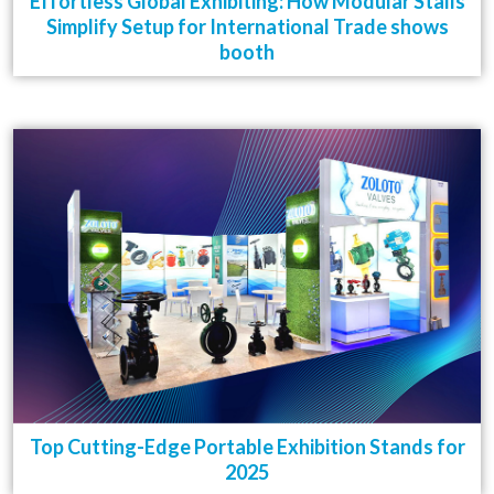
Effortless Global Exhibiting: How Modular Stalls
Simplify Setup for International Trade shows
booth
Top Cutting-Edge Portable Exhibition Stands for
2025