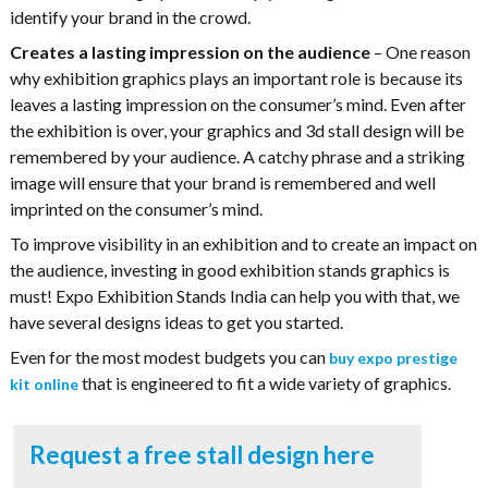
identify your brand in the crowd.
Creates a lasting impression on the audience
– One reason
why exhibition graphics plays an important role is because its
leaves a lasting impression on the consumer’s mind. Even after
the exhibition is over, your graphics and 3d stall design will be
remembered by your audience. A catchy phrase and a striking
image will ensure that your brand is remembered and well
imprinted on the consumer’s mind.
To improve visibility in an exhibition and to create an impact on
the audience, investing in good exhibition stands graphics is
must! Expo Exhibition Stands India can help you with that, we
have several designs ideas to get you started.
Even for the most modest budgets you can
buy expo prestige
that is engineered to fit a wide variety of graphics.
kit online
Request a free stall design here