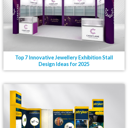
Top 7 Innovative Jewellery Exhibition Stall
Design Ideas for 2025