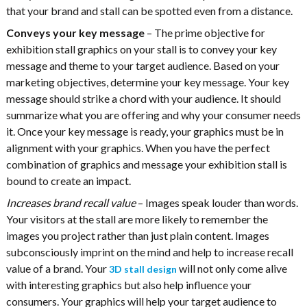
that your brand and stall can be spotted even from a distance.
Conveys your key message
– The prime objective for
exhibition stall graphics on your stall is to convey your key
message and theme to your target audience. Based on your
marketing objectives, determine your key message. Your key
message should strike a chord with your audience. It should
summarize what you are offering and why your consumer needs
it. Once your key message is ready, your graphics must be in
alignment with your graphics. When you have the perfect
combination of graphics and message your exhibition stall is
bound to create an impact.
Increases brand recall value
– Images speak louder than words.
Your visitors at the stall are more likely to remember the
images you project rather than just plain content. Images
subconsciously imprint on the mind and help to increase recall
value of a brand. Your
will not only come alive
3D stall design
with interesting graphics but also help influence your
consumers. Your graphics will help your target audience to