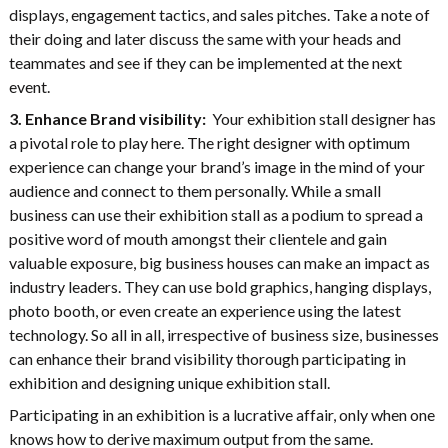
displays, engagement tactics, and sales pitches. Take a note of
their doing and later discuss the same with your heads and
teammates and see if they can be implemented at the next
event.
3. Enhance Brand visibility:
Your exhibition stall designer has
a pivotal role to play here. The right designer with optimum
experience can change your brand’s image in the mind of your
audience and connect to them personally. While a small
business can use their exhibition stall as a podium to spread a
positive word of mouth amongst their clientele and gain
valuable exposure, big business houses can make an impact as
industry leaders. They can use bold graphics, hanging displays,
photo booth, or even create an experience using the latest
technology. So all in all, irrespective of business size, businesses
can enhance their brand visibility thorough participating in
exhibition and designing unique exhibition stall.
Participating in an exhibition is a lucrative affair, only when one
knows how to derive maximum output from the same.