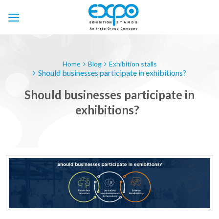
Skip
to
content
Home
Blog
Exhibition stalls
Should businesses participate in exhibitions?
Should businesses participate in
exhibitions?