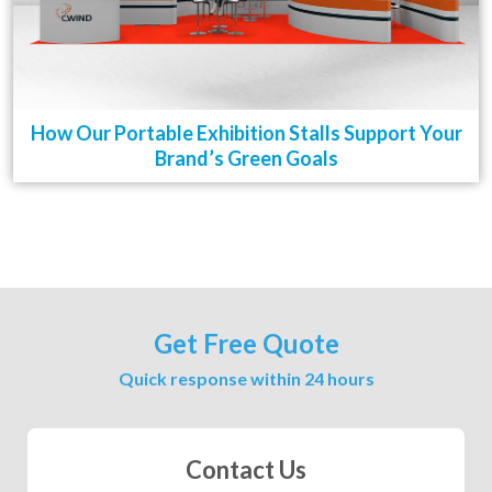
How Our Portable Exhibition Stalls Support Your
Brand’s Green Goals
Get Free Quote
Quick response within 24 hours
Contact Us