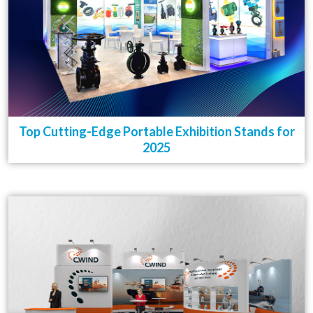
Top Cutting-Edge Portable Exhibition Stands for
2025