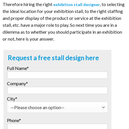
Therefore hiring the right
, to selecting
exhibition stall designer
the ideal location for your exhibition stall, to the right staffing
and proper display of the product or service at the exhibition
stall, etc. have a major role to play. So next time you are in a
dilemma as to whether you should participate in an exhibition
or not, here is your answer.
Request a free stall design here
Full Name*
Company*
City*
Phone*