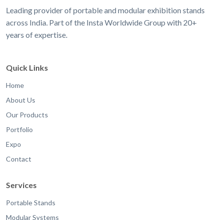
Leading provider of portable and modular exhibition stands
across India. Part of the Insta Worldwide Group with 20+
years of expertise.
Quick Links
Home
About Us
Our Products
Portfolio
Expo
Contact
Services
Portable Stands
Modular Systems