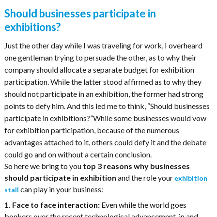
Should businesses participate in
exhibitions?
Just the other day while I was traveling for work, I overheard
one gentleman trying to persuade the other, as to why their
company should allocate a separate budget for exhibition
participation. While the latter stood affirmed as to why they
should not participate in an exhibition, the former had strong
points to defy him. And this led me to think, “Should businesses
participate in exhibitions?”While some businesses would vow
for exhibition participation, because of the numerous
advantages attached to it, others could defy it and the debate
could go and on without a certain conclusion.
So here we bring to you
top 3 reasons why businesses
should participate in exhibition
and the role your
exhibition
can play in your business:
stall
1. Face to face interaction:
Even while the world goes
bonkers over the recent technological advancement, in and