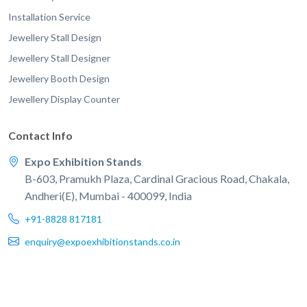
Installation Service
Jewellery Stall Design
Jewellery Stall Designer
Jewellery Booth Design
Jewellery Display Counter
Contact Info
Expo Exhibition Stands
B-603, Pramukh Plaza, Cardinal Gracious Road, Chakala,
Andheri(E), Mumbai - 400099, India
+91-8828 817181
enquiry@expoexhibitionstands.co.in