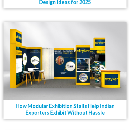
Design Ideas for 2025
How Modular Exhibition Stalls Help Indian
Exporters Exhibit Without Hassle