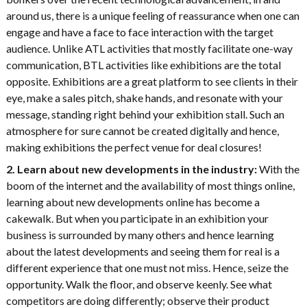
around us, there is a unique feeling of reassurance when one can
engage and have a face to face interaction with the target
audience. Unlike ATL activities that mostly facilitate one-way
communication, BTL activities like exhibitions are the total
opposite. Exhibitions are a great platform to see clients in their
eye, make a sales pitch, shake hands, and resonate with your
message, standing right behind your exhibition stall. Such an
atmosphere for sure cannot be created digitally and hence,
making exhibitions the perfect venue for deal closures!
2. Learn about new developments in the industry:
With the
boom of the internet and the availability of most things online,
learning about new developments online has become a
cakewalk. But when you participate in an exhibition your
business is surrounded by many others and hence learning
about the latest developments and seeing them for real is a
different experience that one must not miss. Hence, seize the
opportunity. Walk the floor, and observe keenly. See what
competitors are doing differently; observe their product