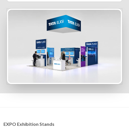
EXPO Exhibition Stands