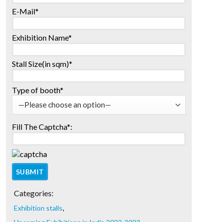
E-Mail*
Exhibition Name*
Stall Size(in sqm)*
Type of booth*
Fill The Captcha*:
Categories:
,
Exhibition stalls