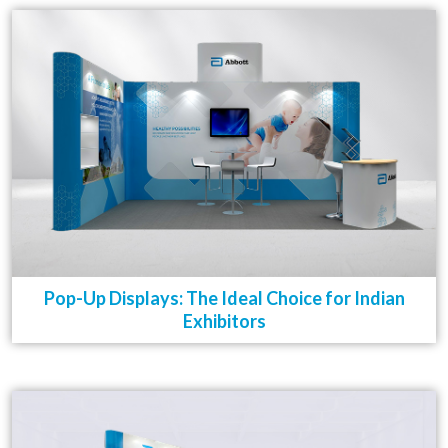
Pop-Up Displays: The Ideal Choice for Indian
Exhibitors