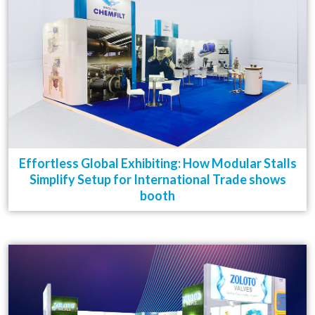
Effortless Global Exhibiting: How Modular Stalls
Simplify Setup for International Trade shows
booth