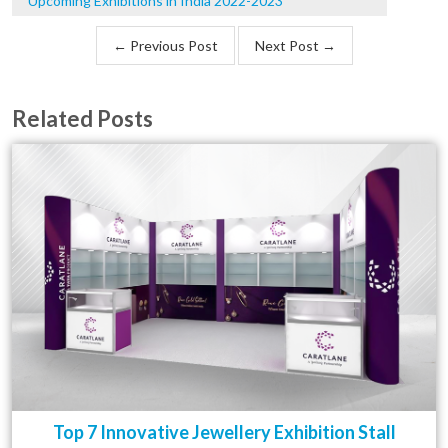
Upcoming Exhibitions in India 2022-2023
← Previous Post
Next Post →
Related Posts
Top 7 Innovative Jewellery Exhibition Stall