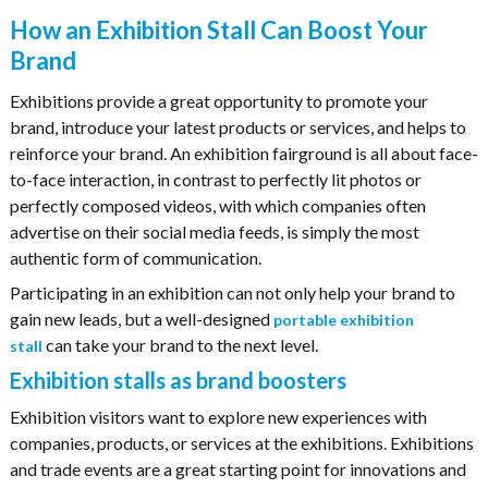
How an Exhibition Stall Can Boost Your
Brand
Exhibitions provide a great opportunity to promote your
brand, introduce your latest products or services, and helps to
reinforce your brand. An exhibition fairground is all about face-
to-face interaction, in contrast to perfectly lit photos or
perfectly composed videos, with which companies often
advertise on their social media feeds, is simply the most
authentic form of communication.
Participating in an exhibition can not only help your brand to
gain new leads, but a well-designed
portable exhibition
can take your brand to the next level.
stall
Exhibition stalls as brand boosters
Exhibition visitors want to explore new experiences with
companies, products, or services at the exhibitions. Exhibitions
and trade events are a great starting point for innovations and