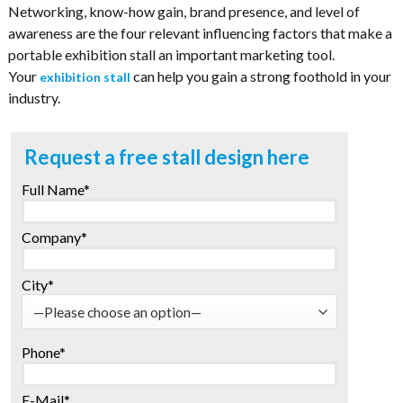
Networking, know-how gain, brand presence, and level of
awareness are the four relevant influencing factors that make a
portable exhibition stall an important marketing tool.
Your
can help you gain a strong foothold in your
exhibition stall
industry.
Request a free stall design here
Full Name*
Company*
City*
Phone*
E-Mail*