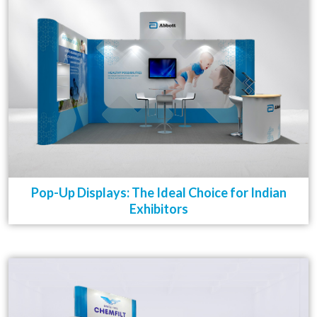
Pop-Up Displays: The Ideal Choice for Indian
Exhibitors