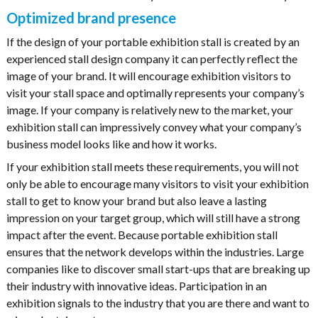
Optimized brand presence
If the design of your portable exhibition stall is created by an
experienced stall design company it can perfectly reflect the
image of your brand. It will encourage exhibition visitors to
visit your stall space and optimally represents your company’s
image. If your company is relatively new to the market, your
exhibition stall can impressively convey what your company’s
business model looks like and how it works.
If your exhibition stall meets these requirements, you will not
only be able to encourage many visitors to visit your exhibition
stall to get to know your brand but also leave a lasting
impression on your target group, which will still have a strong
impact after the event. Because portable exhibition stall
ensures that the network develops within the industries. Large
companies like to discover small start-ups that are breaking up
their industry with innovative ideas. Participation in an
exhibition signals to the industry that you are there and want to