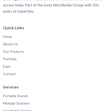
across India. Part of the Insta Worldwide Group with 20+
years of expertise.
Quick Links
Home
About Us
Our Products
Portfolio
Expo
Contact
Services
Portable Stands
Modular Systems
Installation Service