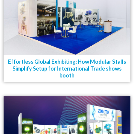
Effortless Global Exhibiting: How Modular Stalls
Simplify Setup for International Trade shows
booth