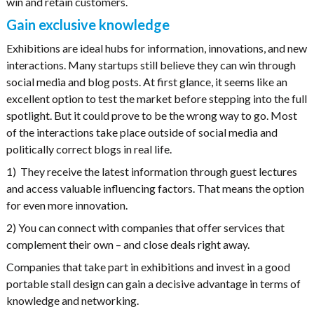
win and retain customers.
Gain exclusive knowledge
Exhibitions are ideal hubs for information, innovations, and new
interactions. Many startups still believe they can win through
social media and blog posts. At first glance, it seems like an
excellent option to test the market before stepping into the full
spotlight. But it could prove to be the wrong way to go. Most
of the interactions take place outside of social media and
politically correct blogs in real life.
1) They receive the latest information through guest lectures
and access valuable influencing factors. That means the option
for even more innovation.
2) You can connect with companies that offer services that
complement their own – and close deals right away.
Companies that take part in exhibitions and invest in a good
portable stall design can gain a decisive advantage in terms of
knowledge and networking.