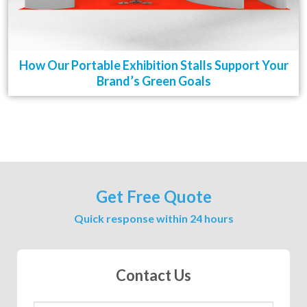
How Our Portable Exhibition Stalls Support Your
Brand’s Green Goals
Get Free Quote
Quick response within 24 hours
Contact Us