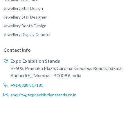
Jewellery Stall Design
Jewellery Stall Designer
Jewellery Booth Design
Jewellery Display Counter
Contact Info
Expo Exhibition Stands
B-603, Pramukh Plaza, Cardinal Gracious Road, Chakala,
Andheri(E), Mumbai - 400099, India
+91-8828 817181
enquiry@expoexhibitionstands.co.in
© 2026 EXPO Exhibition Stands. All rights reserved.