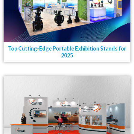
Top Cutting-Edge Portable Exhibition Stands for
2025