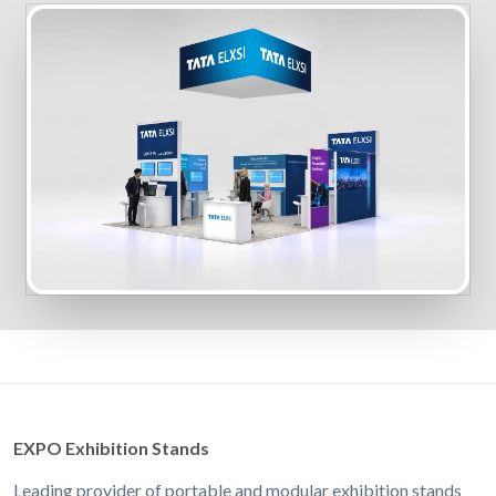
EXPO Exhibition Stands
Leading provider of portable and modular exhibition stands