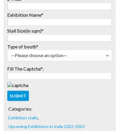
Exhibition Name*
Stall Size(in sqm)*
Type of booth*
Fill The Captcha*:
Categories:
,
Exhibition stalls
Upcoming Exhibitions in India 2022-2023