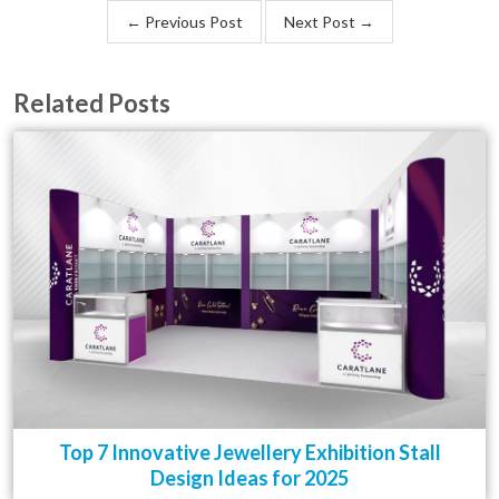
← Previous Post
Next Post →
Related Posts
Top 7 Innovative Jewellery Exhibition Stall
Design Ideas for 2025