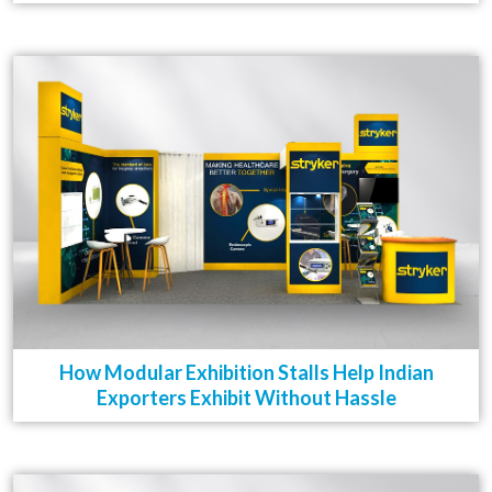
How Modular Exhibition Stalls Help Indian
Exporters Exhibit Without Hassle