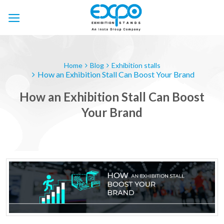
Skip
to
content
Home
Blog
Exhibition stalls
How an Exhibition Stall Can Boost Your Brand
How an Exhibition Stall Can Boost
Your Brand