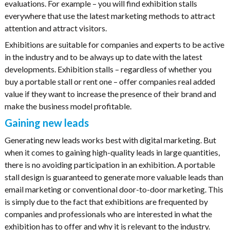
evaluations. For example – you will find exhibition stalls
everywhere that use the latest marketing methods to attract
attention and attract visitors.
Exhibitions are suitable for companies and experts to be active
in the industry and to be always up to date with the latest
developments. Exhibition stalls – regardless of whether you
buy a portable stall or rent one – offer companies real added
value if they want to increase the presence of their brand and
make the business model profitable.
Gaining new leads
Generating new leads works best with digital marketing. But
when it comes to gaining high-quality leads in large quantities,
there is no avoiding participation in an exhibition. A portable
stall design is guaranteed to generate more valuable leads than
email marketing or conventional door-to-door marketing. This
is simply due to the fact that exhibitions are frequented by
companies and professionals who are interested in what the
exhibition has to offer and why it is relevant to the industry.