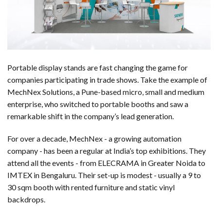
Portable display stands are fast changing the game for
companies participating in trade shows. Take the example of
MechNex Solutions, a Pune-based micro, small and medium
enterprise, who switched to portable booths and saw a
remarkable shift in the company’s lead generation.
For over a decade, MechNex - a growing automation
company - has been a regular at India’s top exhibitions. They
attend all the events - from ELECRAMA in Greater Noida to
IMTEX in Bengaluru. Their set-up is modest - usually a 9 to
30 sqm booth with rented furniture and static vinyl
backdrops.