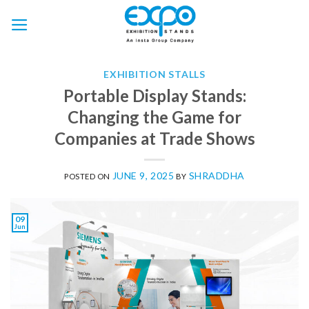
Skip
to
content
EXHIBITION STALLS
Portable Display Stands:
Changing the Game for
Companies at Trade Shows
JUNE 9, 2025
SHRADDHA
POSTED ON
BY
09
Jun