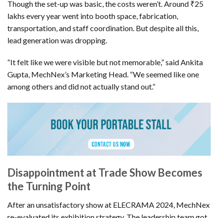
Though the set-up was basic, the costs weren’t. Around ₹25
lakhs every year went into booth space, fabrication,
transportation, and staff coordination. But despite all this,
lead generation was dropping.
“It felt like we were visible but not memorable,” said Ankita
Gupta, MechNex’s Marketing Head. “We seemed like one
among others and did not actually stand out.”
Disappointment at Trade Show Becomes
the Turning Point
After an unsatisfactory show at ELECRAMA 2024, MechNex
re-evaluated its exhibition strategy. The leadership team got