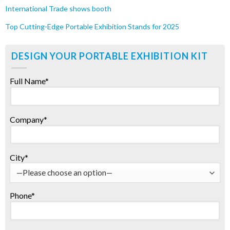
International Trade shows booth
Top Cutting-Edge Portable Exhibition Stands for 2025
DESIGN YOUR PORTABLE EXHIBITION KIT
Full Name*
Company*
City*
Phone*