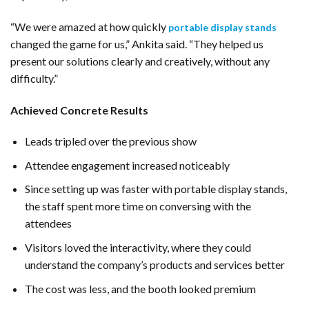
“We were amazed at how quickly
portable display stands
changed the game for us,” Ankita said. “They helped us
present our solutions clearly and creatively, without any
difficulty.”
Achieved Concrete Results
Leads tripled over the previous show
Attendee engagement increased noticeably
Since setting up was faster with portable display stands,
the staff spent more time on conversing with the
attendees
Visitors loved the interactivity, where they could
understand the company’s products and services better
The cost was less, and the booth looked premium