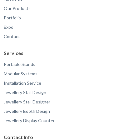
Our Products
Portfolio
Expo
Contact
Services
Portable Stands
Modular Systems
Installation Service
Jewellery Stall Design
Jewellery Stall Designer
Jewellery Booth Design
Jewellery Display Counter
Contact Info