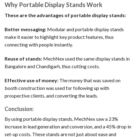
Why Portable Display Stands Work
These are the advantages of portable display stands:
Better messaging:
Modular and portable display stands
make it easier to highlight key product features, thus
connecting with people instantly.
Reuse of stands:
MechNex used the same display stands in
Bangalore and Chandigarh, thus cutting costs.
Effective use of money:
The money that was saved on
booth construction was used for following up with
prospective clients, and converting the leads.
Conclusion:
By using portable display stands, MechNex saw a 23%
increase in lead generation and conversion, and a 45% drop in
set-up costs. These stands are not just about ease and