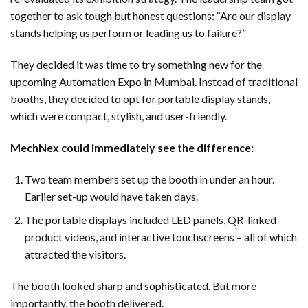
together to ask tough but honest questions: “Are our display
stands helping us perform or leading us to failure?”
They decided it was time to try something new for the
upcoming Automation Expo in Mumbai. Instead of traditional
booths, they decided to opt for portable display stands,
which were compact, stylish, and user-friendly.
MechNex could immediately see the difference:
Two team members set up the booth in under an hour.
Earlier set-up would have taken days.
The portable displays included LED panels, QR-linked
product videos, and interactive touchscreens – all of which
attracted the visitors.
The booth looked sharp and sophisticated. But more
importantly, the booth delivered.