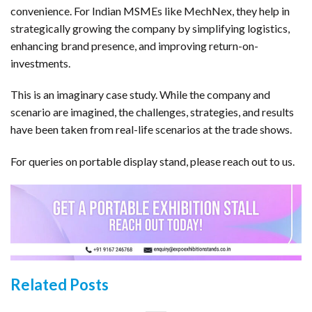
convenience. For Indian MSMEs like MechNex, they help in
strategically growing the company by simplifying logistics,
enhancing brand presence, and improving return-on-
investments.
This is an imaginary case study. While the company and
scenario are imagined, the challenges, strategies, and results
have been taken from real-life scenarios at the trade shows.
For queries on portable display stand, please reach out to us.
Related Posts