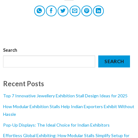
Search
SEARCH
Recent Posts
Top 7 Innovative Jewellery Exhibition Stall Design Ideas for 2025
How Modular Exhibition Stalls Help Indian Exporters Exhibit Without
Hassle
Pop-Up Displays: The Ideal Choice for Indian Exhibitors
Effortless Global Exhibiting: How Modular Stalls Simplify Setup for