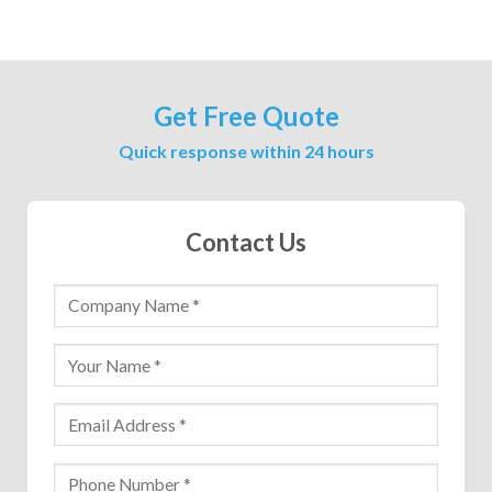
Get Free Quote
Quick response within 24 hours
Contact Us