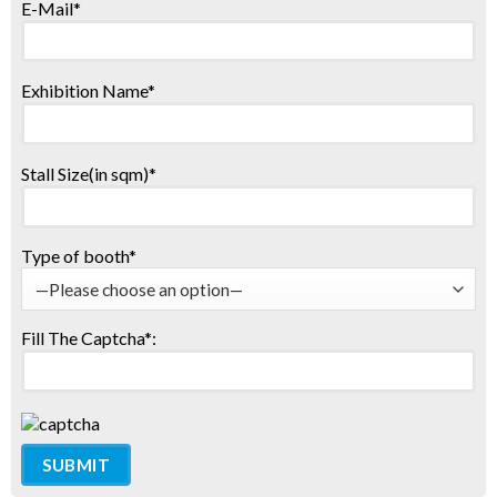
E-Mail*
Exhibition Name*
Stall Size(in sqm)*
Type of booth*
Fill The Captcha*: