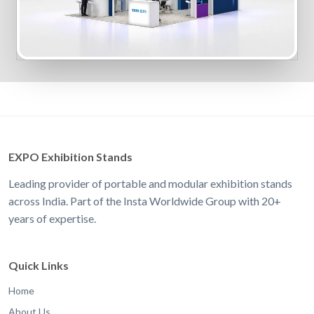
EXPO Exhibition Stands
Leading provider of portable and modular exhibition stands
across India. Part of the Insta Worldwide Group with 20+
years of expertise.
Quick Links
Home
About Us