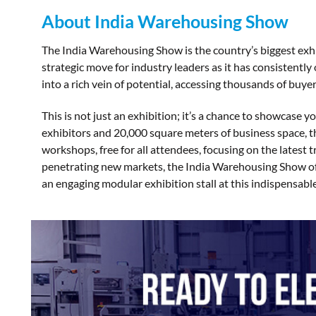
About India Warehousing Show
The India Warehousing Show is the country’s biggest exhibi
strategic move for industry leaders as it has consistentl
into a rich vein of potential, accessing thousands of buyer
This is not just an exhibition; it’s a chance to showcase 
exhibitors and 20,000 square meters of business space, t
workshops, free for all attendees, focusing on the latest 
penetrating new markets, the India Warehousing Show offe
an engaging modular exhibition stall at this indispensabl