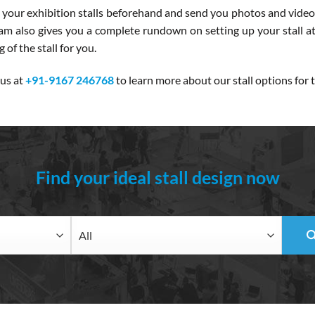
 your exhibition stalls beforehand and send you photos and videos
team also gives you a complete rundown on setting up your stall a
of the stall for you.
 us at
+91-9167 246768
to learn more about our stall options fo
Find your ideal stall design now