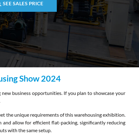
SEE SALES PRICE
ousing Show 2024
ng new business opportunities. If you plan to showcase your
.
eet the unique requirements of this warehousing exhibition.
and allow for efficient flat-packing, significantly reducing
outs with the same setup.