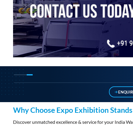
ENQUI
Why Choose Expo Exhibition Stands 
Discover unmatched excellence & service for your India 