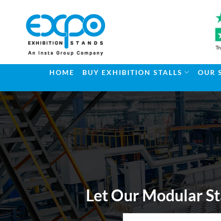
Skip
to
content
HOME
BUY EXHIBITION STALLS
OUR 
Let Our Modular St