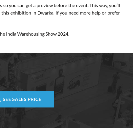
 so you can get a preview before the event. This way, you’ll
t this exhibition in Dwarka. If you need more help or prefer
r the India Warehousing Show 2024.
SEE SALES PRICE