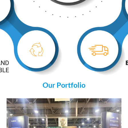
Our Portfolio