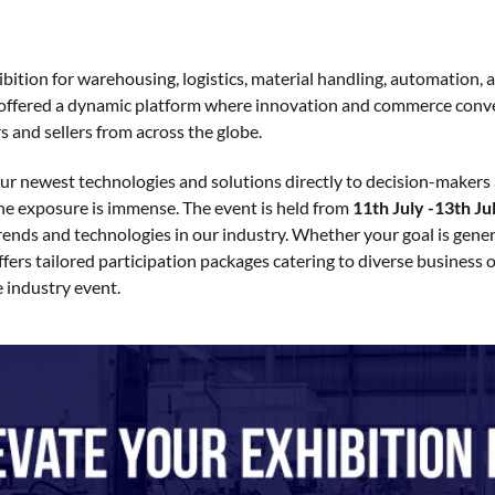
tion for warehousing, logistics, material handling, automation, and
y offered a dynamic platform where innovation and commerce conver
s and sellers from across the globe.
your newest technologies and solutions directly to decision-makers a
he exposure is immense. The event is held from
11th July -13th Ju
trends and technologies in our industry. Whether your goal is gene
rs tailored participation packages catering to diverse business 
e industry event.