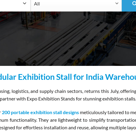
ular Exhibition Stall for India Wareh
g, logistics, and supply chain sectors, returns this July, offeri
partner with Expo Exhibition Stands for stunning exhibition stalls
r
200 portable exhibition stall designs
meticulously tailored to m
m functionality. They are lightweight to simplify transportation 
signed for effortless installation and reuse, allowing multiple lay