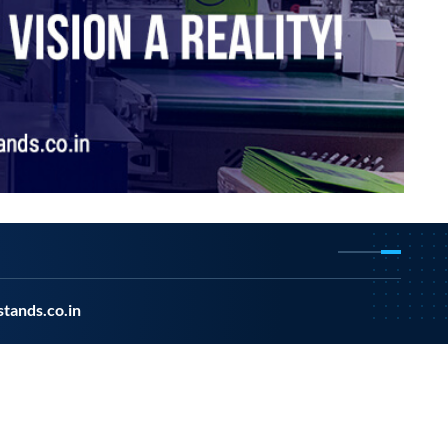
tands.co.in