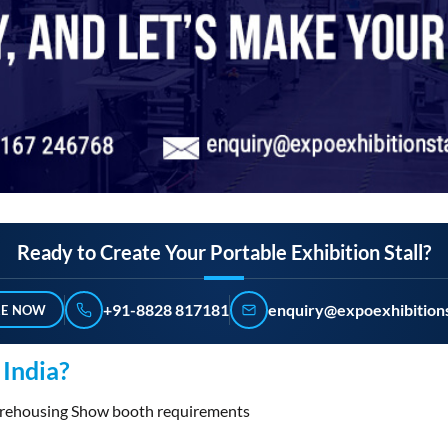
Ready to Create Your Portable Exhibition Stall?
+91-8828 817181
enquiry@expoexhibitions
RE NOW
India?
Warehousing Show booth requirements