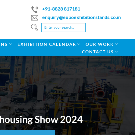
+91-8828 817181
enquiry@expoexhibitionstands.co.in
ONS
EXHIBITION CALENDAR
OUR WORK
CONTACT US
rehousing Show 2024