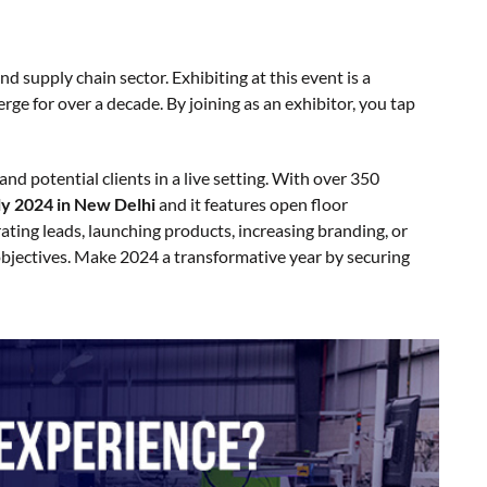
 supply chain sector. Exhibiting at this event is a
ge for over a decade. By joining as an exhibitor, you tap
nd potential clients in a live setting. With over 350
ly 2024 in New Delhi
and it features open floor
rating leads, launching products, increasing branding, or
objectives. Make 2024 a transformative year by securing