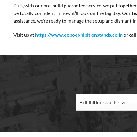
Plus, with our pre-build guarantee service, we put together
be totally confident in how it’ll look on the big day. Our 
assistance, we’re ready to manage the setup and dismantling 
Visit us at
https://www.expoexhibitionstands.co.in
or call