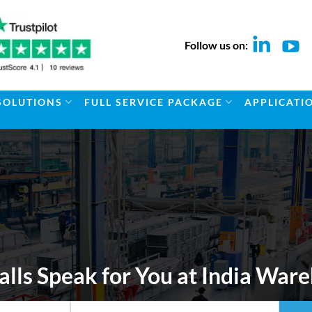
Follow us on:
SOLUTIONS
FULL SERVICE PACKAGE
APPLICATI
alls Speak for You at India Wa