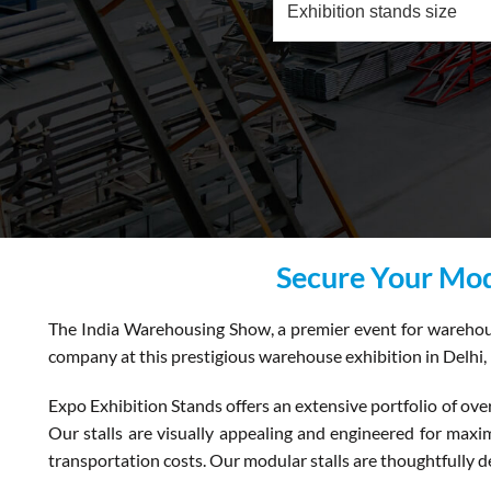
Secure Your Mod
The India Warehousing Show, a premier event for warehousin
company at this prestigious warehouse exhibition in Delhi, 
Expo Exhibition Stands offers an extensive portfolio of ove
Our stalls are visually appealing and engineered for maximu
transportation costs. Our modular stalls are thoughtfully de