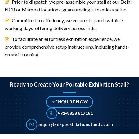
Prior to dispatch, we pre-assemble your stall at our Delhi
NCR or Mumbai locations, guaranteeing a seamless setup
Committed to efficiency, we ensure dispatch within 7
working days, offering delivery across India
To facilitate an effortless exhibition experience, we
provide comprehensive setup instructions, including hands-
on staff training
Ready to Create Your Portable Exhibition Stall?
ENQUIRE NOW
+91-8828 817181
enquiry@expoexhibitionstands.co.in