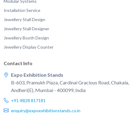
Modular Systems
Installation Service
Jewellery Stall Design
Jewellery Stall Designer
Jewellery Booth Design
Jewellery Display Counter
Contact Info
Expo Exhibition Stands
B-603, Pramukh Plaza, Cardinal Gracious Road, Chakala,
Andheri(E), Mumbai - 400099, India
+91-8828 817181
enquiry@expoexhibitionstands.co.in