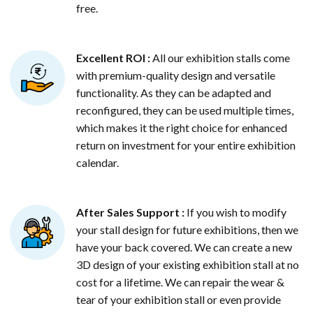
free.
Excellent ROI :
All our exhibition stalls come
with premium-quality design and versatile
functionality. As they can be adapted and
reconfigured, they can be used multiple times,
which makes it the right choice for enhanced
return on investment for your entire exhibition
calendar.
After Sales Support :
If you wish to modify
your stall design for future exhibitions, then we
have your back covered. We can create a new
3D design of your existing exhibition stall at no
cost for a lifetime. We can repair the wear &
tear of your exhibition stall or even provide