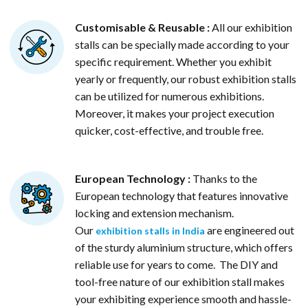
Customisable & Reusable :
All our exhibition
stalls can be specially made according to your
specific requirement. Whether you exhibit
yearly or frequently, our robust exhibition stalls
can be utilized for numerous exhibitions.
Moreover, it makes your project execution
quicker, cost-effective, and trouble free.
European Technology :
Thanks to the
European technology that features innovative
locking and extension mechanism.
Our
are engineered out
exhibition stalls in India
of the sturdy aluminium structure, which offers
reliable use for years to come. The DIY and
tool-free nature of our exhibition stall makes
your exhibiting experience smooth and hassle-