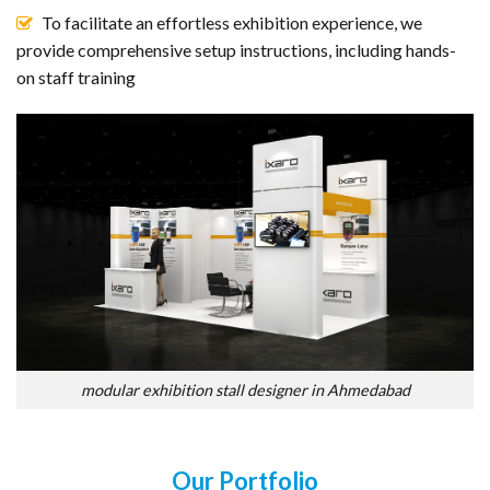
To facilitate an effortless exhibition experience, we
provide comprehensive setup instructions, including hands-
on staff training
modular exhibition stall designer in Ahmedabad
Our Portfolio