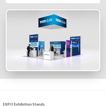
EXPO Exhibition Stands