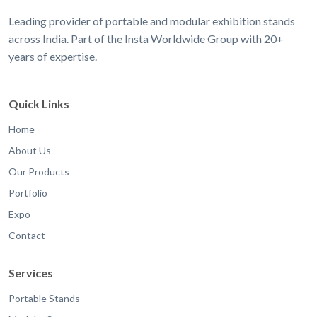
Leading provider of portable and modular exhibition stands
across India. Part of the Insta Worldwide Group with 20+
years of expertise.
Quick Links
Home
About Us
Our Products
Portfolio
Expo
Contact
Services
Portable Stands