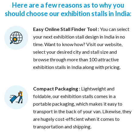
Here are a few reasons as to why you
should choose our exhibition stalls in India:
Easy Online Stall Finder Tool :
You can select
your next exhibition stall design in India in no
time. Want to know how? Visit our website,
select your desired city and stall size and
browse through more than 100 attractive
exhibition stalls in India along with pricing.
Compact Packaging :
Lightweight and
foldable, our exhibition stalls comes in a
portable packaging, which makes it easy to
transport in the back of your van. Likewise, they
are hugely cost-efficient when it comes to
transportation and shipping.