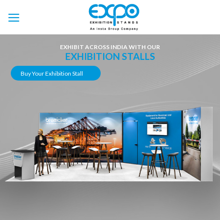
Skip
to
content
EXHIBIT ACROSS INDIA WITH OUR
EXHIBITION STALLS
Buy Your Exhibition Stall