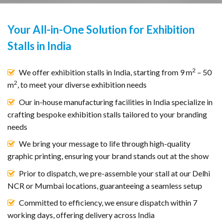
Your All-in-One Solution for Exhibition
Stalls in India
2
We offer exhibition stalls in India, starting from 9 m
– 50
2
m
, to meet your diverse exhibition needs
Our in-house manufacturing facilities in India specialize in
crafting bespoke exhibition stalls tailored to your branding
needs
We bring your message to life through high-quality
graphic printing, ensuring your brand stands out at the show
Prior to dispatch, we pre-assemble your stall at our Delhi
NCR or Mumbai locations, guaranteeing a seamless setup
Committed to efficiency, we ensure dispatch within 7
working days, offering delivery across India