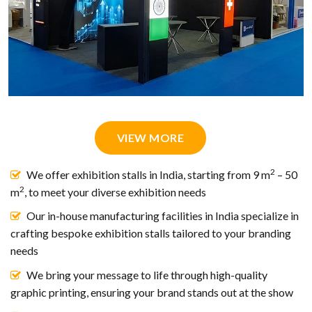
VIEW MORE
2
We offer exhibition stalls in India, starting from 9 m
– 50
2
m
, to meet your diverse exhibition needs
Our in-house manufacturing facilities in India specialize in
crafting bespoke exhibition stalls tailored to your branding
needs
We bring your message to life through high-quality
graphic printing, ensuring your brand stands out at the show