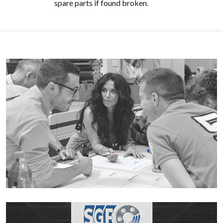
spare parts if found broken.