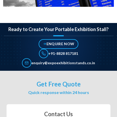
Ready to Create Your Portable Exhibition Stall?
ENQUIRE NOW
+91-8828 817181
enquiry@expoexhibitionstands.co.in
Get Free Quote
Quick response within 24 hours
Contact Us