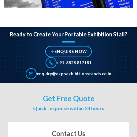
Ready to Create Your Portable Exhibition Stall?
ENQUIRE NOW
+91-8828 817181
enquiry@expoexhibitionstands.co.in
Get Free Quote
Quick response within 24 hours
Contact Us