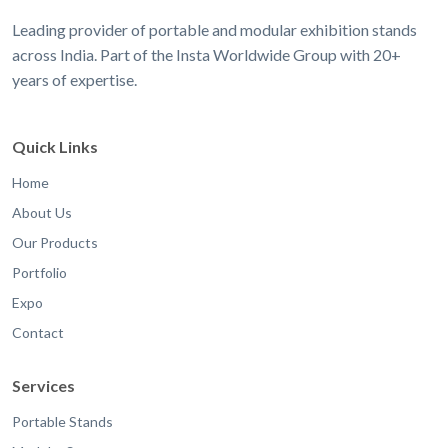
Leading provider of portable and modular exhibition stands
across India. Part of the Insta Worldwide Group with 20+
years of expertise.
Quick Links
Home
About Us
Our Products
Portfolio
Expo
Contact
Services
Portable Stands