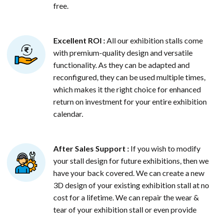
free.
Excellent ROI :
All our exhibition stalls come
with premium-quality design and versatile
functionality. As they can be adapted and
reconfigured, they can be used multiple times,
which makes it the right choice for enhanced
return on investment for your entire exhibition
calendar.
After Sales Support :
If you wish to modify
your stall design for future exhibitions, then we
have your back covered. We can create a new
3D design of your existing exhibition stall at no
cost for a lifetime. We can repair the wear &
tear of your exhibition stall or even provide