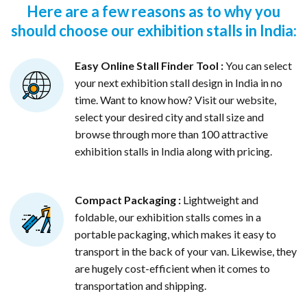
Here are a few reasons as to why you
should choose our exhibition stalls in India:
Easy Online Stall Finder Tool :
You can select
your next exhibition stall design in India in no
time. Want to know how? Visit our website,
select your desired city and stall size and
browse through more than 100 attractive
exhibition stalls in India along with pricing.
Compact Packaging :
Lightweight and
foldable, our exhibition stalls comes in a
portable packaging, which makes it easy to
transport in the back of your van. Likewise, they
are hugely cost-efficient when it comes to
transportation and shipping.