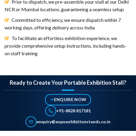
Prior to dispatch, we pre-assemble your stall at our Delhi
NCR or Mumbai locations, guaranteeing a seamless setup
Committed to efficiency, we ensure dispatch within 7
working days, offering delivery across India
To facilitate an effortless exhibition experience, we
provide comprehensive setup instructions, including hands-
on staff training
Ready to Create Your Portable Exhibition Stall?
ENQUIRE NOW
+91-8828 817181
enquiry@expoexhibitionstands.co.in