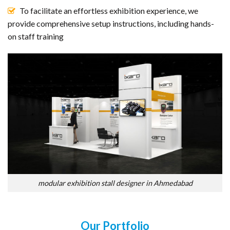
To facilitate an effortless exhibition experience, we
provide comprehensive setup instructions, including hands-
on staff training
modular exhibition stall designer in Ahmedabad
Our Portfolio