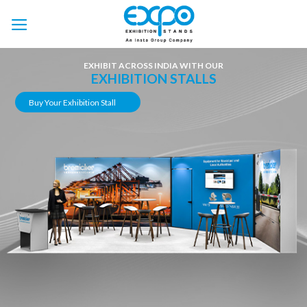
Skip
to
content
EXHIBIT ACROSS INDIA WITH OUR
EXHIBITION STALLS
Buy Your Exhibition Stall