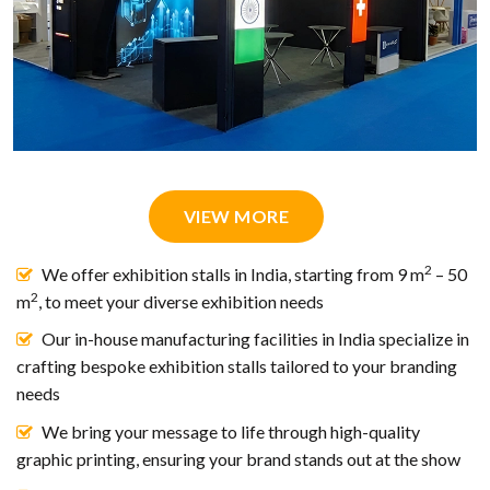
VIEW MORE
2
We offer exhibition stalls in India, starting from 9 m
– 50
2
m
, to meet your diverse exhibition needs
Our in-house manufacturing facilities in India specialize in
crafting bespoke exhibition stalls tailored to your branding
needs
We bring your message to life through high-quality
graphic printing, ensuring your brand stands out at the show