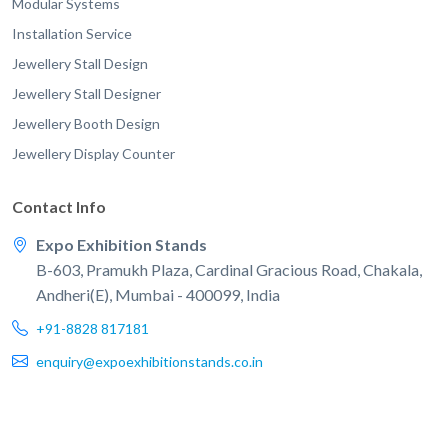
Modular Systems
Installation Service
Jewellery Stall Design
Jewellery Stall Designer
Jewellery Booth Design
Jewellery Display Counter
Contact Info
Expo Exhibition Stands
B-603, Pramukh Plaza, Cardinal Gracious Road, Chakala,
Andheri(E), Mumbai - 400099, India
+91-8828 817181
enquiry@expoexhibitionstands.co.in