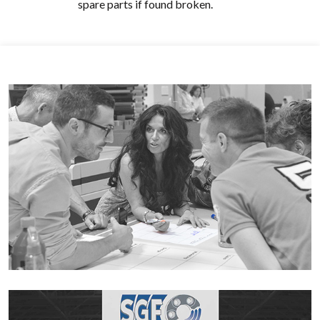
spare parts if found broken.