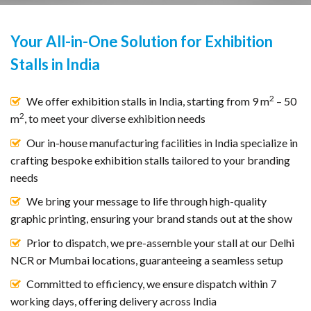
Your All-in-One Solution for Exhibition
Stalls in India
2
We offer exhibition stalls in India, starting from 9 m
– 50
2
m
, to meet your diverse exhibition needs
Our in-house manufacturing facilities in India specialize in
crafting bespoke exhibition stalls tailored to your branding
needs
We bring your message to life through high-quality
graphic printing, ensuring your brand stands out at the show
Prior to dispatch, we pre-assemble your stall at our Delhi
NCR or Mumbai locations, guaranteeing a seamless setup
Committed to efficiency, we ensure dispatch within 7
working days, offering delivery across India