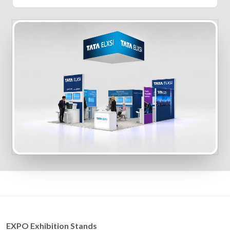
EXPO Exhibition Stands