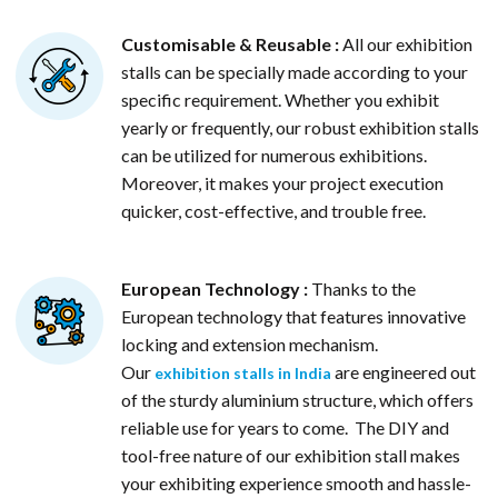
Customisable & Reusable :
All our exhibition
stalls can be specially made according to your
specific requirement. Whether you exhibit
yearly or frequently, our robust exhibition stalls
can be utilized for numerous exhibitions.
Moreover, it makes your project execution
quicker, cost-effective, and trouble free.
European Technology :
Thanks to the
European technology that features innovative
locking and extension mechanism.
Our
are engineered out
exhibition stalls in India
of the sturdy aluminium structure, which offers
reliable use for years to come. The DIY and
tool-free nature of our exhibition stall makes
your exhibiting experience smooth and hassle-