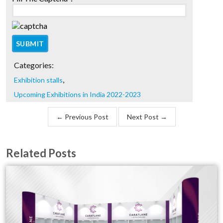
Categories:
,
Exhibition stalls
Upcoming Exhibitions in India 2022-2023
← Previous Post
Next Post →
Related Posts