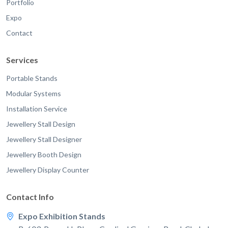
Portfolio
Expo
Contact
Services
Portable Stands
Modular Systems
Installation Service
Jewellery Stall Design
Jewellery Stall Designer
Jewellery Booth Design
Jewellery Display Counter
Contact Info
Expo Exhibition Stands