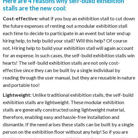
Here are 4 reasons why self-build exhibition
stalls are the new cool:
Cost-effective:
what if you buy an exhibition stall to cut down
the future expenses of renting out a modular exhibition stall
each time to decide to participate in an event but later end up
hiring help, to help build your stall? Will this help? Of course
not. Hiring help to build your exhibition stall will again account
for an expense. In such cases, the self-build exhibition stalls win
hearts! The self-build exhibition stalls are not only cost-
effective since they can be built by a single individual by
reading through the user manual, but they are reusable in nature
and portable too!
Lightweight:
Unlike traditional exhibition stalls, the self-build
exhibition stalls are lightweight. These modular exhibition
stalls are generally constructed using lightweight material,
therefore, enabling easy and hassle-free installation and
dismantle. If the need arises these stalls can be built by a single
person on the exhibition floor without any help! So if you are