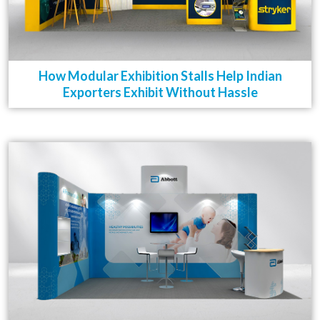
How Modular Exhibition Stalls Help Indian
Exporters Exhibit Without Hassle