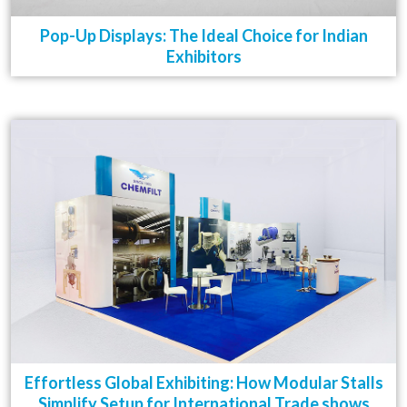
Pop-Up Displays: The Ideal Choice for Indian
Exhibitors
Effortless Global Exhibiting: How Modular Stalls
Simplify Setup for International Trade shows