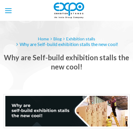
Skip
to
content
Home
Blog
Exhibition stalls
Why are Self-build exhibition stalls the new cool!
Why are Self-build exhibition stalls the
new cool!