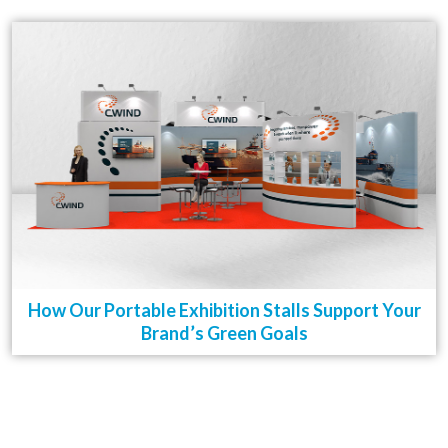
How Our Portable Exhibition Stalls Support Your
Brand’s Green Goals