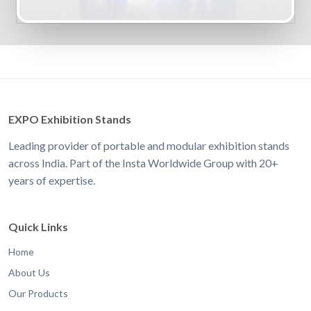
EXPO Exhibition Stands
Leading provider of portable and modular exhibition stands
across India. Part of the Insta Worldwide Group with 20+
years of expertise.
Quick Links
Home
About Us
Our Products