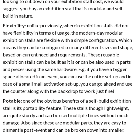
looking to cut down on your exhibition stall cost, we would
suggest you buy an exhibition stall that is modular and self-
build in nature.
Flexibility:
unlike previously, wherein exhibition stalls did not
have flexibility in terms of usage, the modern-day modular
exhibition stalls are flexible with a simple configuration. Which
means they can be configured to many different size and shape,
based on current need and requirements. These reusable
exhibition stalls can be built as it is or can be also used in parts
and pieces using the same hardware. E.g. if you have a bigger
space allocated in an event, you can use the entire set-up and in
case of a small mall activation set-up, you can go ahead and use
the counter along with the backdrop to work just fine!
Potable:
one of the obvious benefits of a self-build exhibition
stall is its portability feature. These stalls though lightweight,
are quite sturdy and can be used multiple times without much
damage. Also since these are modular parts, they are easy to
dismantle post-event and can be broken down into smaller,