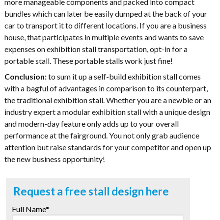
more manageable components and packed into compact
bundles which can later be easily dumped at the back of your
car to transport it to different locations. If you are a business
house, that participates in multiple events and wants to save
expenses on exhibition stall transportation, opt-in for a
portable stall. These portable stalls work just fine!
Conclusion:
to sum it up a self-build exhibition stall comes
with a bagful of advantages in comparison to its counterpart,
the traditional exhibition stall. Whether you are a newbie or an
industry expert a modular exhibition stall with a unique design
and modern-day feature only adds up to your overall
performance at the fairground. You not only grab audience
attention but raise standards for your competitor and open up
the new business opportunity!
Request a free stall design here
Full Name*