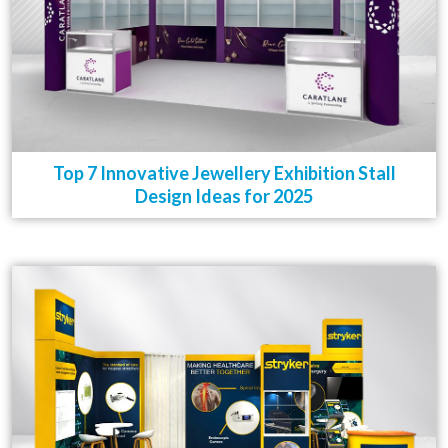
Top 7 Innovative Jewellery Exhibition Stall
Design Ideas for 2025