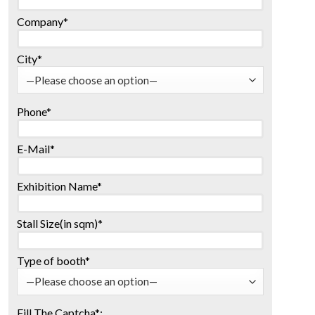
Company*
City*
Phone*
E-Mail*
Exhibition Name*
Stall Size(in sqm)*
Type of booth*
Fill The Captcha*: