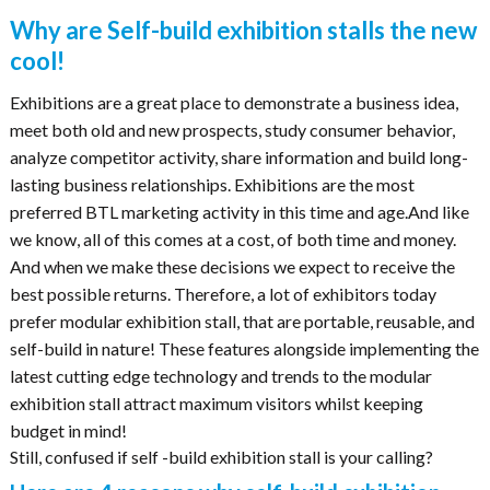
Why are Self-build exhibition stalls the new
cool!
Exhibitions are a great place to demonstrate a business idea,
meet both old and new prospects, study consumer behavior,
analyze competitor activity, share information and build long-
lasting business relationships. Exhibitions are the most
preferred BTL marketing activity in this time and age.And like
we know, all of this comes at a cost, of both time and money.
And when we make these decisions we expect to receive the
best possible returns. Therefore, a lot of exhibitors today
prefer modular exhibition stall, that are portable, reusable, and
self-build in nature! These features alongside implementing the
latest cutting edge technology and trends to the modular
exhibition stall attract maximum visitors whilst keeping
budget in mind!
Still, confused if self -build exhibition stall is your calling?