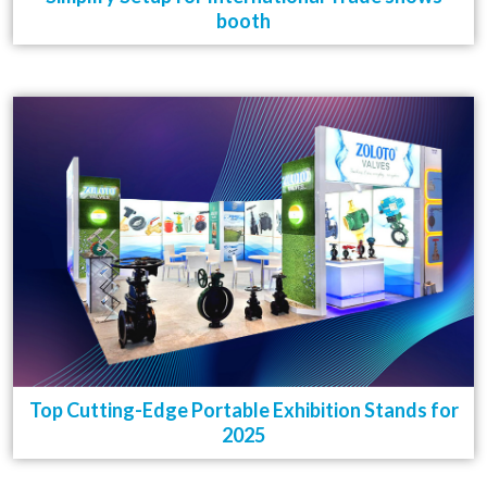
booth
Top Cutting-Edge Portable Exhibition Stands for
2025