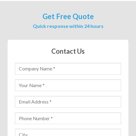
Get Free Quote
Quick response within 24 hours
Contact Us