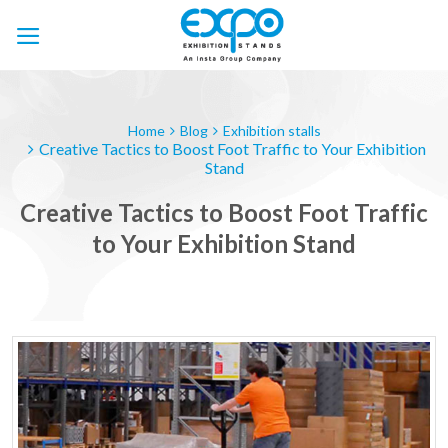
Skip
to
content
Home
Blog
Exhibition stalls
Creative Tactics to Boost Foot Traffic to Your Exhibition
Stand
Creative Tactics to Boost Foot Traffic
to Your Exhibition Stand