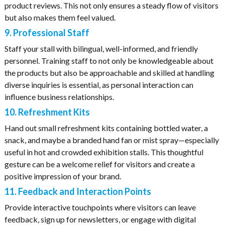
product reviews. This not only ensures a steady flow of visitors
but also makes them feel valued.
9. Professional Staff
Staff your stall with bilingual, well-informed, and friendly
personnel. Training staff to not only be knowledgeable about
the products but also be approachable and skilled at handling
diverse inquiries is essential, as personal interaction can
influence business relationships.
10. Refreshment Kits
Hand out small refreshment kits containing bottled water, a
snack, and maybe a branded hand fan or mist spray—especially
useful in hot and crowded exhibition stalls. This thoughtful
gesture can be a welcome relief for visitors and create a
positive impression of your brand.
11. Feedback and Interaction Points
Provide interactive touchpoints where visitors can leave
feedback, sign up for newsletters, or engage with digital