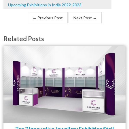
Upcoming Exhibitions in India 2022-2023
← Previous Post
Next Post →
Related Posts