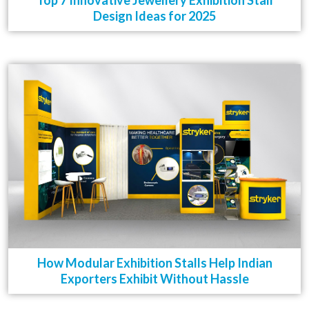
Top 7 Innovative Jewellery Exhibition Stall
Design Ideas for 2025
How Modular Exhibition Stalls Help Indian
Exporters Exhibit Without Hassle