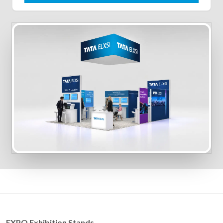
EXPO Exhibition Stands