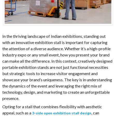
In the thriving landscape of Indian exhibitions, standing out
with an innovative exhibition stall is important for capturing
the attention of a diverse audience. Whether it’s a high-profile
industry expo or any small event, how you present your brand
can make all the difference. In this context, creatively designed
portable exhibition stands are not just functional necessities
but strategic tools to increase visitor engagement and
showcase your brand’s uniqueness. The key is in understanding
the dynamics of the event and leveraging the right mix of
technology, design, and marketing to create an unforgettable
presence.
Opting for a stall that combines flexibility with aesthetic
appeal, such as a
, can
3-side open exhibition stall design