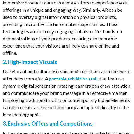
immersive product tours can allow visitors to experience your
offerings in a unique and engaging way. Similarly, AR can be
used to overlay digital information on physical products,
providing interactive and informative experiences. These
technologies are not only engaging but also offer hands-on
demonstrations of your products, ensuring a memorable
experience that your visitors are likely to share online and
offline.
2. High-Impact Visuals
Use vibrant and culturally resonant visuals that catch the eye of
attendees from afar.
A
that features
portable exhibition stall
dynamic digital screens or rotating banners can draw attention
and communicate your brand message in an effective manner.
Employing traditional motifs or contemporary Indian elements
can also create a sense of familiarity and appeal directly to the
local demographic.
3. Exclusive Offers and Competitions
Indian audiences appreciate good deals and contests. Offering