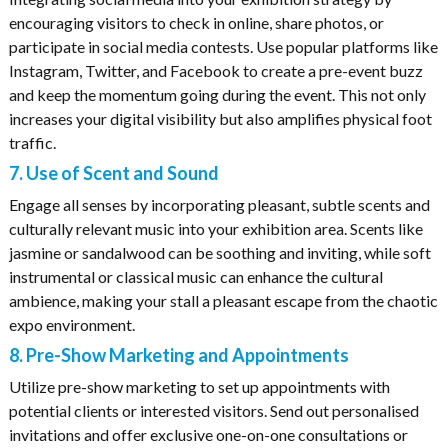
encouraging visitors to check in online, share photos, or
participate in social media contests. Use popular platforms like
Instagram, Twitter, and Facebook to create a pre-event buzz
and keep the momentum going during the event. This not only
increases your digital visibility but also amplifies physical foot
traffic.
7. Use of Scent and Sound
Engage all senses by incorporating pleasant, subtle scents and
culturally relevant music into your exhibition area. Scents like
jasmine or sandalwood can be soothing and inviting, while soft
instrumental or classical music can enhance the cultural
ambience, making your stall a pleasant escape from the chaotic
expo environment.
8. Pre-Show Marketing and Appointments
Utilize pre-show marketing to set up appointments with
potential clients or interested visitors. Send out personalised
invitations and offer exclusive one-on-one consultations or