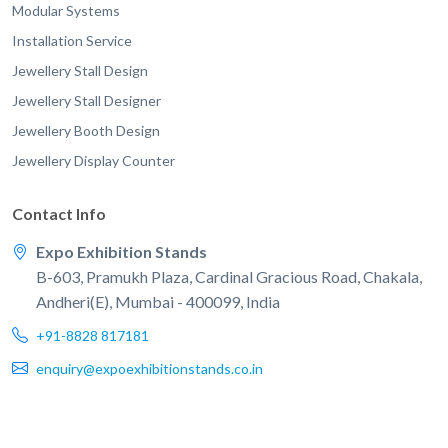
Modular Systems
Installation Service
Jewellery Stall Design
Jewellery Stall Designer
Jewellery Booth Design
Jewellery Display Counter
Contact Info
Expo Exhibition Stands
B-603, Pramukh Plaza, Cardinal Gracious Road, Chakala,
Andheri(E), Mumbai - 400099, India
+91-8828 817181
enquiry@expoexhibitionstands.co.in