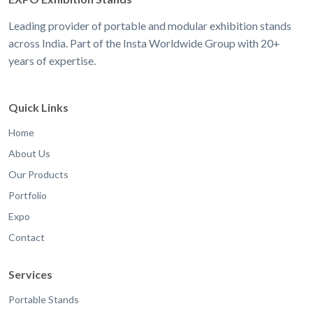
Leading provider of portable and modular exhibition stands
across India. Part of the Insta Worldwide Group with 20+
years of expertise.
Quick Links
Home
About Us
Our Products
Portfolio
Expo
Contact
Services
Portable Stands