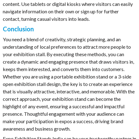
content. Use tablets or digital kiosks where visitors can easily
navigate information on their own or sign up for further
contact, turning casual visitors into leads.
Conclusion
You need a blend of creativity, strategic planning, and an
understanding of local preferences to attract more people to
your exhibition stall. By executing these methods, you can
create a dynamic and engaging presence that draws visitors in,
keeps them interested, and converts them into customers.
Whether you are using a portable exhibition stand or a 3-side
open exhibition stall design, the key is to create an experience
that is visually attractive, interactive, and memorable. With the
correct approach, your exhibition stand can become the
highlight of any event, ensuring a successful and impactful
presence. Thoughtful engagement with your audience can
make your participation in expos a success, driving brand
awareness and business growth.
Expo Exhibition Stands India can be your trustworthy partner in