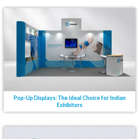
Pop-Up Displays: The Ideal Choice for Indian
Exhibitors