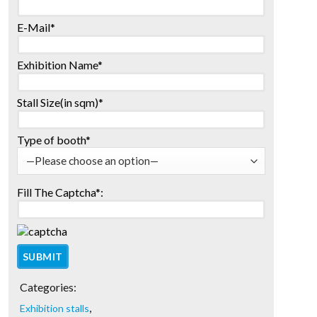
E-Mail*
Exhibition Name*
Stall Size(in sqm)*
Type of booth*
Fill The Captcha*:
Categories:
,
Exhibition stalls