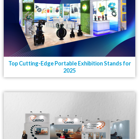
Top Cutting-Edge Portable Exhibition Stands for
2025