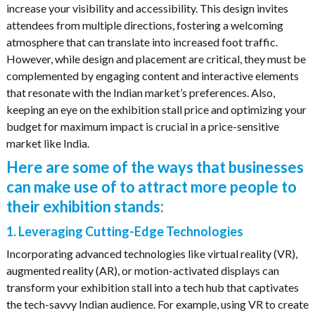
increase your visibility and accessibility. This design invites
attendees from multiple directions, fostering a welcoming
atmosphere that can translate into increased foot traffic.
However, while design and placement are critical, they must be
complemented by engaging content and interactive elements
that resonate with the Indian market’s preferences. Also,
keeping an eye on the exhibition stall price and optimizing your
budget for maximum impact is crucial in a price-sensitive
market like India.
Here are some of the ways that businesses
can make use of to attract more people to
their exhibition stands:
1. Leveraging Cutting-Edge Technologies
Incorporating advanced technologies like virtual reality (VR),
augmented reality (AR), or motion-activated displays can
transform your exhibition stall into a tech hub that captivates
the tech-savvy Indian audience. For example, using VR to create