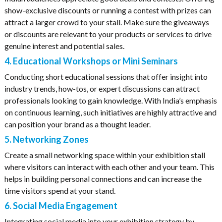
show-exclusive discounts or running a contest with prizes can
attract a larger crowd to your stall. Make sure the giveaways
or discounts are relevant to your products or services to drive
genuine interest and potential sales.
4. Educational Workshops or Mini Seminars
Conducting short educational sessions that offer insight into
industry trends, how-tos, or expert discussions can attract
professionals looking to gain knowledge. With India’s emphasis
on continuous learning, such initiatives are highly attractive and
can position your brand as a thought leader.
5. Networking Zones
Create a small networking space within your exhibition stall
where visitors can interact with each other and your team. This
helps in building personal connections and can increase the
time visitors spend at your stand.
6. Social Media Engagement
Integrating social media into your exhibition strategy by