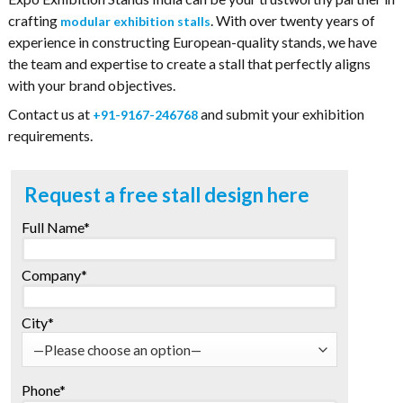
crafting
. With over twenty years of
modular exhibition stalls
experience in constructing European-quality stands, we have
the team and expertise to create a stall that perfectly aligns
with your brand objectives.
Contact us at
and submit your exhibition
+91-9167-246768
requirements.
Request a free stall design here
Full Name*
Company*
City*
Phone*