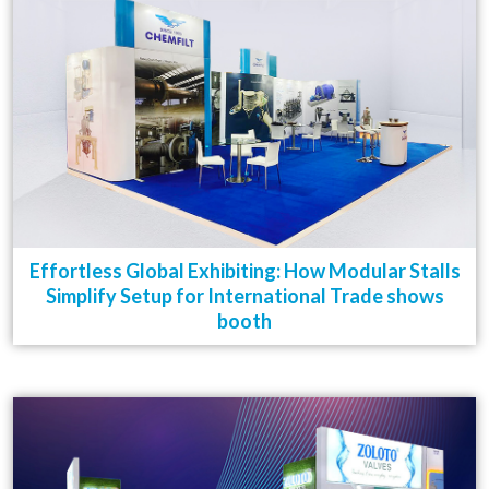
Effortless Global Exhibiting: How Modular Stalls
Simplify Setup for International Trade shows
booth