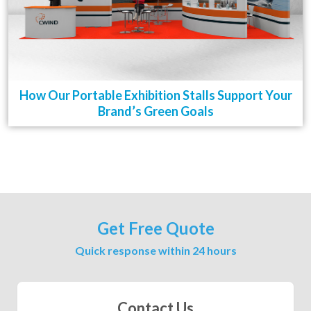
How Our Portable Exhibition Stalls Support Your
Brand’s Green Goals
Get Free Quote
Quick response within 24 hours
Contact Us