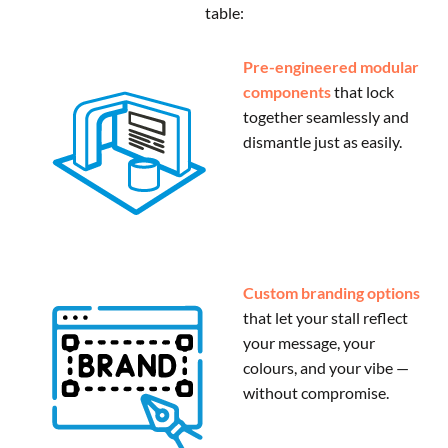
table:
Pre-engineered modular
components
that lock
together seamlessly and
dismantle just as easily.
Custom branding options
that let your stall reflect
your message, your
colours, and your vibe —
without compromise.