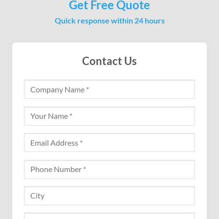
Get Free Quote
Quick response within 24 hours
Contact Us