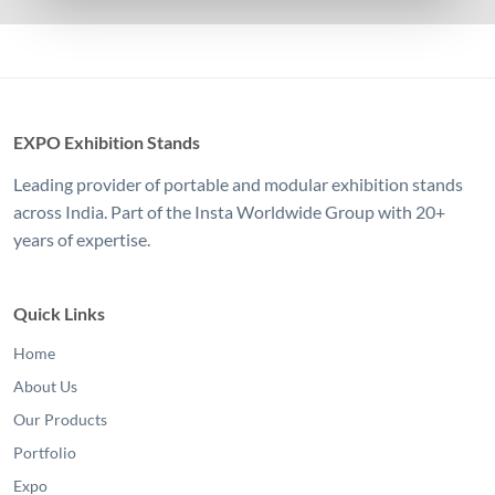
EXPO Exhibition Stands
Leading provider of portable and modular exhibition stands
across India. Part of the Insta Worldwide Group with 20+
years of expertise.
Quick Links
Home
About Us
Our Products
Portfolio
Expo