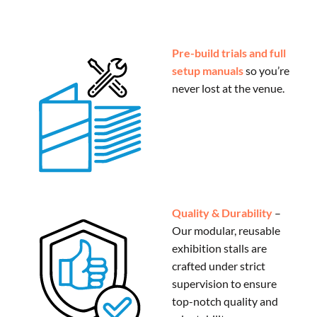
Pre-build trials and full
setup manuals
so you’re
never lost at the venue.
Quality & Durability
–
Our modular, reusable
exhibition stalls are
crafted under strict
supervision to ensure
top-notch quality and