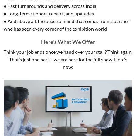
● Fast turnarounds and delivery across India
● Long-term support, repairs, and upgrades
● And above all, the peace of mind that comes from a partner
who has seen every corner of the exhibition world
Here’s What We Offer
Think your job ends once we hand over your stall? Think again.
That’s just one part – we are here for the full show. Here’s
how: