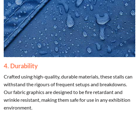
4. Durability
Crafted using high-quality, durable materials, these stalls can
withstand the rigours of frequent setups and breakdowns.
Our fabric graphics are designed to be fire retardant and
wrinkle resistant, making them safe for use in any exhibition
environment.