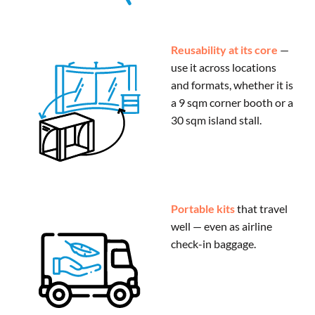
Reusability at its core
—
use it across locations
and formats, whether it is
a 9 sqm corner booth or a
30 sqm island stall.
Portable kits
that travel
well — even as airline
check-in baggage.