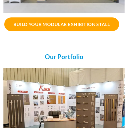
BUILD YOUR MODULAR EXHIBITION STALL
Our Portfolio