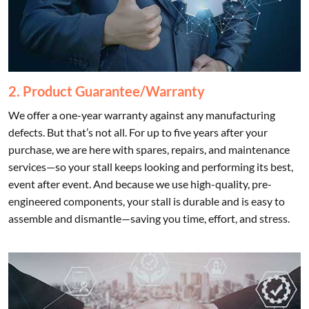
2. Product Guarantee/Warranty
We offer a one-year warranty against any manufacturing
defects. But that’s not all. For up to five years after your
purchase, we are here with spares, repairs, and maintenance
services—so your stall keeps looking and performing its best,
event after event. And because we use high-quality, pre-
engineered components, your stall is durable and is easy to
assemble and dismantle—saving you time, effort, and stress.