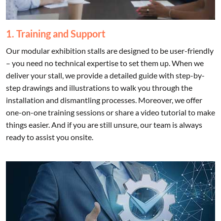
1. Training and Support
Our modular exhibition stalls are designed to be user-friendly
– you need no technical expertise to set them up. When we
deliver your stall, we provide a detailed guide with step-by-
step drawings and illustrations to walk you through the
installation and dismantling processes. Moreover, we offer
one-on-one training sessions or share a video tutorial to make
things easier. And if you are still unsure, our team is always
ready to assist you onsite.