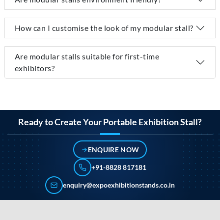
How can I customise the look of my modular stall?
Are modular stalls suitable for first-time
exhibitors?
Ready to Create Your Portable Exhibition Stall?
ENQUIRE NOW
+91-8828 817181
enquiry@expoexhibitionstands.co.in