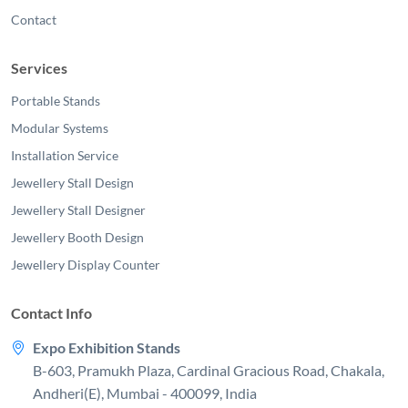
Contact
Services
Portable Stands
Modular Systems
Installation Service
Jewellery Stall Design
Jewellery Stall Designer
Jewellery Booth Design
Jewellery Display Counter
Contact Info
Expo Exhibition Stands
B-603, Pramukh Plaza, Cardinal Gracious Road, Chakala,
Andheri(E), Mumbai - 400099, India