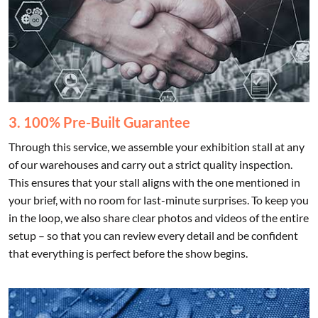
3. 100% Pre-Built Guarantee
Through this service, we assemble your exhibition stall at any
of our warehouses and carry out a strict quality inspection.
This ensures that your stall aligns with the one mentioned in
your brief, with no room for last-minute surprises. To keep you
in the loop, we also share clear photos and videos of the entire
setup – so that you can review every detail and be confident
that everything is perfect before the show begins.