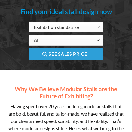
Find your ideal stall design now
SEE SALES PRICE
Why We Believe Modular Stalls are the
Future of Exhibiting?
Having spent over 20 years building modular stalls that
are bold, beautiful, and tailor-made, we have realized that
our clients need speed, scalability, and flexibility. That’s
where modular designs shine. Here’s what we bring to the