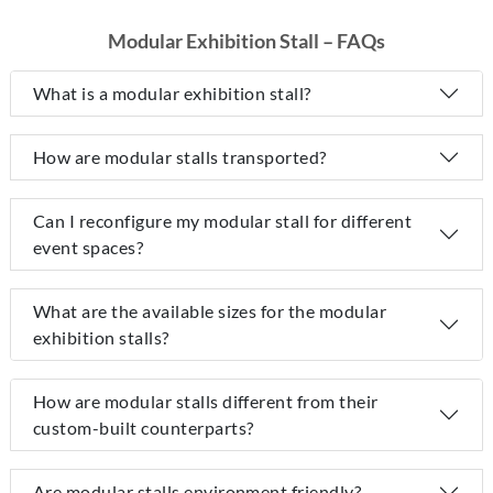
Modular Exhibition Stall – FAQs
What is a modular exhibition stall?
How are modular stalls transported?
Can I reconfigure my modular stall for different
event spaces?
What are the available sizes for the modular
exhibition stalls?
How are modular stalls different from their
custom-built counterparts?
Are modular stalls environment friendly?