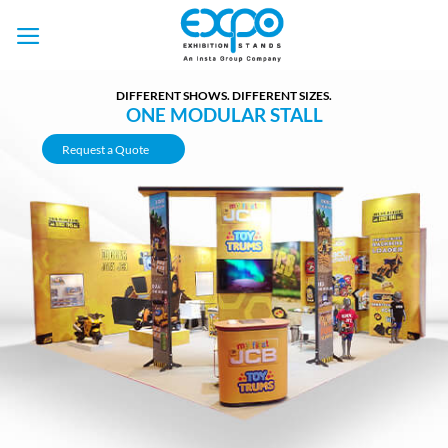
Skip
to
content
DIFFERENT SHOWS. DIFFERENT SIZES.
ONE MODULAR STALL
Request a Quote