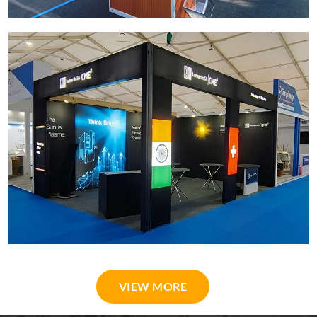
VIEW MORE