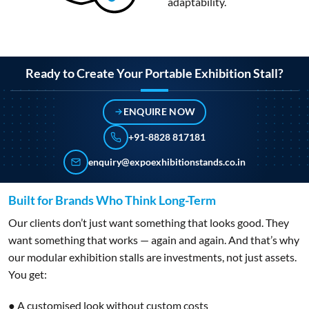
adaptability.
Ready to Create Your Portable Exhibition Stall?
ENQUIRE NOW
+91-8828 817181
enquiry@expoexhibitionstands.co.in
Built for Brands Who Think Long-Term
Our clients don’t just want something that looks good. They
want something that works — again and again. And that’s why
our modular exhibition stalls are investments, not just assets.
You get:
● A customised look without custom costs