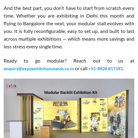
And the best part, you don’t have to start from scratch every
time. Whether you are exhibiting in Delhi this month and
flying to Bangalore the next, your modular stall evolves with
you. It is fully reconfigurable, easy to set up, and built to last
across multiple exhibitions — which means more savings and
less stress every single time.
Ready to go modular? Reach out to us at
or call
.
enquiry@expoexhibitionstands.co.in
+91-8828 817181