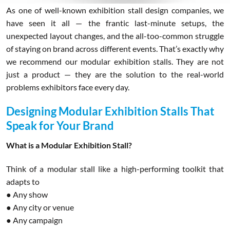
As one of well-known exhibition stall design companies, we
have seen it all — the frantic last-minute setups, the
unexpected layout changes, and the all-too-common struggle
of staying on brand across different events. That’s exactly why
we recommend our modular exhibition stalls. They are not
just a product — they are the solution to the real-world
problems exhibitors face every day.
Designing Modular Exhibition Stalls That
Speak for Your Brand
What is a Modular Exhibition Stall?
Think of a modular stall like a high-performing toolkit that
adapts to
● Any show
● Any city or venue
● Any campaign