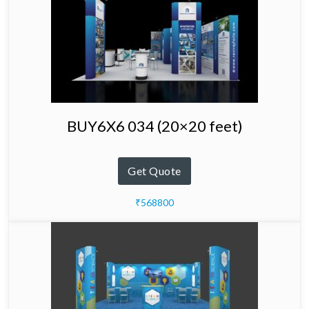
BUY6X6 034 (20×20 feet)
Get Quote
₹568800