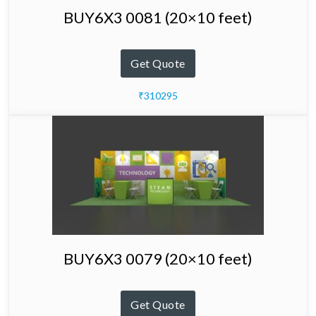
BUY6X3 0081 (20×10 feet)
Get Quote
₹310295
BUY6X3 0079 (20×10 feet)
Get Quote