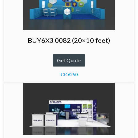
BUY6X3 0082 (20×10 feet)
Get Quote
₹346250