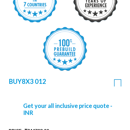
BUY8X3 012
Get your all inclusive price quote -
INR