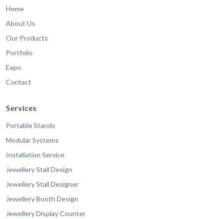
Home
About Us
Our Products
Portfolio
Expo
Contact
Services
Portable Stands
Modular Systems
Installation Service
Jewellery Stall Design
Jewellery Stall Designer
Jewellery Booth Design
Jewellery Display Counter