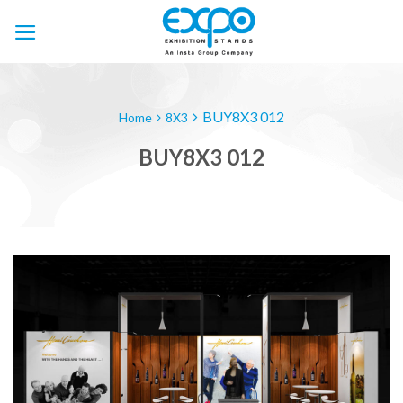
Skip
to
content
BUY8X3 012
Home
8X3
BUY8X3 012