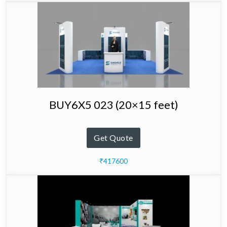
BUY6X5 023 (20×15 feet)
Get Quote
₹417600