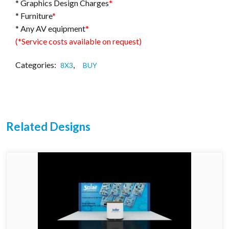
* Graphics Design Charges
*
* Furniture
*
* Any AV equipment
*
(*Service costs available on request)
Categories:
,
8X3
BUY
Related Designs