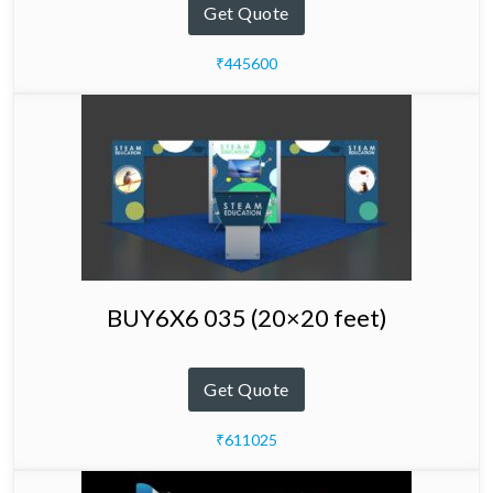
Get Quote
₹445600
BUY6X6 035 (20×20 feet)
Get Quote
₹611025