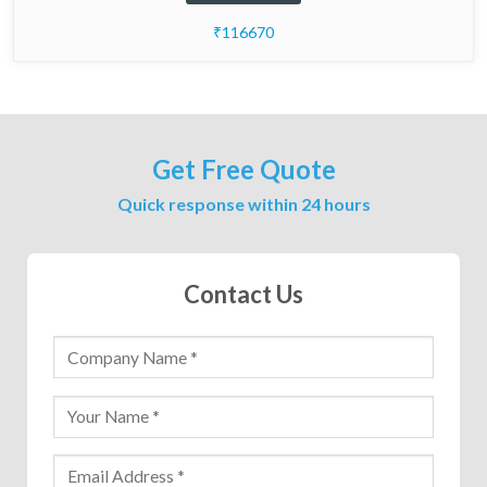
₹116670
Get Free Quote
Quick response within 24 hours
Contact Us