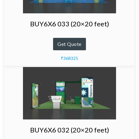
BUY6X6 033 (20×20 feet)
Get Quote
₹368325
BUY6X6 032 (20×20 feet)