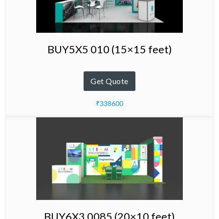
BUY5X5 010 (15×15 feet)
Get Quote
₹338600
BUY6X3 0085 (20×10 feet)