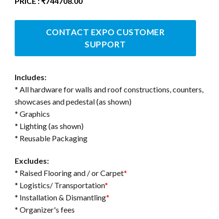
PRICE : ₹744708.00
CONTACT EXPO CUSTOMER
SUPPORT
Includes:
* All hardware for walls and roof constructions, counters,
showcases and pedestal (as shown)
* Graphics
* Lighting (as shown)
* Reusable Packaging
Excludes:
* Raised Flooring and / or Carpet
*
* Logistics/ Transportation
*
* Installation & Dismantling
*
* Organizer's fees