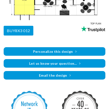
BUY8X3 012
Personalize this design
Let us know your question...
Email the design