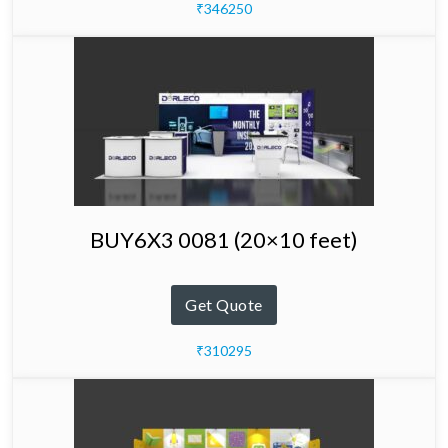
₹346250
BUY6X3 0081 (20×10 feet)
Get Quote
₹310295