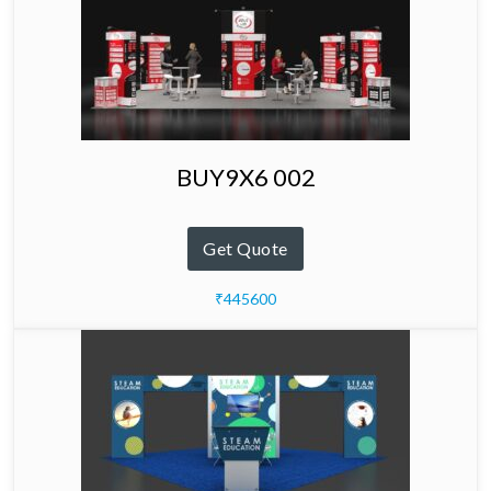
BUY9X6 002
Get Quote
₹445600