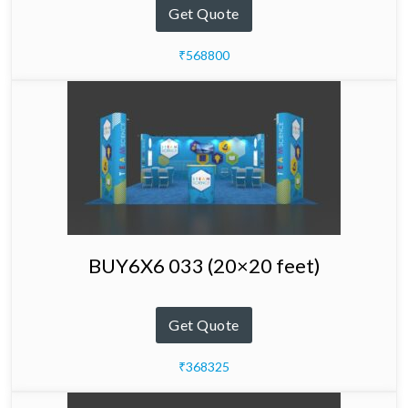
Get Quote
₹568800
BUY6X6 033 (20×20 feet)
Get Quote
₹368325