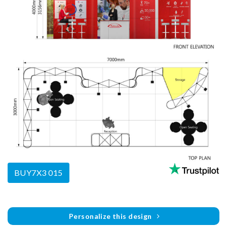
BUY7X3 015
Personalize this design