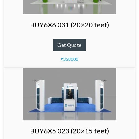
BUY6X6 031 (20×20 feet)
Get Quote
₹358000
BUY6X5 023 (20×15 feet)