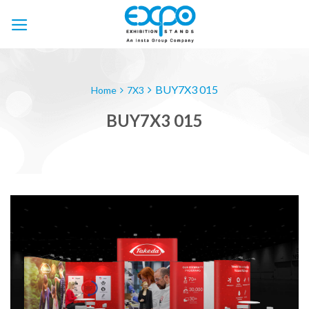
Skip
to
content
BUY7X3 015
Home
7X3
BUY7X3 015