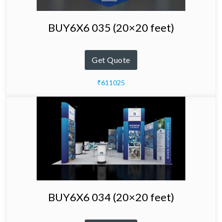
BUY6X6 035 (20×20 feet)
Get Quote
₹611025
BUY6X6 034 (20×20 feet)