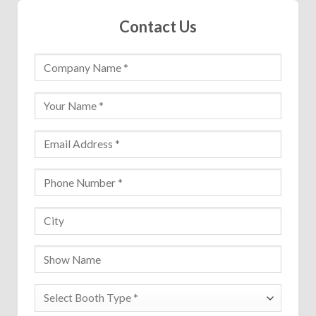
Contact Us