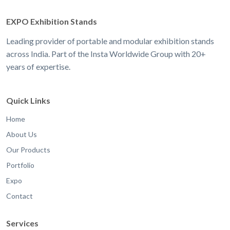
EXPO Exhibition Stands
Leading provider of portable and modular exhibition stands
across India. Part of the Insta Worldwide Group with 20+
years of expertise.
Quick Links
Home
About Us
Our Products
Portfolio
Expo
Contact
Services