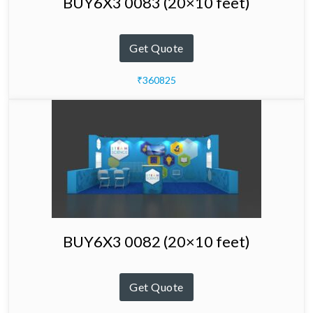
BUY6X3 0083 (20×10 feet)
Get Quote
₹360825
BUY6X3 0082 (20×10 feet)
Get Quote