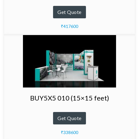
Get Quote
₹417600
BUY5X5 010 (15×15 feet)
Get Quote
₹338600