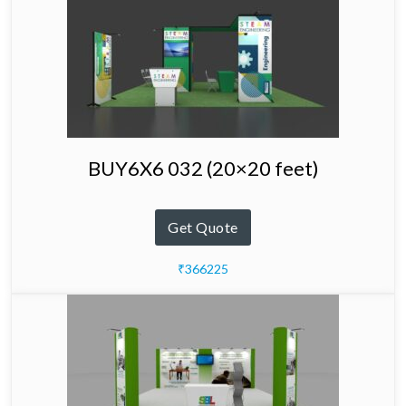
BUY6X6 032 (20×20 feet)
Get Quote
₹366225