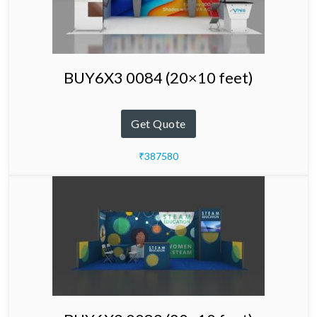
BUY6X3 0084 (20×10 feet)
Get Quote
₹387580