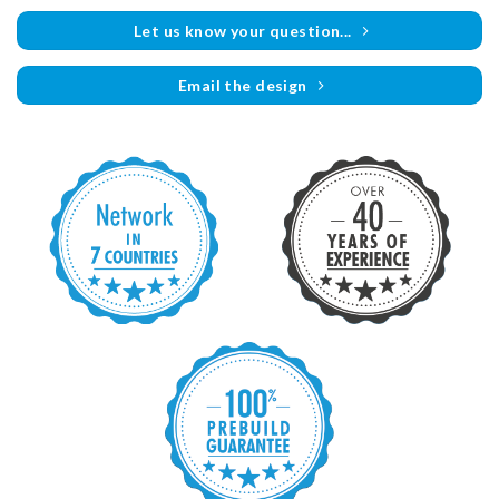
Let us know your question...
Email the design