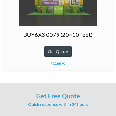
BUY6X3 0079 (20×10 feet)
Get Quote
₹116670
Get Free Quote
Quick response within 24 hours