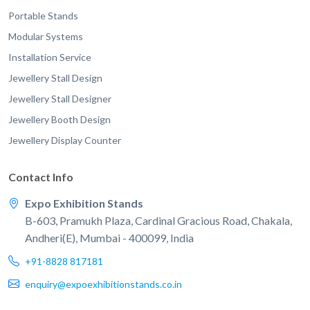
Portable Stands
Modular Systems
Installation Service
Jewellery Stall Design
Jewellery Stall Designer
Jewellery Booth Design
Jewellery Display Counter
Contact Info
Expo Exhibition Stands
B-603, Pramukh Plaza, Cardinal Gracious Road, Chakala,
Andheri(E), Mumbai - 400099, India
+91-8828 817181
enquiry@expoexhibitionstands.co.in