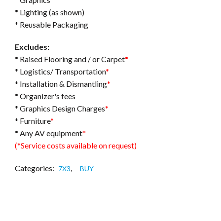
* Lighting (as shown)
* Reusable Packaging
Excludes:
* Raised Flooring and / or Carpet
*
* Logistics/ Transportation
*
* Installation & Dismantling
*
* Organizer's fees
* Graphics Design Charges
*
* Furniture
*
* Any AV equipment
*
(*Service costs available on request)
Categories:
,
7X3
BUY