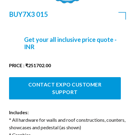
BUY7X3 015
Get your all inclusive price quote -
INR
PRICE : ₹251702.00
CONTACT EXPO CUSTOMER
SUPPORT
Includes:
* All hardware for walls and roof constructions, counters,
showcases and pedestal (as shown)
* Graphics