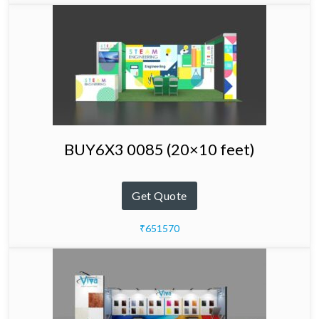
BUY6X3 0085 (20×10 feet)
Get Quote
₹651570