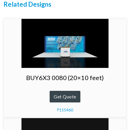
Related Designs
BUY6X3 0080 (20×10 feet)
Get Quote
₹155460