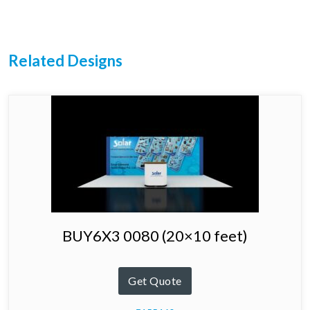
Related Designs
BUY6X3 0080 (20×10 feet)
Get Quote