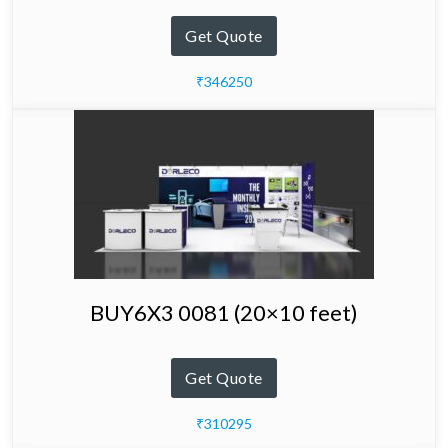
Get Quote
₹346250
BUY6X3 0081 (20×10 feet)
Get Quote
₹310295