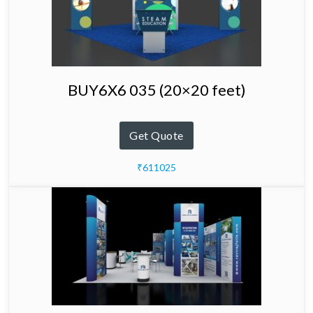
BUY6X6 035 (20×20 feet)
Get Quote
₹611025