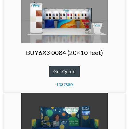
BUY6X3 0084 (20×10 feet)
Get Quote
₹387580