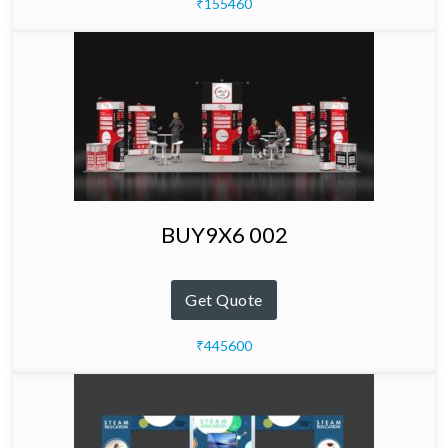
₹155460
BUY9X6 002
Get Quote
₹445600