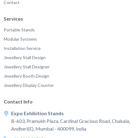
Contact
Services
Portable Stands
Modular Systems
Installation Service
Jewellery Stall Design
Jewellery Stall Designer
Jewellery Booth Design
Jewellery Display Counter
Contact Info
Expo Exhibition Stands
B-603, Pramukh Plaza, Cardinal Gracious Road, Chakala,
Andheri(E), Mumbai - 400099, India