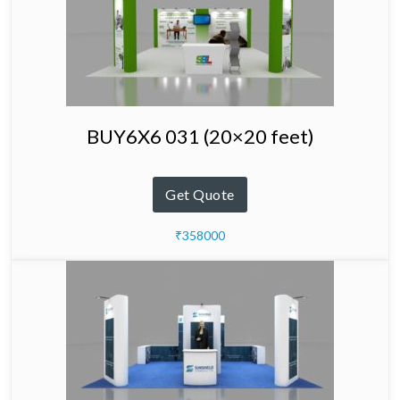
BUY6X6 031 (20×20 feet)
Get Quote
₹358000