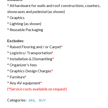
* All hardware for walls and roof constructions, counters,
showcases and pedestal (as shown)
* Graphics
* Lighting (as shown)
* Reusable Packaging
Excludes:
* Raised Flooring and / or Carpet
*
* Logistics/ Transportation
*
* Installation & Dismantling
*
* Organizer's fees
* Graphics Design Charges
*
* Furniture
*
* Any AV equipment
*
(*Service costs available on request)
Categories:
,
6X6
BUY