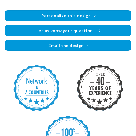
Personalize this design
Let us know your question...
Email the design