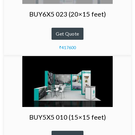
BUY6X5 023 (20×15 feet)
Get Quote
₹417600
BUY5X5 010 (15×15 feet)