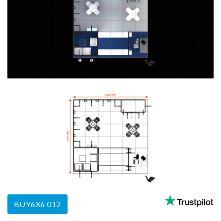
BUY6X6 012