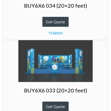
BUY6X6 034 (20×20 feet)
Get Quote
₹568800
BUY6X6 033 (20×20 feet)
Get Quote