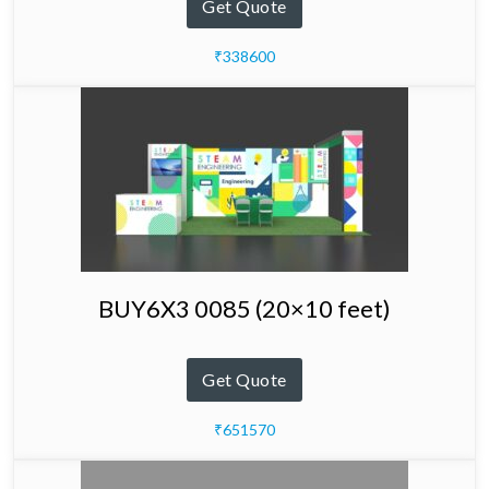
Get Quote
₹338600
BUY6X3 0085 (20×10 feet)
Get Quote
₹651570