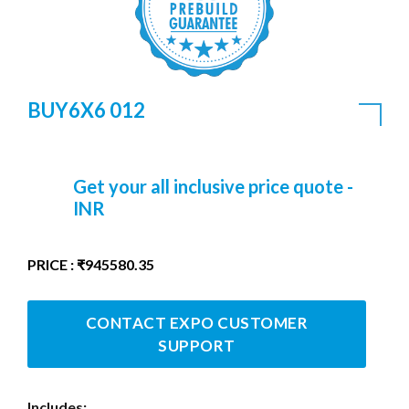
BUY6X6 012
Get your all inclusive price quote -
INR
PRICE : ₹945580.35
CONTACT EXPO CUSTOMER
SUPPORT
Includes: