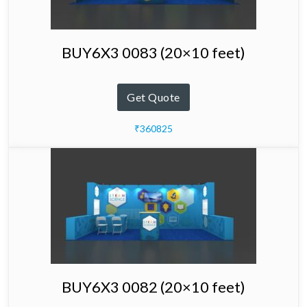
BUY6X3 0083 (20×10 feet)
Get Quote
₹360825
BUY6X3 0082 (20×10 feet)