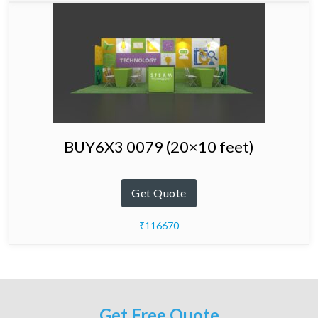
BUY6X3 0079 (20×10 feet)
Get Quote
₹116670
Get Free Quote