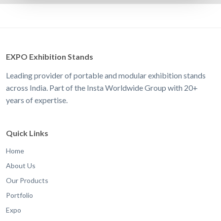
EXPO Exhibition Stands
Leading provider of portable and modular exhibition stands
across India. Part of the Insta Worldwide Group with 20+
years of expertise.
Quick Links
Home
About Us
Our Products
Portfolio
Expo