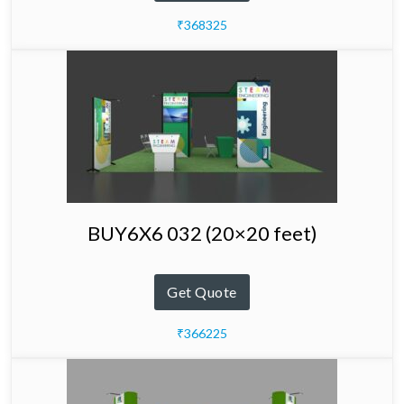
₹368325
BUY6X6 032 (20×20 feet)
Get Quote
₹366225