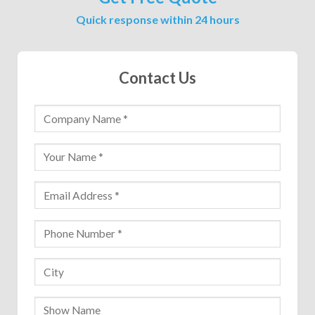
Quick response within 24 hours
Contact Us