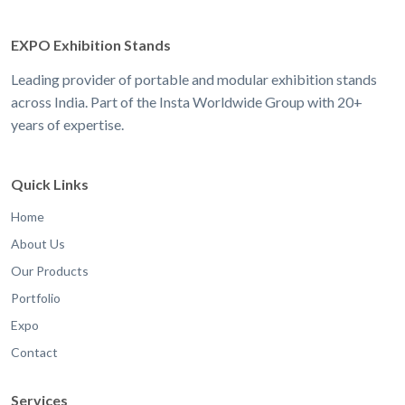
EXPO Exhibition Stands
Leading provider of portable and modular exhibition stands
across India. Part of the Insta Worldwide Group with 20+
years of expertise.
Quick Links
Home
About Us
Our Products
Portfolio
Expo
Contact
Services