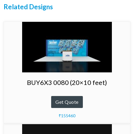
Related Designs
BUY6X3 0080 (20×10 feet)
Get Quote
₹155460