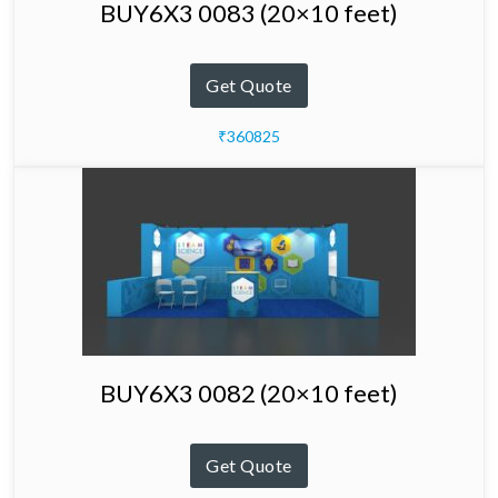
BUY6X3 0083 (20×10 feet)
Get Quote
₹360825
BUY6X3 0082 (20×10 feet)
Get Quote