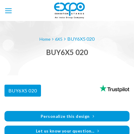
Skip
to
content
BUY6X5 020
Home
6X5
BUY6X5 020
BUY6X5 020
Personalize this design
Let us know your question...