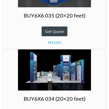
BUY6X6 035 (20×20 feet)
Get Quote
₹611025
BUY6X6 034 (20×20 feet)