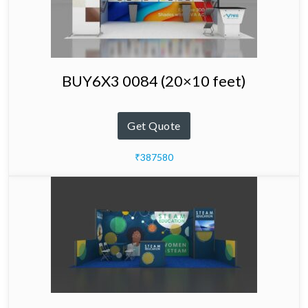
BUY6X3 0084 (20×10 feet)
Get Quote
₹387580