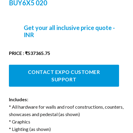
BUY6X5 020
Get your all inclusive price quote -
INR
PRICE : ₹537365.75
CONTACT EXPO CUSTOMER
SUPPORT
Includes:
* All hardware for walls and roof constructions, counters,
showcases and pedestal (as shown)
* Graphics
* Lighting (as shown)