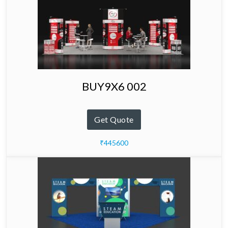
BUY9X6 002
Get Quote
₹445600