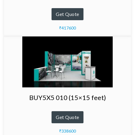
Get Quote
₹417600
BUY5X5 010 (15×15 feet)
Get Quote
₹338600