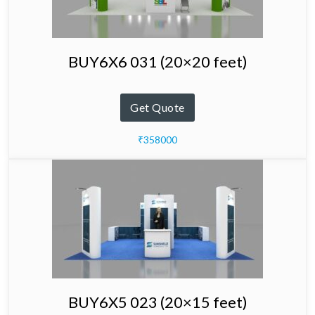
BUY6X6 031 (20×20 feet)
Get Quote
₹358000
BUY6X5 023 (20×15 feet)