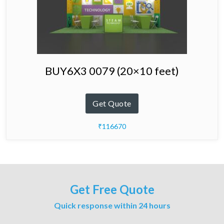
BUY6X3 0079 (20×10 feet)
Get Quote
₹116670
Get Free Quote
Quick response within 24 hours