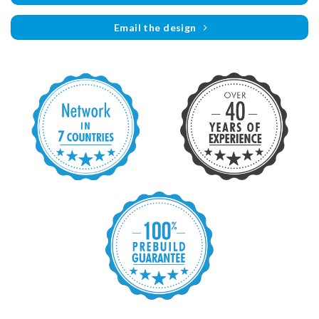
Email the design