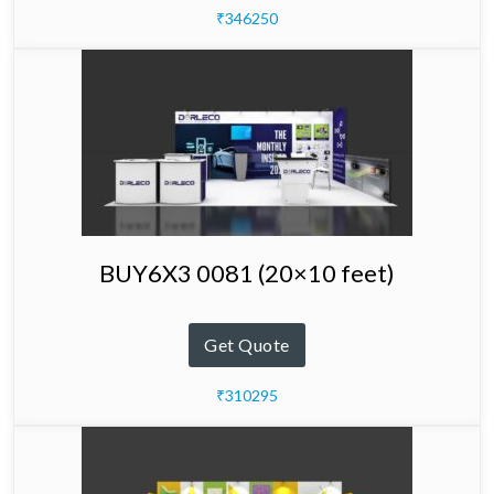
₹346250
BUY6X3 0081 (20×10 feet)
Get Quote
₹310295