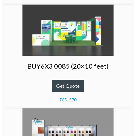
BUY6X3 0085 (20×10 feet)
Get Quote
₹651570