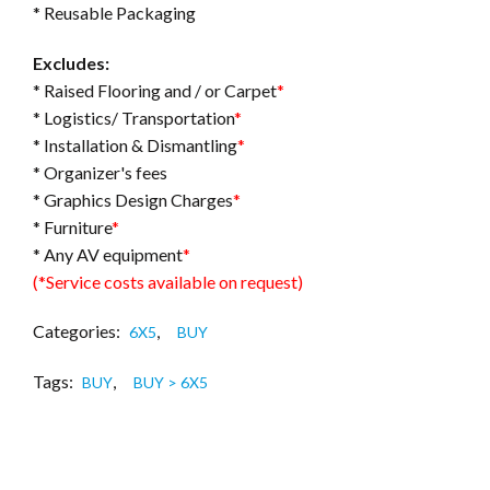
* Reusable Packaging
Excludes:
* Raised Flooring and / or Carpet
*
* Logistics/ Transportation
*
* Installation & Dismantling
*
* Organizer's fees
* Graphics Design Charges
*
* Furniture
*
* Any AV equipment
*
(*Service costs available on request)
Categories:
,
6X5
BUY
Tags:
,
BUY
BUY > 6X5