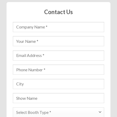
Contact Us