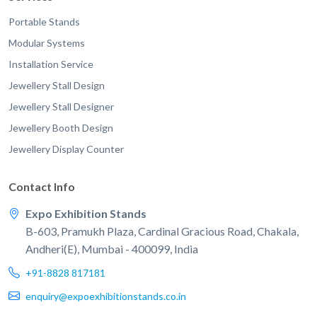
Portable Stands
Modular Systems
Installation Service
Jewellery Stall Design
Jewellery Stall Designer
Jewellery Booth Design
Jewellery Display Counter
Contact Info
Expo Exhibition Stands
B-603, Pramukh Plaza, Cardinal Gracious Road, Chakala,
Andheri(E), Mumbai - 400099, India
+91-8828 817181
enquiry@expoexhibitionstands.co.in