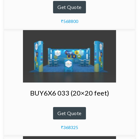
Get Quote
₹568800
BUY6X6 033 (20×20 feet)
Get Quote
₹368325