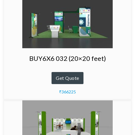
BUY6X6 032 (20×20 feet)
Get Quote
₹366225