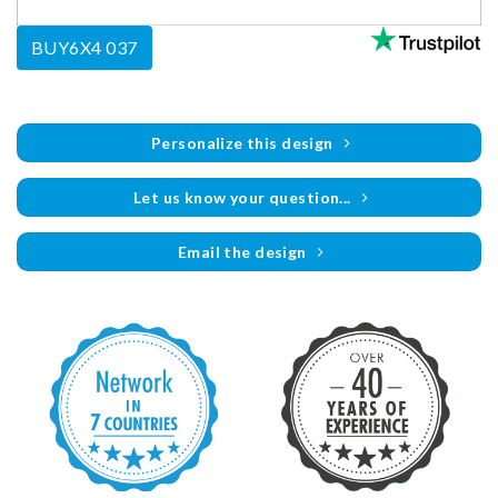
BUY6X4 037
Personalize this design
Let us know your question...
Email the design