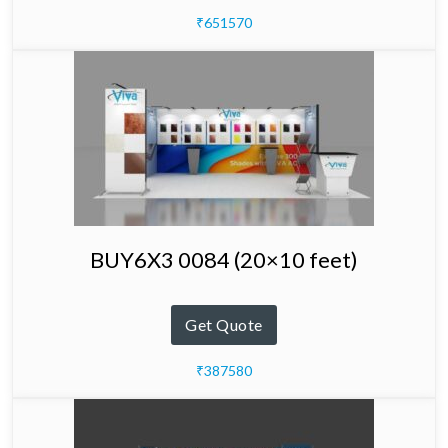
₹651570
BUY6X3 0084 (20×10 feet)
Get Quote
₹387580