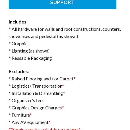
SUPPORT
Includes:
* All hardware for walls and roof constructions, counters,
showcases and pedestal (as shown)
* Graphics
* Lighting (as shown)
* Reusable Packaging
Excludes:
* Raised Flooring and / or Carpet
*
* Logistics/ Transportation
*
* Installation & Dismantling
*
* Organizer's fees
* Graphics Design Charges
*
* Furniture
*
* Any AV equipment
*
(*Service costs available on request)