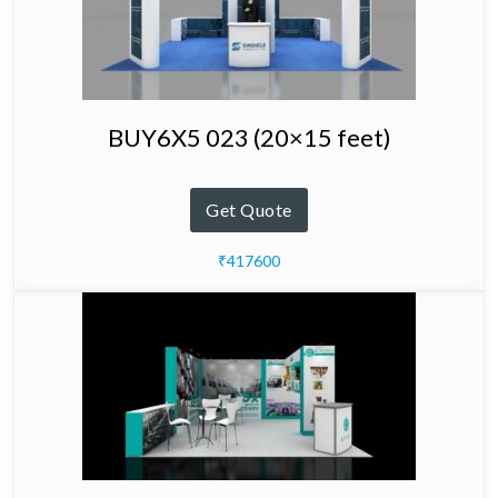
BUY6X5 023 (20×15 feet)
Get Quote
₹417600