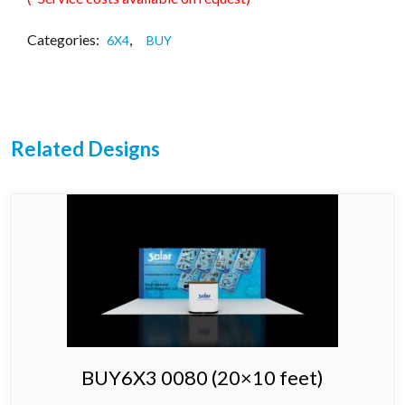
Categories:
,
6X4
BUY
Related Designs
BUY6X3 0080 (20×10 feet)