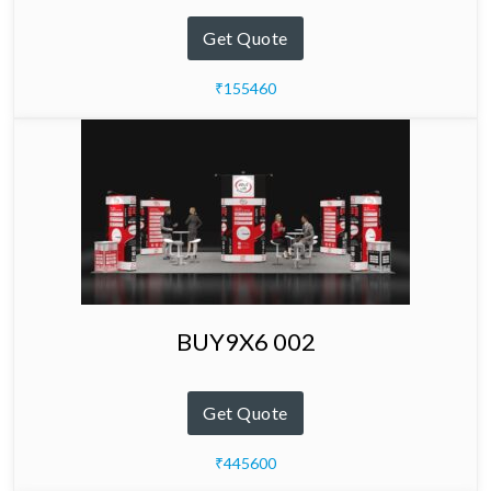
Get Quote
₹155460
BUY9X6 002
Get Quote
₹445600