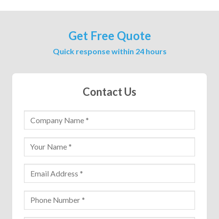
Get Free Quote
Quick response within 24 hours
Contact Us