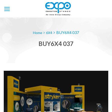
Skip
to
content
BUY6X4 037
Home
6X4
BUY6X4 037