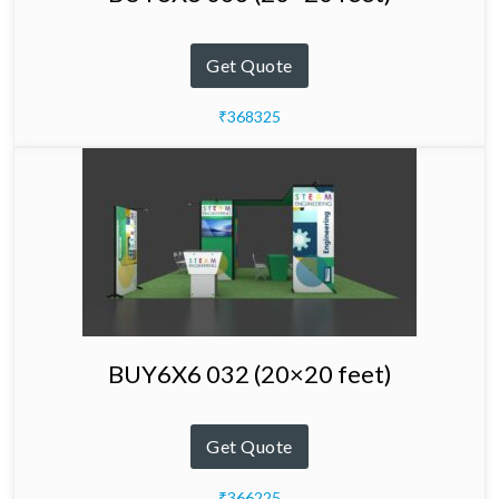
Get Quote
₹368325
BUY6X6 032 (20×20 feet)
Get Quote
₹366225