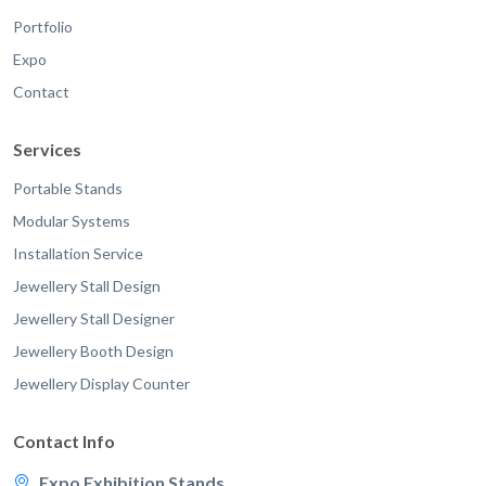
Portfolio
Expo
Contact
Services
Portable Stands
Modular Systems
Installation Service
Jewellery Stall Design
Jewellery Stall Designer
Jewellery Booth Design
Jewellery Display Counter
Contact Info
Expo Exhibition Stands