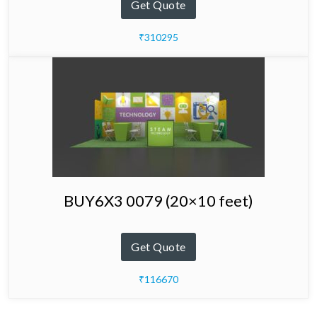
Get Quote
₹310295
BUY6X3 0079 (20×10 feet)
Get Quote
₹116670