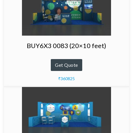
BUY6X3 0083 (20×10 feet)
Get Quote
₹360825