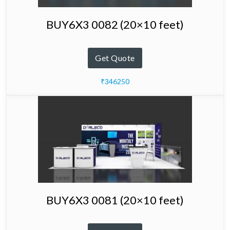
BUY6X3 0082 (20×10 feet)
Get Quote
₹346250
BUY6X3 0081 (20×10 feet)