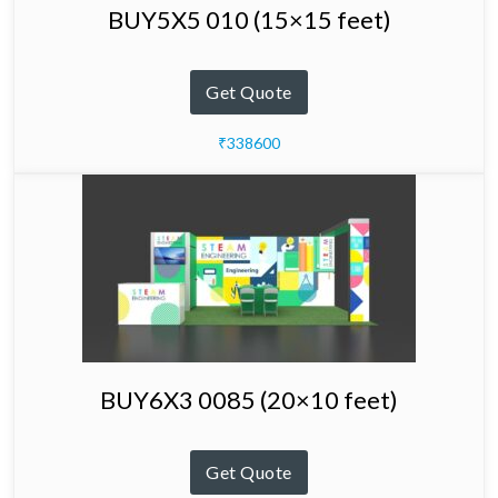
BUY5X5 010 (15×15 feet)
Get Quote
₹338600
BUY6X3 0085 (20×10 feet)
Get Quote