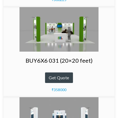
BUY6X6 031 (20×20 feet)
Get Quote
₹358000