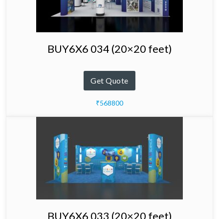
BUY6X6 034 (20×20 feet)
Get Quote
₹568800
BUY6X6 033 (20×20 feet)