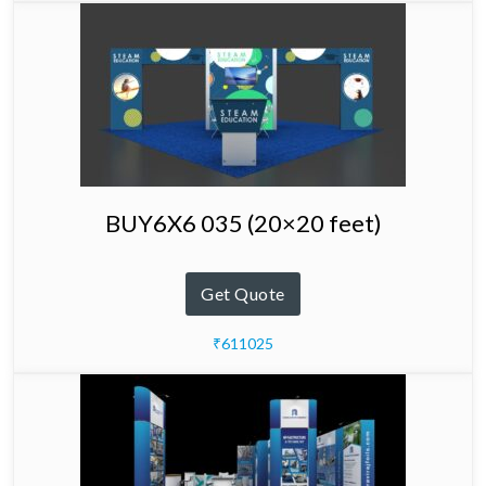
BUY6X6 035 (20×20 feet)
Get Quote
₹611025