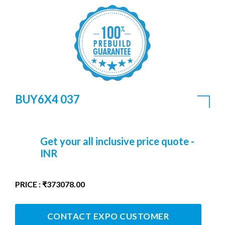
BUY6X4 037
Get your all inclusive price quote -
INR
PRICE : ₹373078.00
CONTACT EXPO CUSTOMER