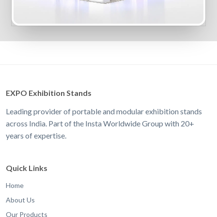
EXPO Exhibition Stands
Leading provider of portable and modular exhibition stands
across India. Part of the Insta Worldwide Group with 20+
years of expertise.
Quick Links
Home
About Us
Our Products