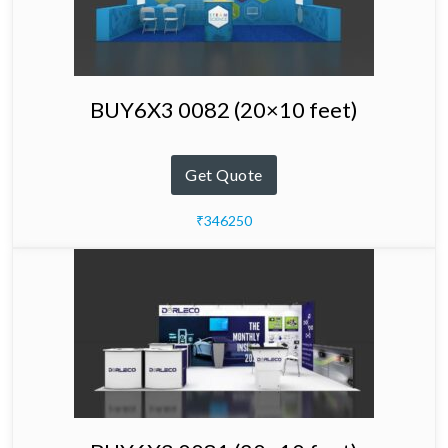
BUY6X3 0082 (20×10 feet)
Get Quote
₹346250