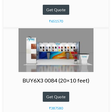
Get Quote
₹651570
BUY6X3 0084 (20×10 feet)
Get Quote
₹387580