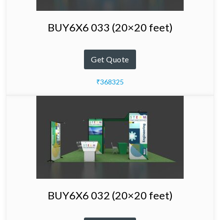
BUY6X6 033 (20×20 feet)
Get Quote
₹368325
BUY6X6 032 (20×20 feet)