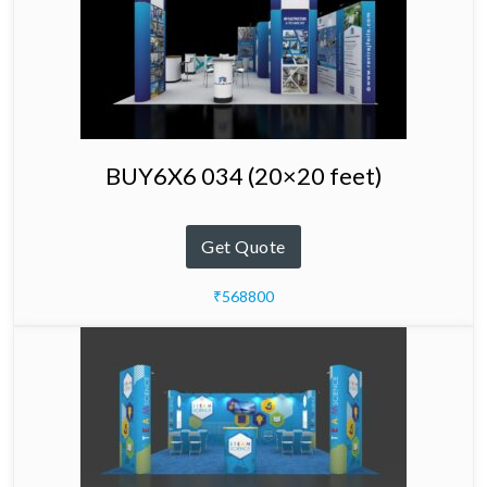
BUY6X6 034 (20×20 feet)
Get Quote
₹568800