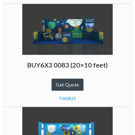
BUY6X3 0083 (20×10 feet)
Get Quote
₹360825