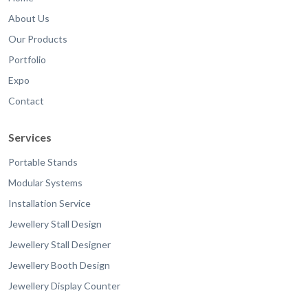
About Us
Our Products
Portfolio
Expo
Contact
Services
Portable Stands
Modular Systems
Installation Service
Jewellery Stall Design
Jewellery Stall Designer
Jewellery Booth Design
Jewellery Display Counter