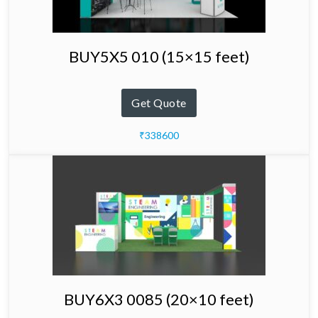
BUY5X5 010 (15×15 feet)
Get Quote
₹338600
BUY6X3 0085 (20×10 feet)