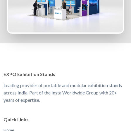
EXPO Exhibition Stands
Leading provider of portable and modular exhibition stands
across India. Part of the Insta Worldwide Group with 20+
years of expertise.
Quick Links
Home