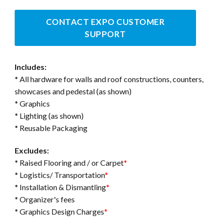
CONTACT EXPO CUSTOMER
SUPPORT
Includes:
* All hardware for walls and roof constructions, counters,
showcases and pedestal (as shown)
* Graphics
* Lighting (as shown)
* Reusable Packaging
Excludes:
* Raised Flooring and / or Carpet
*
* Logistics/ Transportation
*
* Installation & Dismantling
*
* Organizer's fees
* Graphics Design Charges
*