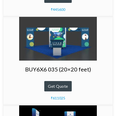
₹445600
BUY6X6 035 (20×20 feet)
Get Quote
₹611025