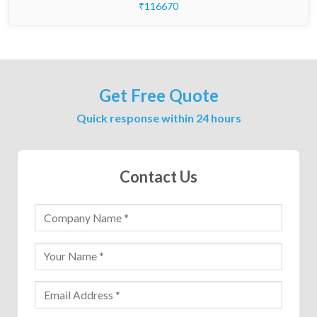
₹116670
Get Free Quote
Quick response within 24 hours
Contact Us