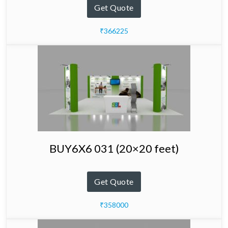
Get Quote
₹366225
BUY6X6 031 (20×20 feet)
Get Quote
₹358000