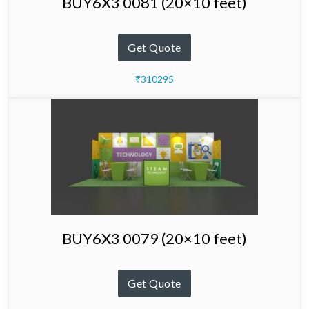
BUY6X3 0081 (20×10 feet)
Get Quote
₹310295
BUY6X3 0079 (20×10 feet)
Get Quote