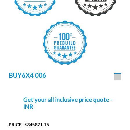
BUY6X4 006
Get your all inclusive price quote -
INR
PRICE : ₹345871.15