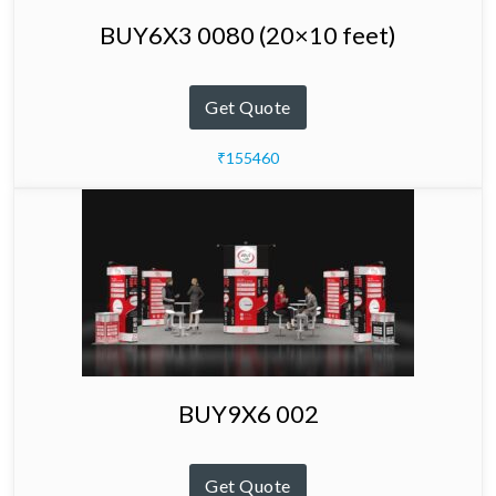
BUY6X3 0080 (20×10 feet)
Get Quote
₹155460
BUY9X6 002
Get Quote