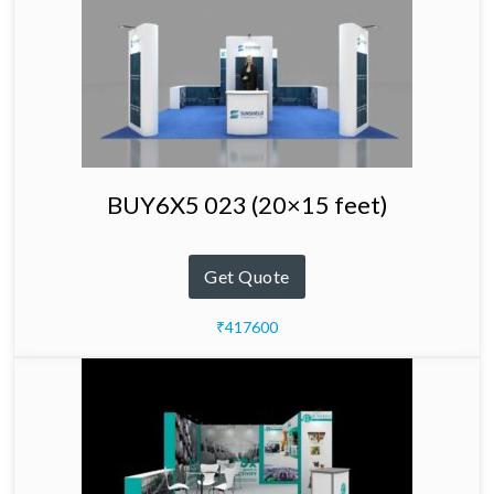
BUY6X5 023 (20×15 feet)
Get Quote
₹417600