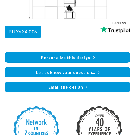
BUY6X4 006
Personalize this design
Let us know your question...
Email the design