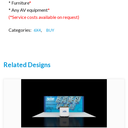
* Furniture
*
* Any AV equipment
*
(*Service costs available on request)
Categories:
,
6X4
BUY
Related Designs