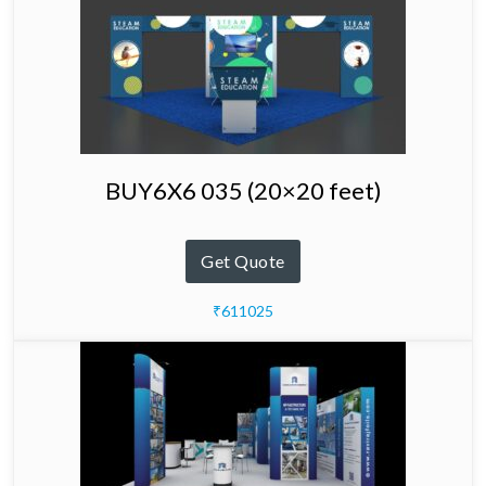
BUY6X6 035 (20×20 feet)
Get Quote
₹611025