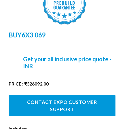
BUY6X3 069
Get your all inclusive price quote -
INR
PRICE : ₹326092.00
CONTACT EXPO CUSTOMER
SUPPORT
Includes: