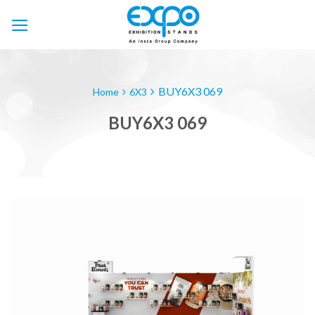
Skip
to
content
BUY6X3 069
Home
6X3
BUY6X3 069