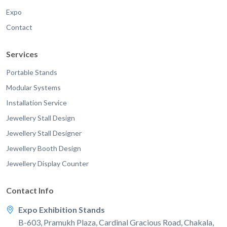
Expo
Contact
Services
Portable Stands
Modular Systems
Installation Service
Jewellery Stall Design
Jewellery Stall Designer
Jewellery Booth Design
Jewellery Display Counter
Contact Info
Expo Exhibition Stands
B-603, Pramukh Plaza, Cardinal Gracious Road, Chakala,