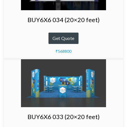
BUY6X6 034 (20×20 feet)
Get Quote
₹568800
BUY6X6 033 (20×20 feet)