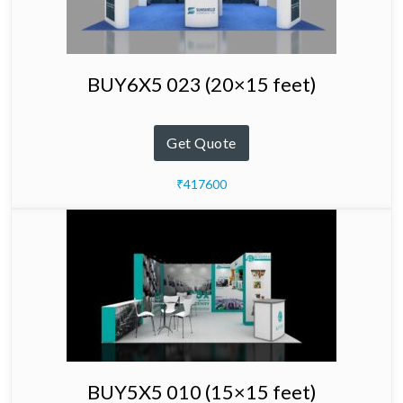
BUY6X5 023 (20×15 feet)
Get Quote
₹417600
BUY5X5 010 (15×15 feet)