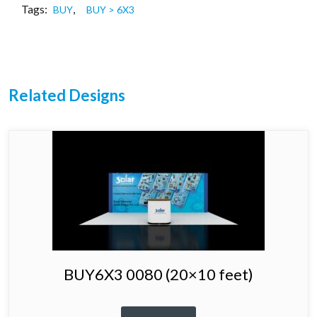
Tags:
,
BUY
BUY > 6X3
Related Designs
BUY6X3 0080 (20×10 feet)