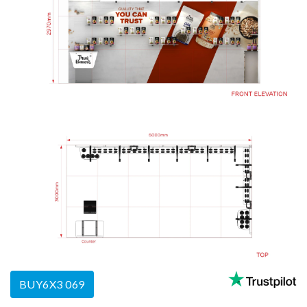
BUY6X3 069