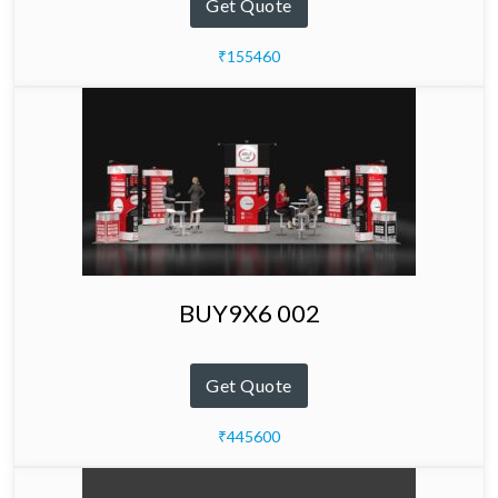
Get Quote
₹155460
BUY9X6 002
Get Quote
₹445600