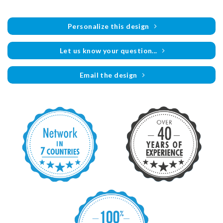
Personalize this design
Let us know your question...
Email the design