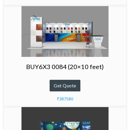
BUY6X3 0084 (20×10 feet)
Get Quote
₹387580