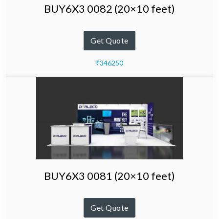
BUY6X3 0082 (20×10 feet)
Get Quote
₹346250
BUY6X3 0081 (20×10 feet)
Get Quote