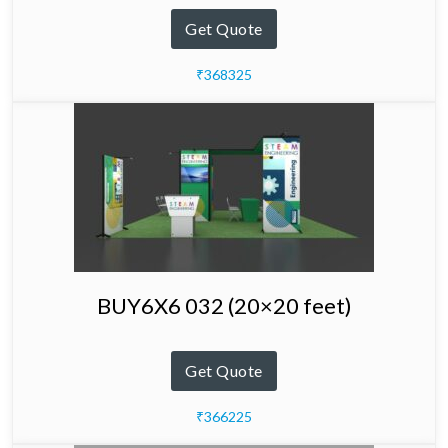
Get Quote
₹368325
BUY6X6 032 (20×20 feet)
Get Quote
₹366225