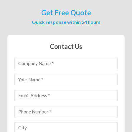
Get Free Quote
Quick response within 24 hours
Contact Us