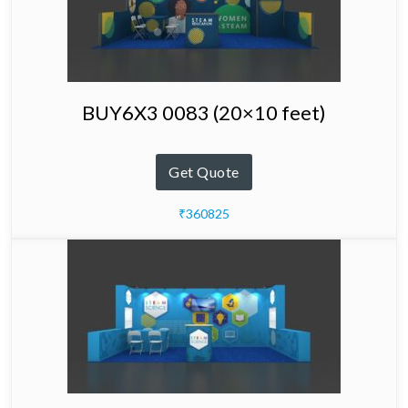
BUY6X3 0083 (20×10 feet)
Get Quote
₹360825