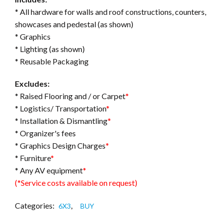
* All hardware for walls and roof constructions, counters,
showcases and pedestal (as shown)
* Graphics
* Lighting (as shown)
* Reusable Packaging
Excludes:
* Raised Flooring and / or Carpet
*
* Logistics/ Transportation
*
* Installation & Dismantling
*
* Organizer's fees
* Graphics Design Charges
*
* Furniture
*
* Any AV equipment
*
(*Service costs available on request)
Categories:
,
6X3
BUY