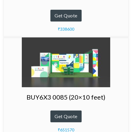
Get Quote
₹338600
BUY6X3 0085 (20×10 feet)
Get Quote
₹651570