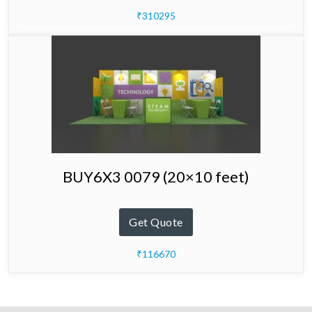
₹310295
BUY6X3 0079 (20×10 feet)
Get Quote
₹116670