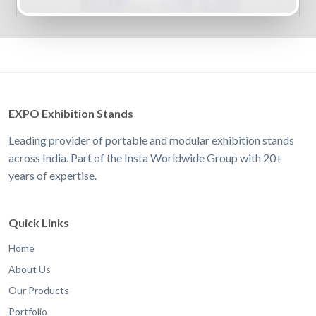
EXPO Exhibition Stands
Leading provider of portable and modular exhibition stands
across India. Part of the Insta Worldwide Group with 20+
years of expertise.
Quick Links
Home
About Us
Our Products
Portfolio