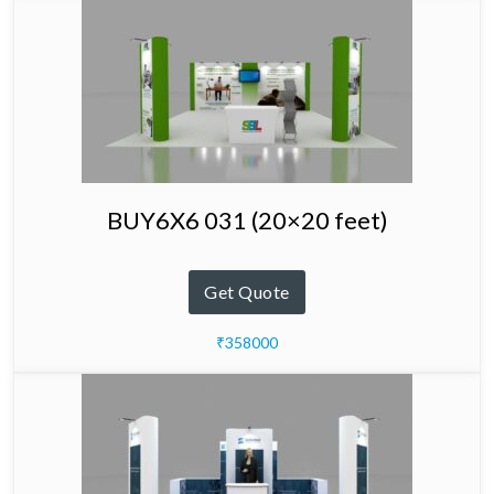
BUY6X6 031 (20×20 feet)
Get Quote
₹358000