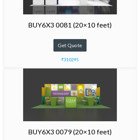
BUY6X3 0081 (20×10 feet)
Get Quote
₹310295
BUY6X3 0079 (20×10 feet)