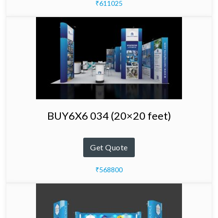
₹611025
BUY6X6 034 (20×20 feet)
Get Quote
₹568800