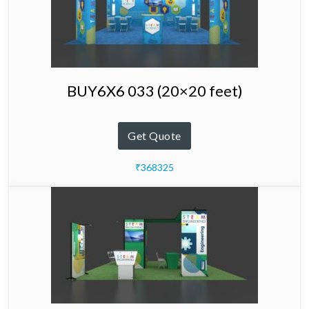
BUY6X6 033 (20×20 feet)
Get Quote
₹368325