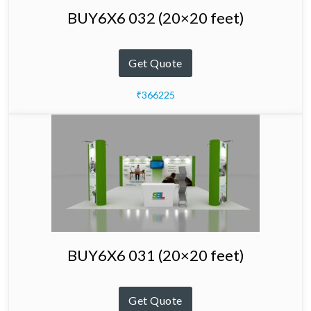
BUY6X6 032 (20×20 feet)
Get Quote
₹366225
BUY6X6 031 (20×20 feet)
Get Quote