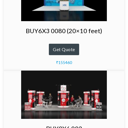
BUY6X3 0080 (20×10 feet)
Get Quote
₹155460