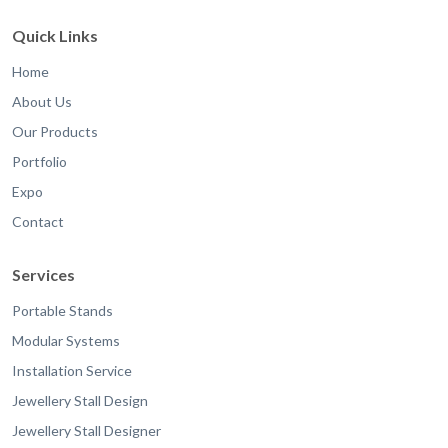
Quick Links
Home
About Us
Our Products
Portfolio
Expo
Contact
Services
Portable Stands
Modular Systems
Installation Service
Jewellery Stall Design
Jewellery Stall Designer