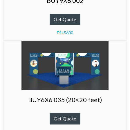
BUY9X6 002
Get Quote
₹445600
BUY6X6 035 (20×20 feet)
Get Quote