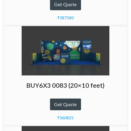
Get Quote
₹387580
BUY6X3 0083 (20×10 feet)
Get Quote
₹360825