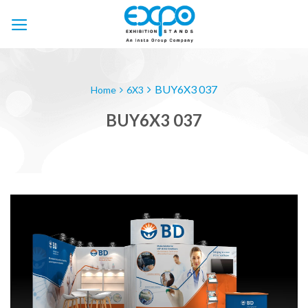
Skip
to
content
BUY6X3 037
Home
6X3
BUY6X3 037