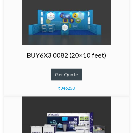
BUY6X3 0082 (20×10 feet)
Get Quote
₹346250