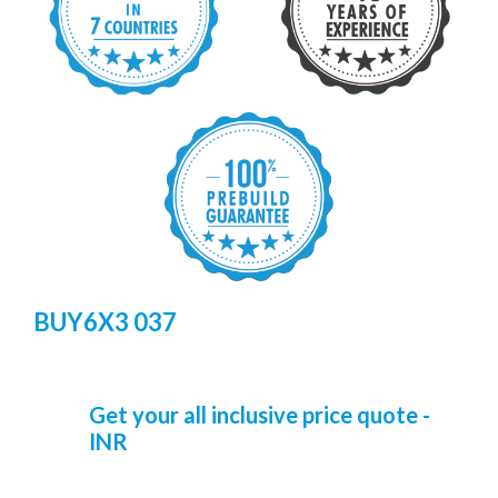
BUY6X3 037
Get your all inclusive price quote -
INR