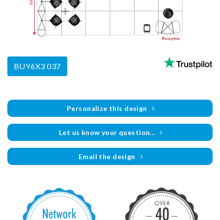
BUY6X3 037
Personalize this design
Let us know your question...
Email the design