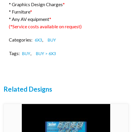
* Graphics Design Charges
*
* Furniture
*
* Any AV equipment
*
(*Service costs available on request)
Categories:
,
6X3
BUY
Tags:
,
BUY
BUY > 6X3
Related Designs