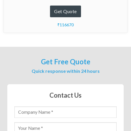
Get Quote
₹116670
Get Free Quote
Quick response within 24 hours
Contact Us