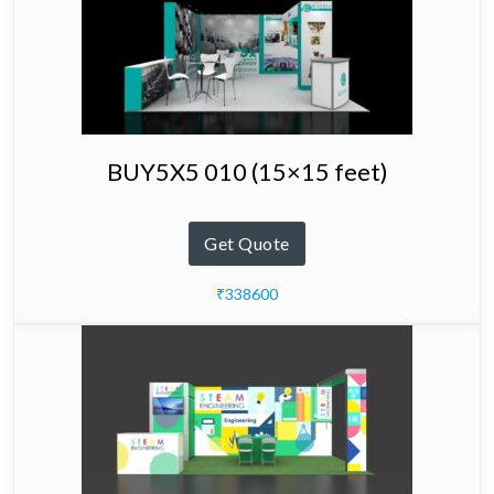
BUY5X5 010 (15×15 feet)
Get Quote
₹338600