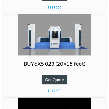
₹358000
BUY6X5 023 (20×15 feet)
Get Quote
₹417600