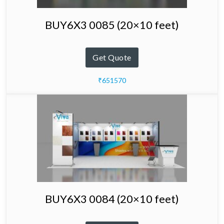
BUY6X3 0085 (20×10 feet)
Get Quote
₹651570
BUY6X3 0084 (20×10 feet)