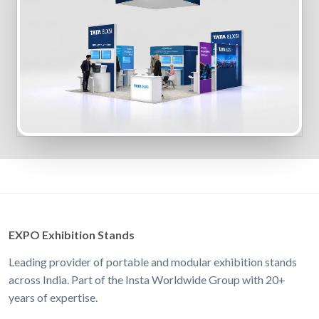
EXPO Exhibition Stands
Leading provider of portable and modular exhibition stands
across India. Part of the Insta Worldwide Group with 20+
years of expertise.