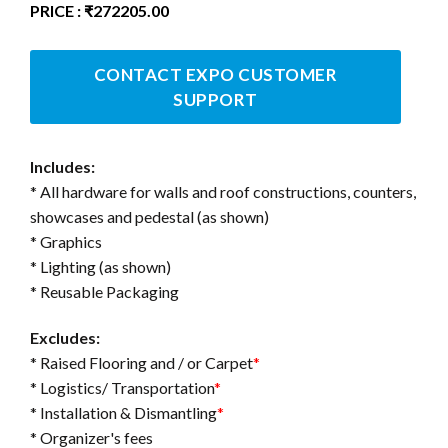
PRICE : ₹272205.00
CONTACT EXPO CUSTOMER
SUPPORT
Includes:
* All hardware for walls and roof constructions, counters,
showcases and pedestal (as shown)
* Graphics
* Lighting (as shown)
* Reusable Packaging
Excludes:
* Raised Flooring and / or Carpet
*
* Logistics/ Transportation
*
* Installation & Dismantling
*
* Organizer's fees