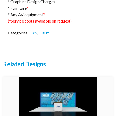
* Graphics Design Charges
*
* Furniture
*
* Any AV equipment
*
(*Service costs available on request)
Categories:
,
5X5
BUY
Related Designs