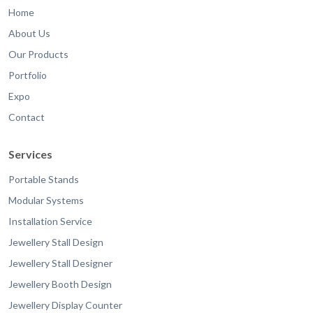
Home
About Us
Our Products
Portfolio
Expo
Contact
Services
Portable Stands
Modular Systems
Installation Service
Jewellery Stall Design
Jewellery Stall Designer
Jewellery Booth Design
Jewellery Display Counter