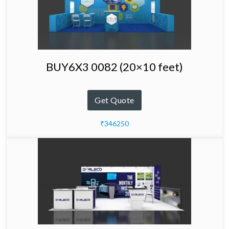
BUY6X3 0082 (20×10 feet)
Get Quote
₹346250