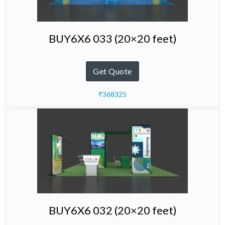
BUY6X6 033 (20×20 feet)
Get Quote
₹368325
BUY6X6 032 (20×20 feet)