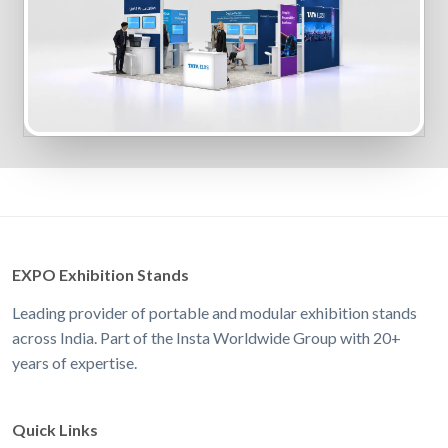
EXPO Exhibition Stands
Leading provider of portable and modular exhibition stands
across India. Part of the Insta Worldwide Group with 20+
years of expertise.
Quick Links