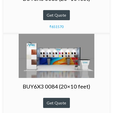
Get Quote
₹651570
BUY6X3 0084 (20×10 feet)
Get Quote