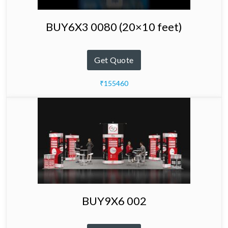
BUY6X3 0080 (20×10 feet)
Get Quote
₹155460
BUY9X6 002