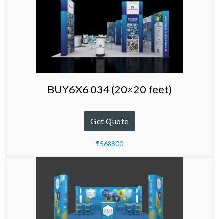
BUY6X6 034 (20×20 feet)
Get Quote
₹568800