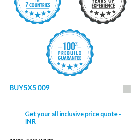
BUY5X5 009
Get your all inclusive price quote -
INR