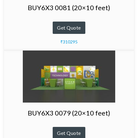
BUY6X3 0081 (20×10 feet)
Get Quote
₹310295
BUY6X3 0079 (20×10 feet)
Get Quote