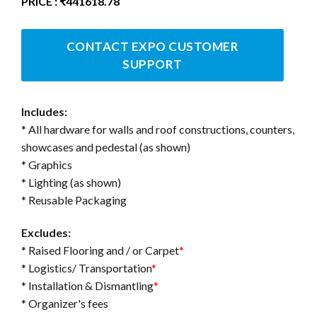
PRICE : ₹441618.78
CONTACT EXPO CUSTOMER
SUPPORT
Includes:
* All hardware for walls and roof constructions, counters,
showcases and pedestal (as shown)
* Graphics
* Lighting (as shown)
* Reusable Packaging
Excludes:
* Raised Flooring and / or Carpet
*
* Logistics/ Transportation
*
* Installation & Dismantling
*
* Organizer's fees