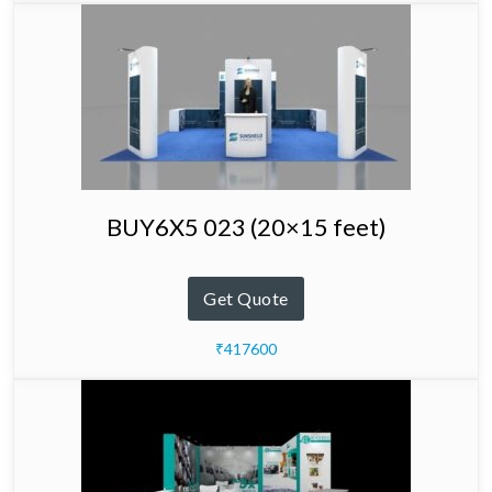
BUY6X5 023 (20×15 feet)
Get Quote
₹417600