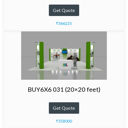
Get Quote
₹366225
BUY6X6 031 (20×20 feet)
Get Quote
₹358000