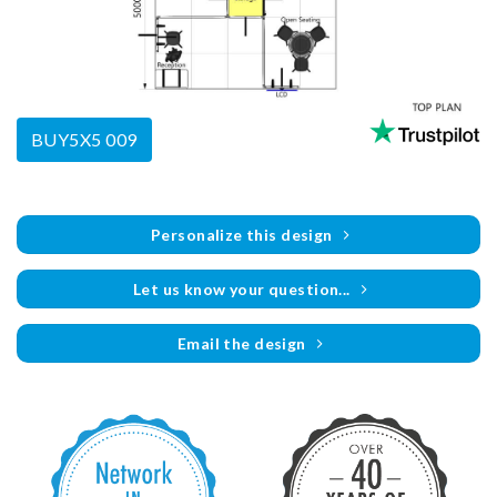
BUY5X5 009
Personalize this design
Let us know your question...
Email the design