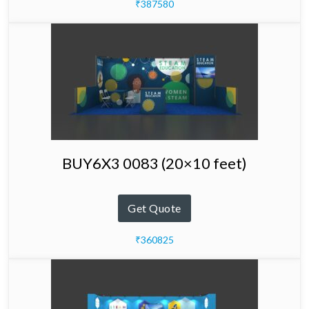
₹387580
BUY6X3 0083 (20×10 feet)
Get Quote
₹360825