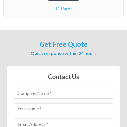
₹116670
Get Free Quote
Quick response within 24 hours
Contact Us