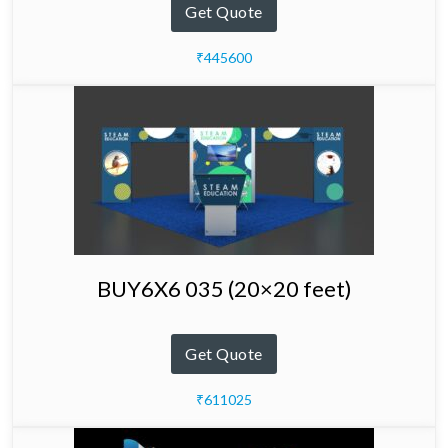
Get Quote
₹445600
BUY6X6 035 (20×20 feet)
Get Quote
₹611025