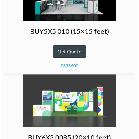
BUY5X5 010 (15×15 feet)
Get Quote
₹338600
BUY6X3 0085 (20×10 feet)