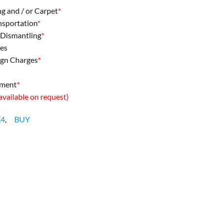
ng and / or Carpet
*
ansportation
*
& Dismantling
*
ees
ign Charges
*
pment
*
 available on request)
X4
,
BUY