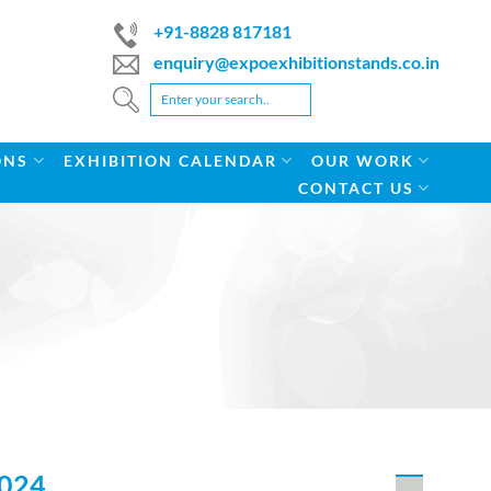
+91-8828 817181
enquiry@expoexhibitionstands.co.in
ONS
EXHIBITION CALENDAR
OUR WORK
CONTACT US
024