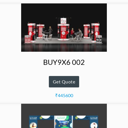
BUY9X6 002
Get Quote
₹445600