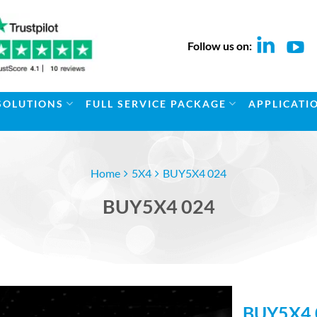
Follow us on:
SOLUTIONS
FULL SERVICE PACKAGE
APPLICATI
Home
5X4
BUY5X4 024
BUY5X4 024
BUY5X4 