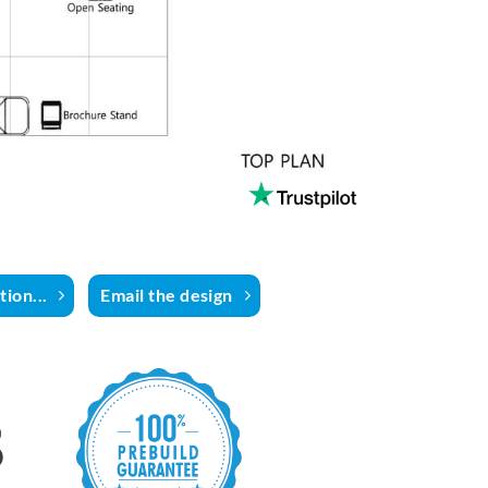
ion...
Email the design