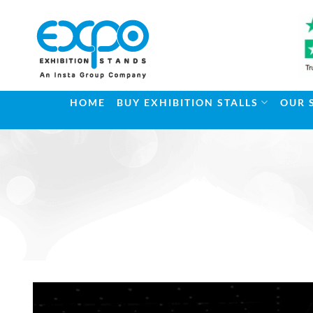
Skip
to
content
HOME
BUY EXHIBITION STALLS
OUR 