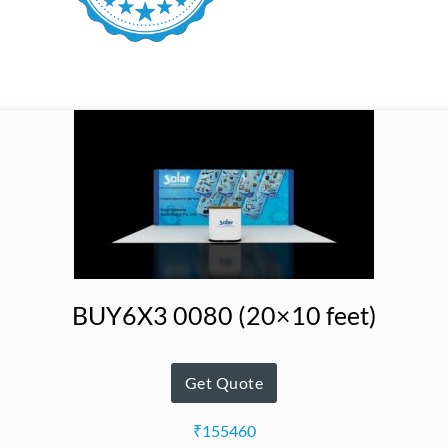
BUY6X3 0080 (20×10 feet)
Get Quote
₹155460