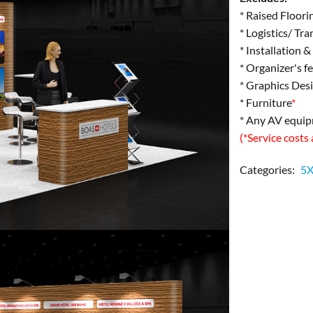
* Raised Floori
* Logistics/ Tr
* Installation 
* Organizer's f
* Graphics Des
* Furniture
*
* Any AV equi
(*Service costs
Categories:
5