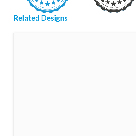
Related Designs