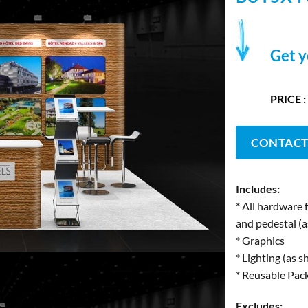
Get y
PRICE :
CONTACT
Includes:
* All hardware 
and pedestal (
* Graphics
* Lighting (as 
* Reusable Pac
Excludes: