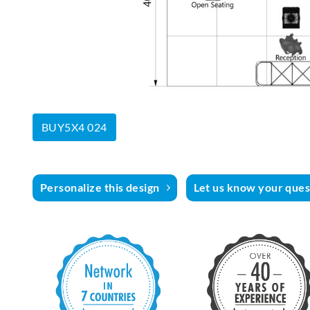
BUY5X4 024
Personalize this design
Let us know your quest