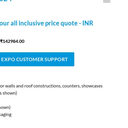
our all inclusive price quote - INR
 ₹142984.00
 EXPO CUSTOMER SUPPORT
for walls and roof constructions, counters, showcases
as shown)
shown)
kaging