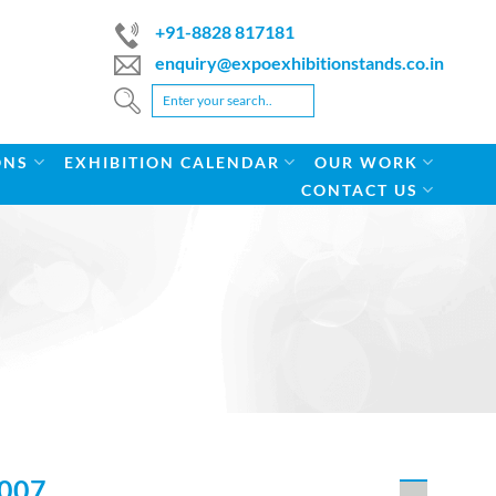
+91-8828 817181
enquiry@expoexhibitionstands.co.in
ONS
EXHIBITION CALENDAR
OUR WORK
CONTACT US
007