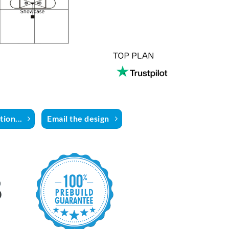
ion...
Email the design