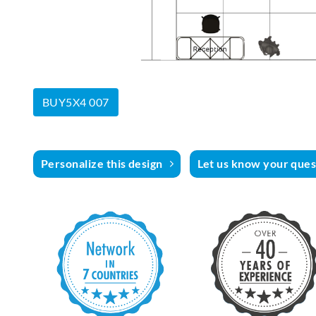
BUY5X4 007
Personalize this design
Let us know your quest