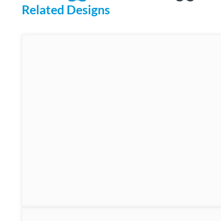
Related Designs