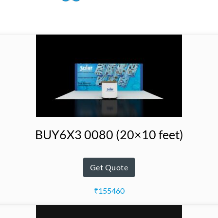
BUY6X3 0080 (20×10 feet)
Get Quote
₹155460