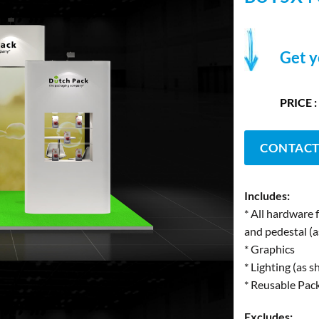
Get y
PRICE :
CONTACT
Includes:
* All hardware 
and pedestal (
* Graphics
* Lighting (as 
* Reusable Pac
Excludes: