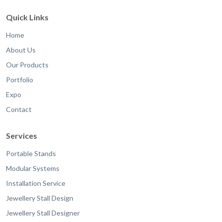
Quick Links
Home
About Us
Our Products
Portfolio
Expo
Contact
Services
Portable Stands
Modular Systems
Installation Service
Jewellery Stall Design
Jewellery Stall Designer