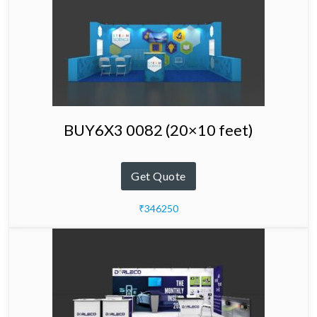
BUY6X3 0082 (20×10 feet)
Get Quote
₹346250