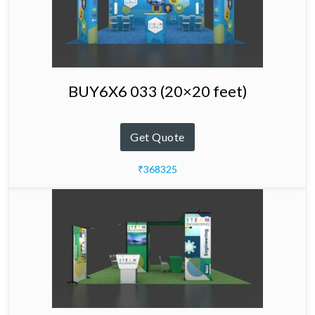
BUY6X6 033 (20×20 feet)
Get Quote
₹368325