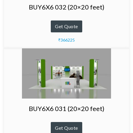
BUY6X6 032 (20×20 feet)
Get Quote
₹366225
BUY6X6 031 (20×20 feet)
Get Quote