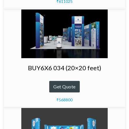
₹611025
BUY6X6 034 (20×20 feet)
Get Quote
₹568800