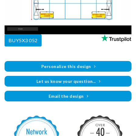
BUY5X3 052
Personalize this design
Let us know your question...
Email the design