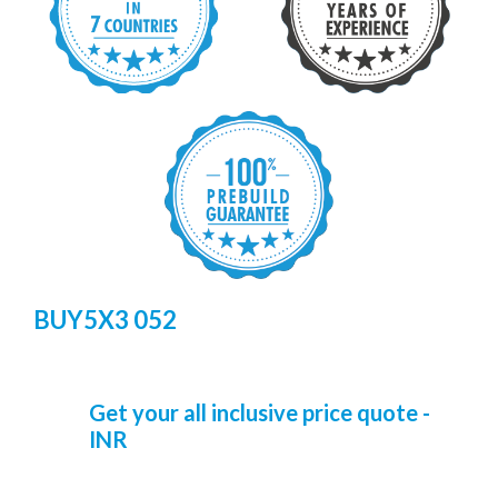
BUY5X3 052
Get your all inclusive price quote -
INR