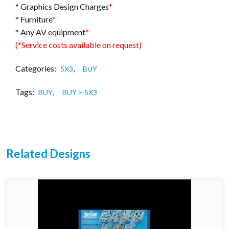
* Graphics Design Charges
*
* Furniture
*
* Any AV equipment
*
(*Service costs available on request)
Categories:
,
5X3
BUY
Tags:
,
BUY
BUY > 5X3
Related Designs