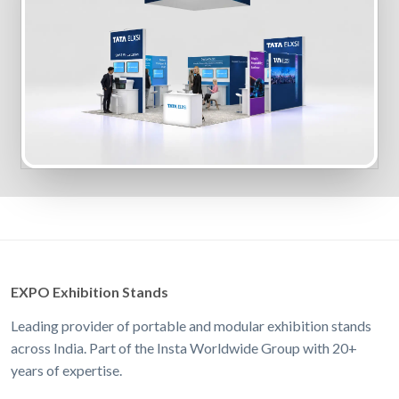
EXPO Exhibition Stands
Leading provider of portable and modular exhibition stands
across India. Part of the Insta Worldwide Group with 20+
years of expertise.