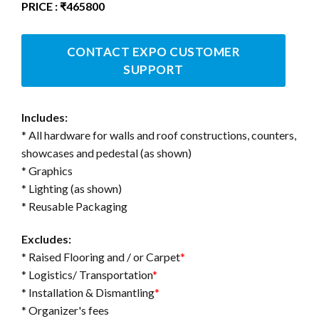
PRICE : ₹465800
CONTACT EXPO CUSTOMER
SUPPORT
Includes:
* All hardware for walls and roof constructions, counters,
showcases and pedestal (as shown)
* Graphics
* Lighting (as shown)
* Reusable Packaging
Excludes:
* Raised Flooring and / or Carpet
*
* Logistics/ Transportation
*
* Installation & Dismantling
*
* Organizer's fees