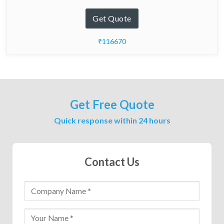
Get Quote
₹116670
Get Free Quote
Quick response within 24 hours
Contact Us