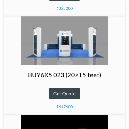
₹358000
BUY6X5 023 (20×15 feet)
Get Quote
₹417600