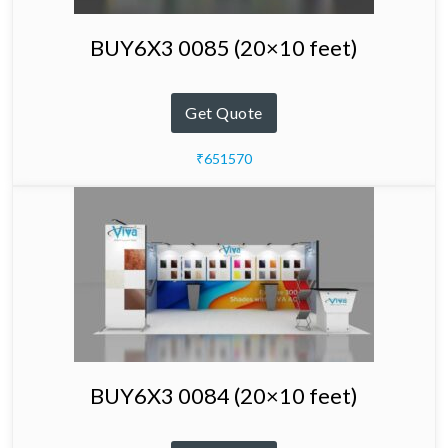
BUY6X3 0085 (20×10 feet)
Get Quote
₹651570
BUY6X3 0084 (20×10 feet)