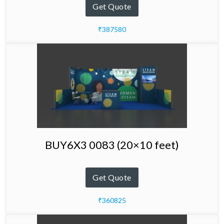
Get Quote
₹387580
BUY6X3 0083 (20×10 feet)
Get Quote
₹360825