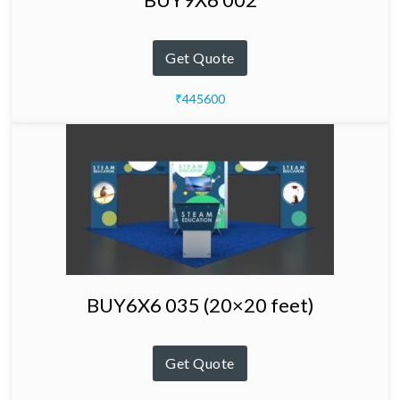
Get Quote
₹445600
BUY6X6 035 (20×20 feet)
Get Quote