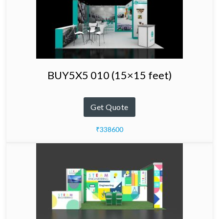
BUY5X5 010 (15×15 feet)
Get Quote
₹338600