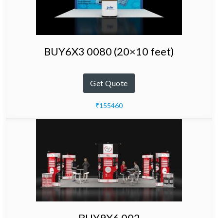
BUY6X3 0080 (20×10 feet)
Get Quote
₹155460
BUY9X6 002