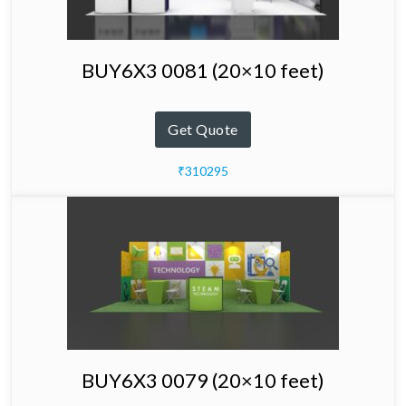
BUY6X3 0081 (20×10 feet)
Get Quote
₹310295
BUY6X3 0079 (20×10 feet)