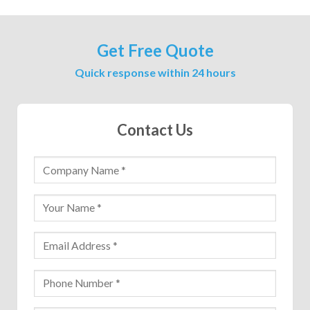
Get Free Quote
Quick response within 24 hours
Contact Us