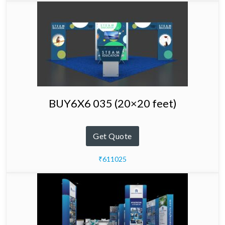
BUY6X6 035 (20×20 feet)
Get Quote
₹611025