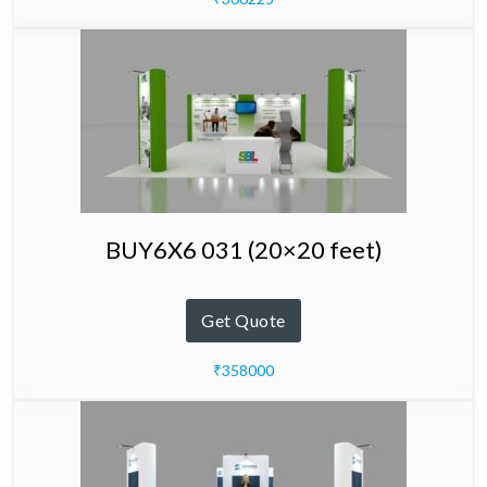
BUY6X6 031 (20×20 feet)
Get Quote
₹358000