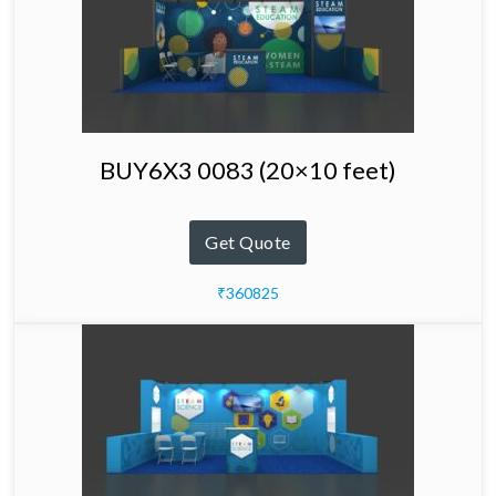
BUY6X3 0083 (20×10 feet)
Get Quote
₹360825