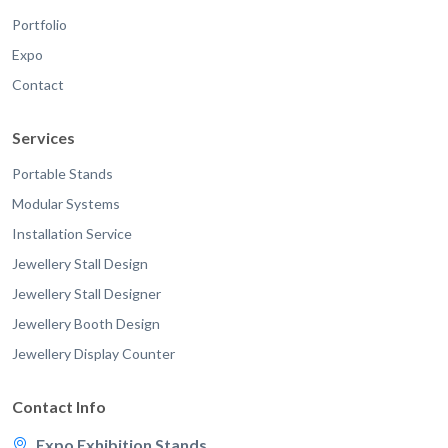
Portfolio
Expo
Contact
Services
Portable Stands
Modular Systems
Installation Service
Jewellery Stall Design
Jewellery Stall Designer
Jewellery Booth Design
Jewellery Display Counter
Contact Info
Expo Exhibition Stands