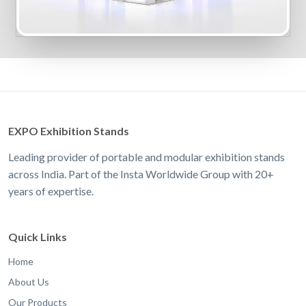
EXPO Exhibition Stands
Leading provider of portable and modular exhibition stands
across India. Part of the Insta Worldwide Group with 20+
years of expertise.
Quick Links
Home
About Us
Our Products