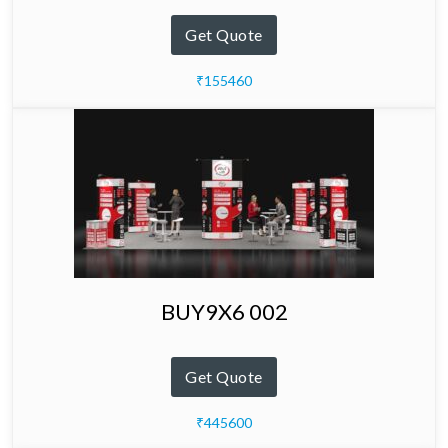
Get Quote
₹155460
BUY9X6 002
Get Quote
₹445600