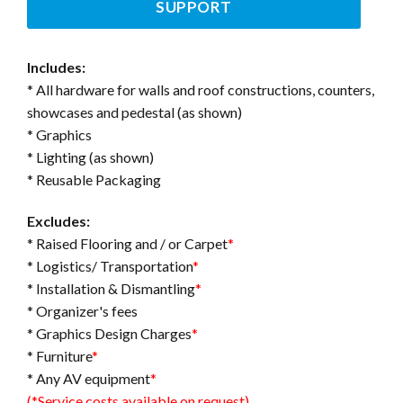
SUPPORT
Includes:
* All hardware for walls and roof constructions, counters,
showcases and pedestal (as shown)
* Graphics
* Lighting (as shown)
* Reusable Packaging
Excludes:
* Raised Flooring and / or Carpet
*
* Logistics/ Transportation
*
* Installation & Dismantling
*
* Organizer's fees
* Graphics Design Charges
*
* Furniture
*
* Any AV equipment
*
(*Service costs available on request)