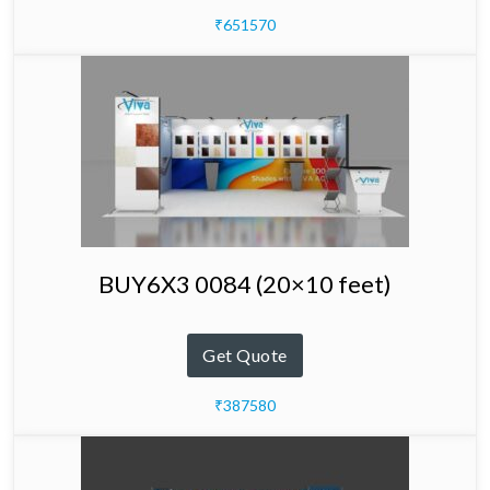
₹651570
BUY6X3 0084 (20×10 feet)
Get Quote
₹387580