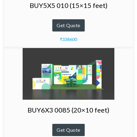
BUY5X5 010 (15×15 feet)
Get Quote
₹338600
BUY6X3 0085 (20×10 feet)
Get Quote