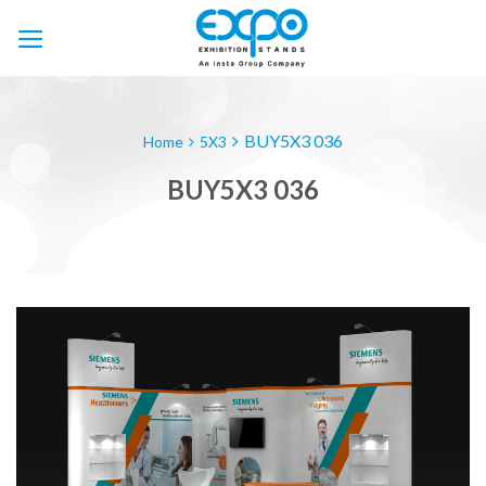
Skip
to
content
BUY5X3 036
Home
5X3
BUY5X3 036