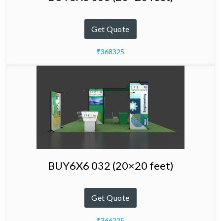
Get Quote
₹368325
BUY6X6 032 (20×20 feet)
Get Quote
₹366225