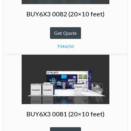
BUY6X3 0082 (20×10 feet)
Get Quote
₹346250
BUY6X3 0081 (20×10 feet)