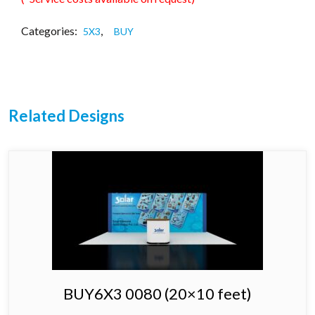
Categories:
,
5X3
BUY
Related Designs
BUY6X3 0080 (20×10 feet)