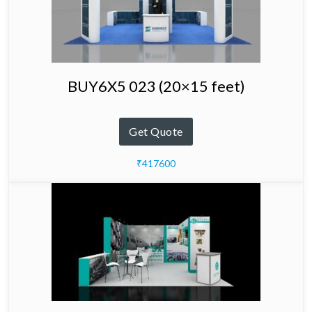
BUY6X5 023 (20×15 feet)
Get Quote
₹417600