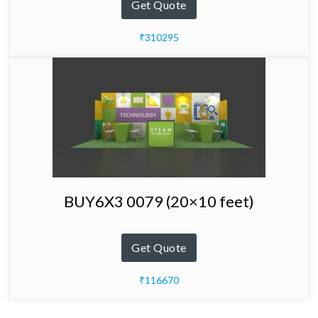
Get Quote
₹310295
BUY6X3 0079 (20×10 feet)
Get Quote
₹116670