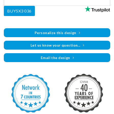
BUY5X3 036
Personalize this design
Let us know your question...
Email the design