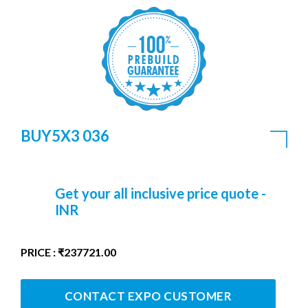
BUY5X3 036
Get your all inclusive price quote -
INR
PRICE : ₹237721.00
CONTACT EXPO CUSTOMER