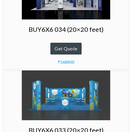
BUY6X6 034 (20×20 feet)
Get Quote
₹568800
BUY6X6 033 (20×20 feet)