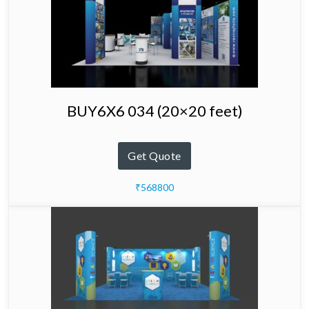
BUY6X6 034 (20×20 feet)
Get Quote
₹568800