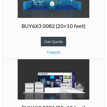
BUY6X3 0082 (20×10 feet)
Get Quote
₹346250