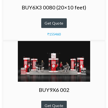
BUY6X3 0080 (20×10 feet)
Get Quote
₹155460
BUY9X6 002
Get Quote