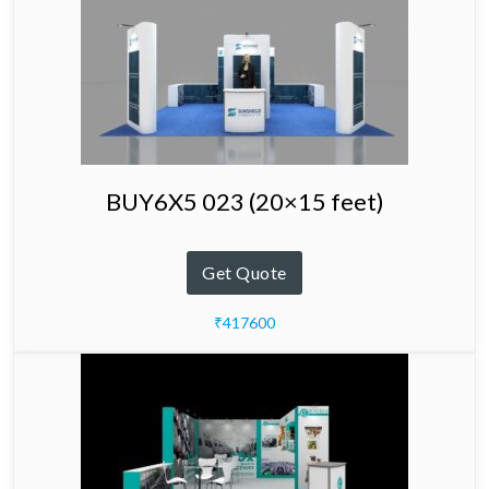
BUY6X5 023 (20×15 feet)
Get Quote
₹417600