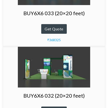
BUY6X6 033 (20×20 feet)
Get Quote
₹368325
BUY6X6 032 (20×20 feet)