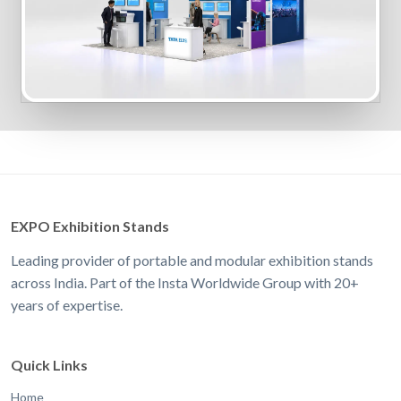
EXPO Exhibition Stands
Leading provider of portable and modular exhibition stands
across India. Part of the Insta Worldwide Group with 20+
years of expertise.
Quick Links
Home