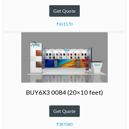
Get Quote
₹651570
BUY6X3 0084 (20×10 feet)
Get Quote
₹387580