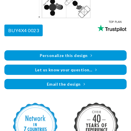
BUY4X4 0023
Personalize this design
Let us know your question...
Email the design