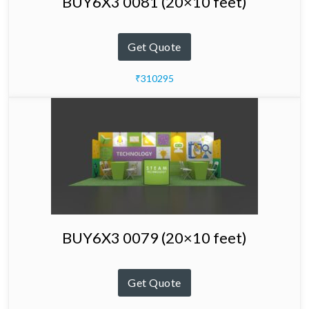
BUY6X3 0081 (20×10 feet)
Get Quote
₹310295
BUY6X3 0079 (20×10 feet)
Get Quote