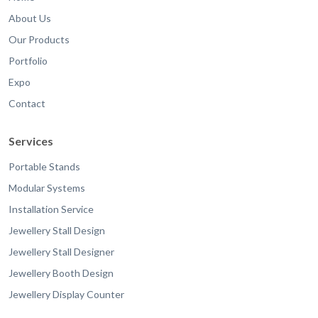
About Us
Our Products
Portfolio
Expo
Contact
Services
Portable Stands
Modular Systems
Installation Service
Jewellery Stall Design
Jewellery Stall Designer
Jewellery Booth Design
Jewellery Display Counter