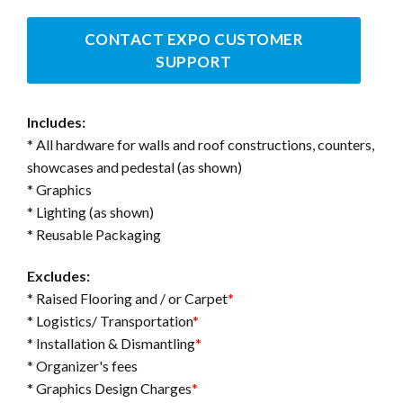
CONTACT EXPO CUSTOMER
SUPPORT
Includes:
* All hardware for walls and roof constructions, counters,
showcases and pedestal (as shown)
* Graphics
* Lighting (as shown)
* Reusable Packaging
Excludes:
* Raised Flooring and / or Carpet
*
* Logistics/ Transportation
*
* Installation & Dismantling
*
* Organizer's fees
* Graphics Design Charges
*