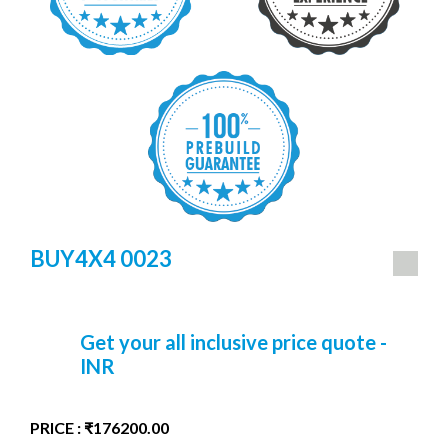
BUY4X4 0023
Get your all inclusive price quote -
INR
PRICE : ₹176200.00