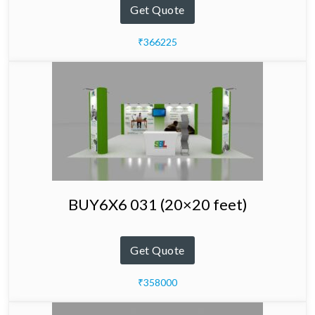
Get Quote
₹366225
BUY6X6 031 (20×20 feet)
Get Quote
₹358000