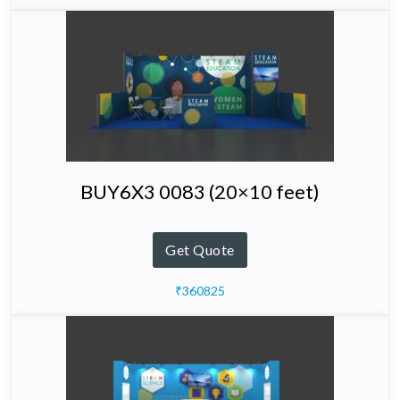
BUY6X3 0083 (20×10 feet)
Get Quote
₹360825