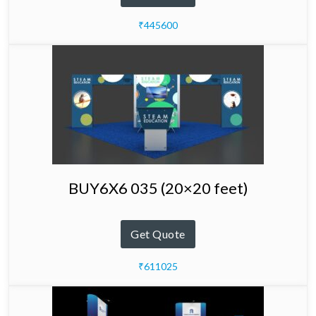
₹445600
BUY6X6 035 (20×20 feet)
Get Quote
₹611025