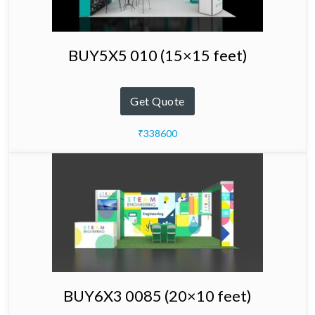
BUY5X5 010 (15×15 feet)
Get Quote
₹338600
BUY6X3 0085 (20×10 feet)