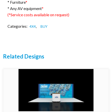
* Furniture
*
* Any AV equipment
*
(*Service costs available on request)
Categories:
,
4X4
BUY
Related Designs