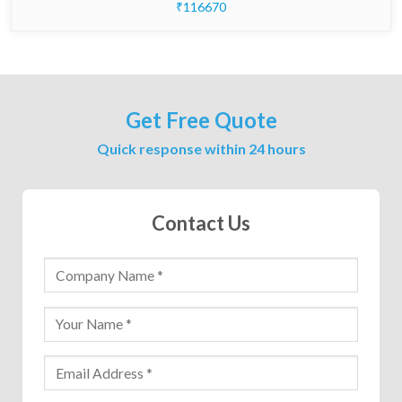
₹116670
Get Free Quote
Quick response within 24 hours
Contact Us