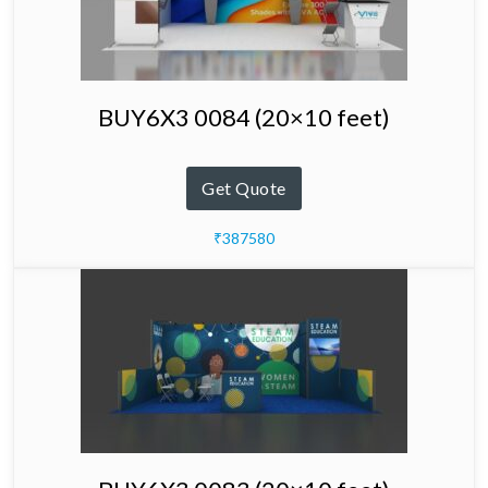
BUY6X3 0084 (20×10 feet)
Get Quote
₹387580