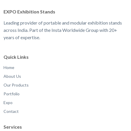
EXPO Exhibition Stands
Leading provider of portable and modular exhibition stands
across India. Part of the Insta Worldwide Group with 20+
years of expertise.
Quick Links
Home
About Us
Our Products
Portfolio
Expo
Contact
Services