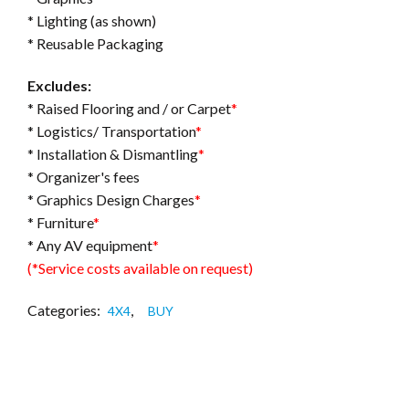
* Lighting (as shown)
* Reusable Packaging
Excludes:
* Raised Flooring and / or Carpet
*
* Logistics/ Transportation
*
* Installation & Dismantling
*
* Organizer's fees
* Graphics Design Charges
*
* Furniture
*
* Any AV equipment
*
(*Service costs available on request)
Categories:
,
4X4
BUY