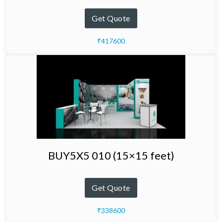
Get Quote
₹417600
BUY5X5 010 (15×15 feet)
Get Quote
₹338600