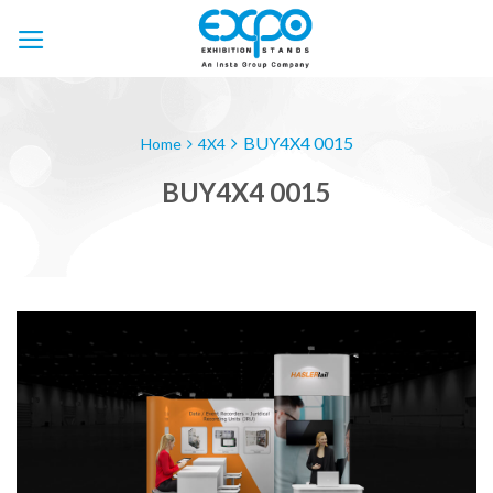
Skip
to
content
BUY4X4 0015
Home
4X4
BUY4X4 0015