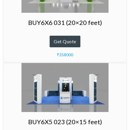
BUY6X6 031 (20×20 feet)
Get Quote
₹358000
BUY6X5 023 (20×15 feet)