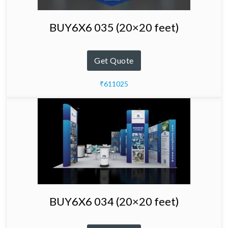
BUY6X6 035 (20×20 feet)
Get Quote
₹611025
BUY6X6 034 (20×20 feet)