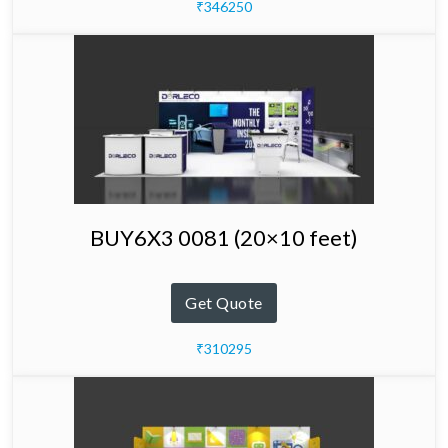
₹346250
BUY6X3 0081 (20×10 feet)
Get Quote
₹310295