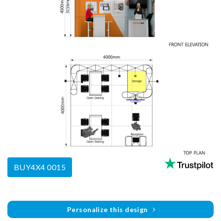
BUY4X4 0015
Personalize this design