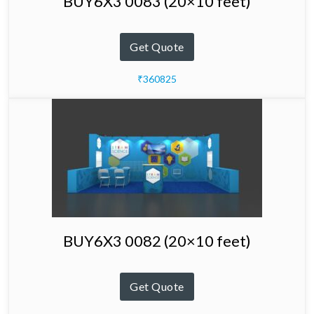
BUY6X3 0083 (20×10 feet)
Get Quote
₹360825
BUY6X3 0082 (20×10 feet)
Get Quote