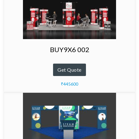
BUY9X6 002
Get Quote
₹445600