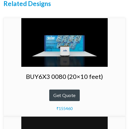
Related Designs
BUY6X3 0080 (20×10 feet)
Get Quote
₹155460