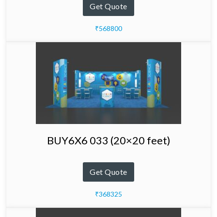
Get Quote
₹568800
BUY6X6 033 (20×20 feet)
Get Quote
₹368325