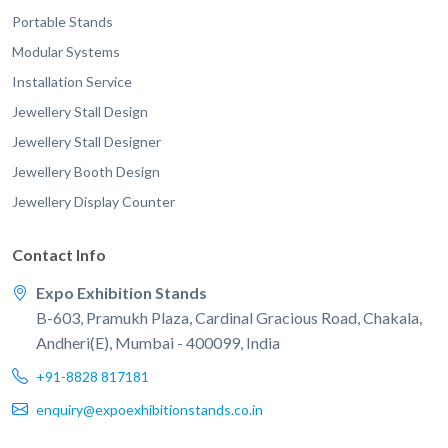
Portable Stands
Modular Systems
Installation Service
Jewellery Stall Design
Jewellery Stall Designer
Jewellery Booth Design
Jewellery Display Counter
Contact Info
Expo Exhibition Stands
B-603, Pramukh Plaza, Cardinal Gracious Road, Chakala,
Andheri(E), Mumbai - 400099, India
+91-8828 817181
enquiry@expoexhibitionstands.co.in