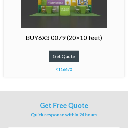
BUY6X3 0079 (20×10 feet)
Get Quote
₹116670
Get Free Quote
Quick response within 24 hours