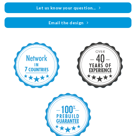
Let us know your question...
Email the design