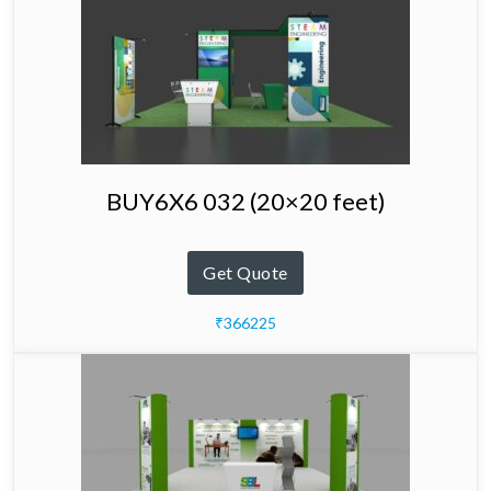
BUY6X6 032 (20×20 feet)
Get Quote
₹366225