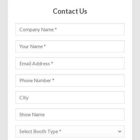
Contact Us