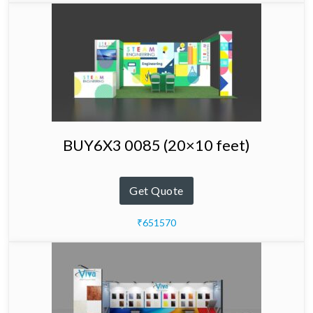
BUY6X3 0085 (20×10 feet)
Get Quote
₹651570