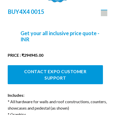
BUY4X4 0015
Get your all inclusive price quote -
INR
PRICE : ₹294945.00
CONTACT EXPO CUSTOMER
SUPPORT
Includes:
* All hardware for walls and roof constructions, counters,
showcases and pedestal (as shown)
* Graphics