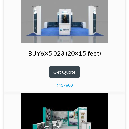
BUY6X5 023 (20×15 feet)
Get Quote
₹417600