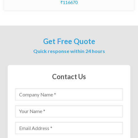
₹116670
Get Free Quote
Quick response within 24 hours
Contact Us