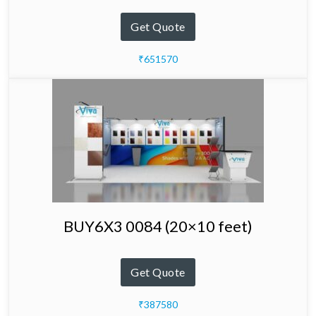
Get Quote
₹651570
BUY6X3 0084 (20×10 feet)
Get Quote
₹387580