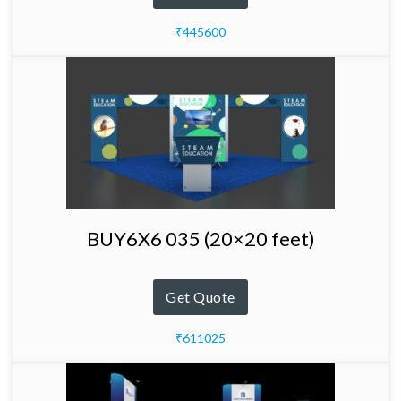
₹445600
BUY6X6 035 (20×20 feet)
Get Quote
₹611025