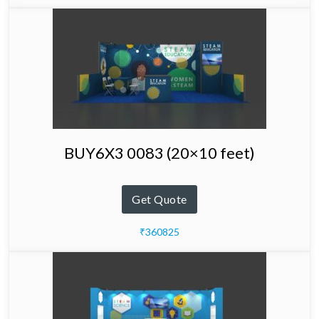
BUY6X3 0083 (20×10 feet)
Get Quote
₹360825