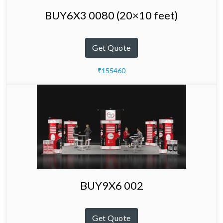
BUY6X3 0080 (20×10 feet)
Get Quote
₹155460
BUY9X6 002
Get Quote