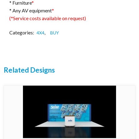
* Furniture
*
* Any AV equipment
*
(*Service costs available on request)
Categories:
,
4X4
BUY
Related Designs