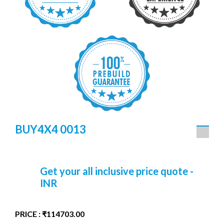
BUY4X4 0013
Get your all inclusive price quote -
INR
PRICE : ₹114703.00