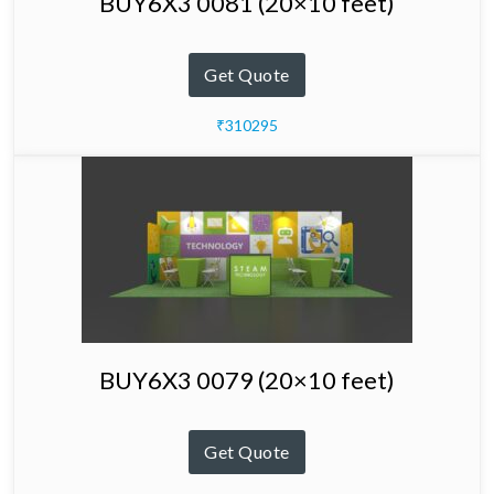
BUY6X3 0081 (20×10 feet)
Get Quote
₹310295
BUY6X3 0079 (20×10 feet)
Get Quote