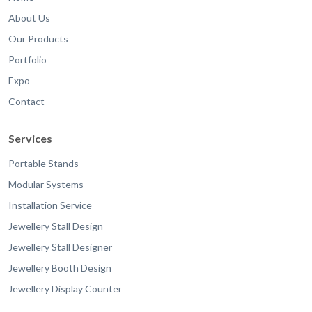
About Us
Our Products
Portfolio
Expo
Contact
Services
Portable Stands
Modular Systems
Installation Service
Jewellery Stall Design
Jewellery Stall Designer
Jewellery Booth Design
Jewellery Display Counter