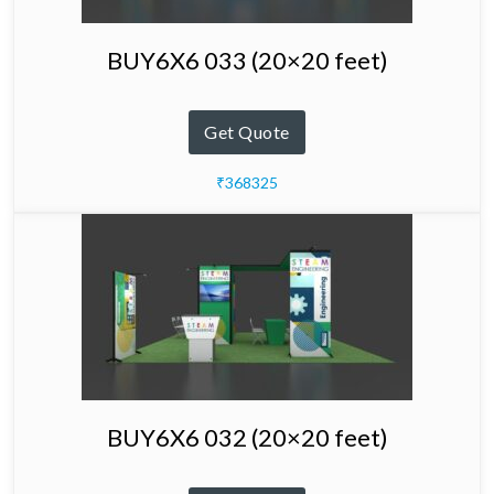
BUY6X6 033 (20×20 feet)
Get Quote
₹368325
BUY6X6 032 (20×20 feet)