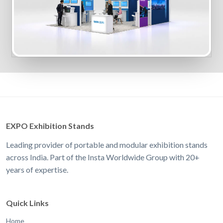
EXPO Exhibition Stands
Leading provider of portable and modular exhibition stands
across India. Part of the Insta Worldwide Group with 20+
years of expertise.
Quick Links
Home