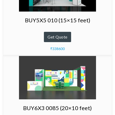
BUY5X5 010 (15×15 feet)
Get Quote
₹338600
BUY6X3 0085 (20×10 feet)