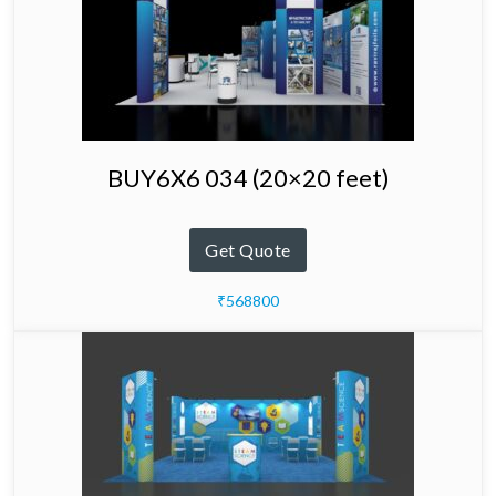
BUY6X6 034 (20×20 feet)
Get Quote
₹568800