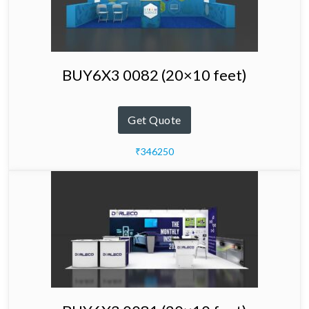
BUY6X3 0082 (20×10 feet)
Get Quote
₹346250