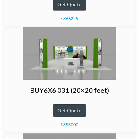
Get Quote
₹366225
BUY6X6 031 (20×20 feet)
Get Quote
₹358000