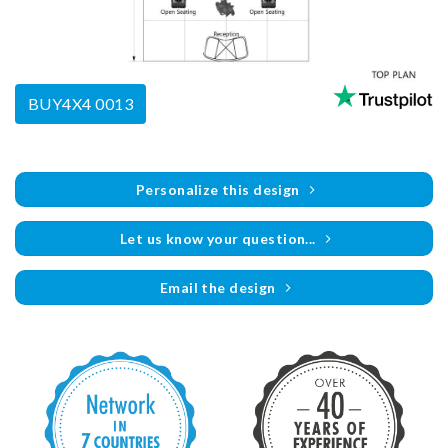
BUY4X4 0013
Personalize this design
Let us know your question...
Email the design