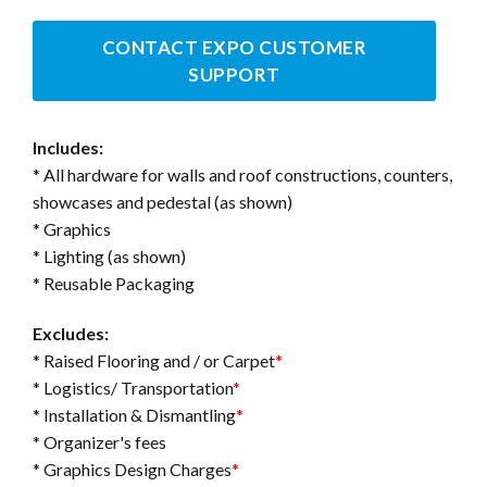
CONTACT EXPO CUSTOMER
SUPPORT
Includes:
* All hardware for walls and roof constructions, counters,
showcases and pedestal (as shown)
* Graphics
* Lighting (as shown)
* Reusable Packaging
Excludes:
* Raised Flooring and / or Carpet
*
* Logistics/ Transportation
*
* Installation & Dismantling
*
* Organizer's fees
* Graphics Design Charges
*