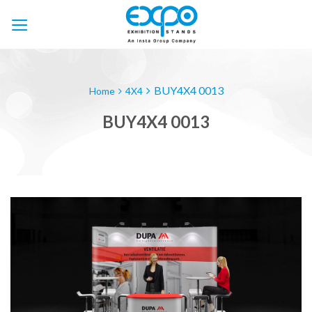
Skip
to
content
BUY4X4 0013
Home
4X4
BUY4X4 0013