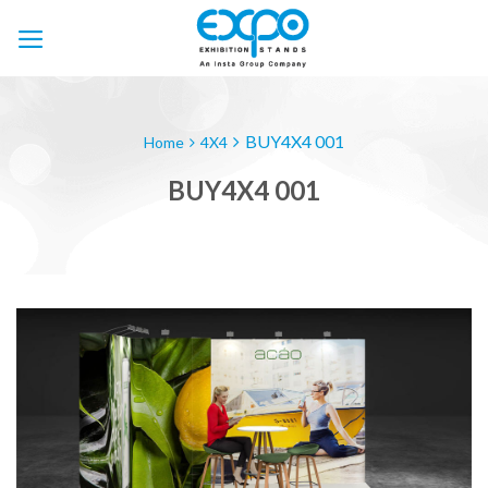
Skip
to
content
BUY4X4 001
Home
4X4
BUY4X4 001