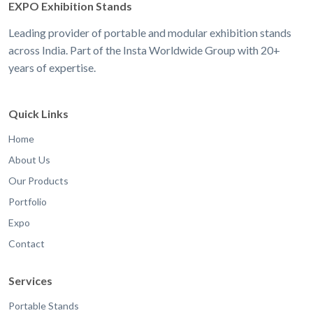
EXPO Exhibition Stands
Leading provider of portable and modular exhibition stands
across India. Part of the Insta Worldwide Group with 20+
years of expertise.
Quick Links
Home
About Us
Our Products
Portfolio
Expo
Contact
Services
Portable Stands