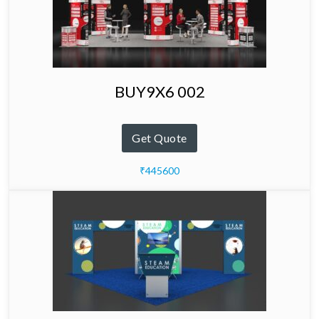
BUY9X6 002
Get Quote
₹445600