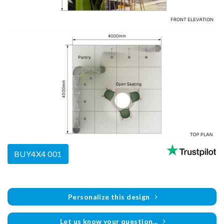
BUY4X4 001
Personalize this design
Let us know your question...