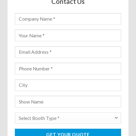
Contact Us