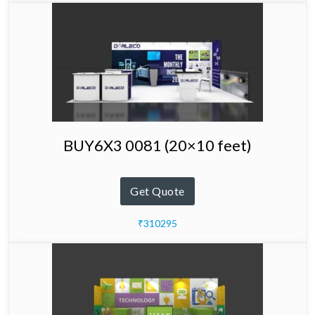
BUY6X3 0081 (20×10 feet)
Get Quote
₹310295