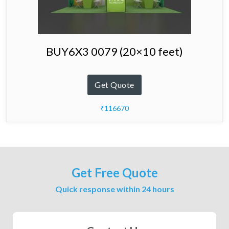
BUY6X3 0079 (20×10 feet)
Get Quote
₹116670
Get Free Quote
Quick response within 24 hours