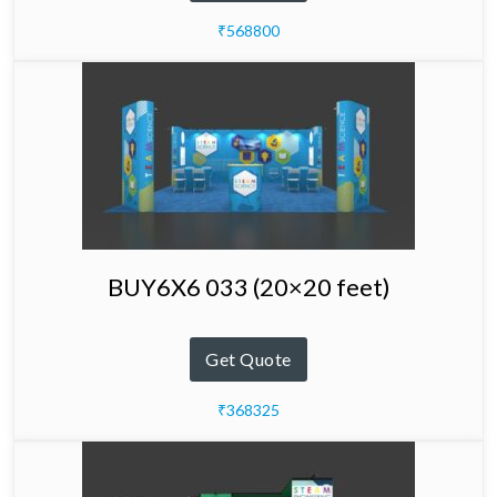
₹568800
BUY6X6 033 (20×20 feet)
Get Quote
₹368325