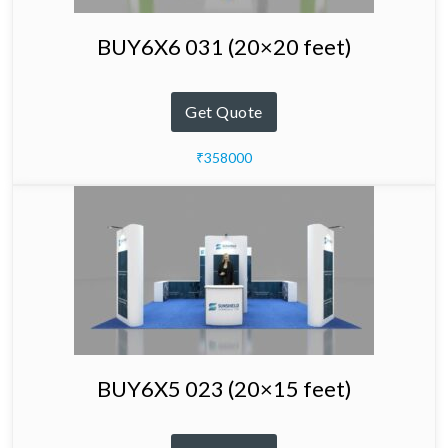
BUY6X6 031 (20×20 feet)
Get Quote
₹358000
BUY6X5 023 (20×15 feet)