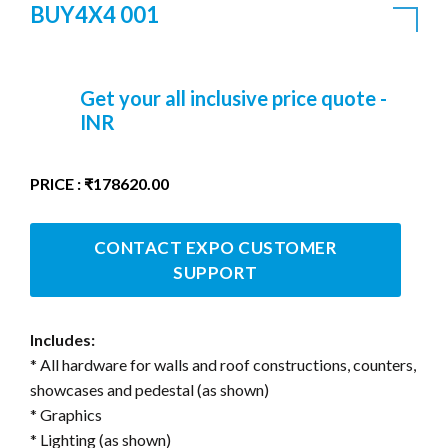
BUY4X4 001
Get your all inclusive price quote -
INR
PRICE : ₹178620.00
CONTACT EXPO CUSTOMER
SUPPORT
Includes:
* All hardware for walls and roof constructions, counters,
showcases and pedestal (as shown)
* Graphics
* Lighting (as shown)