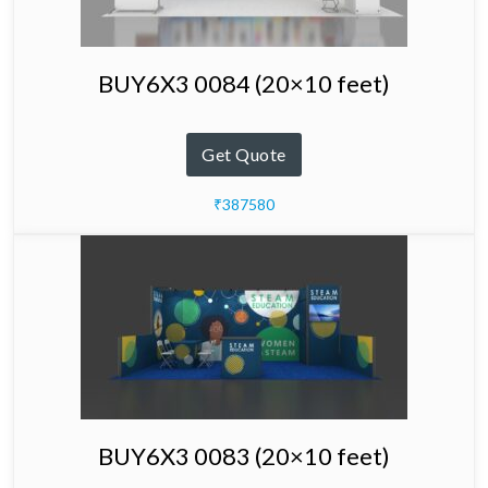
BUY6X3 0084 (20×10 feet)
Get Quote
₹387580
BUY6X3 0083 (20×10 feet)