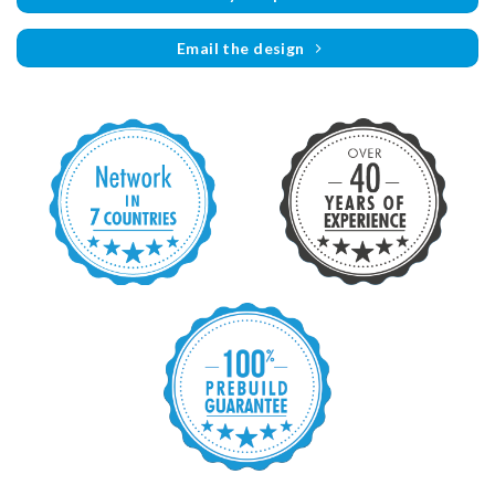
Email the design