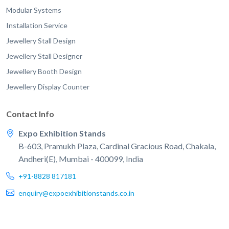
Modular Systems
Installation Service
Jewellery Stall Design
Jewellery Stall Designer
Jewellery Booth Design
Jewellery Display Counter
Contact Info
Expo Exhibition Stands
B-603, Pramukh Plaza, Cardinal Gracious Road, Chakala,
Andheri(E), Mumbai - 400099, India
+91-8828 817181
enquiry@expoexhibitionstands.co.in