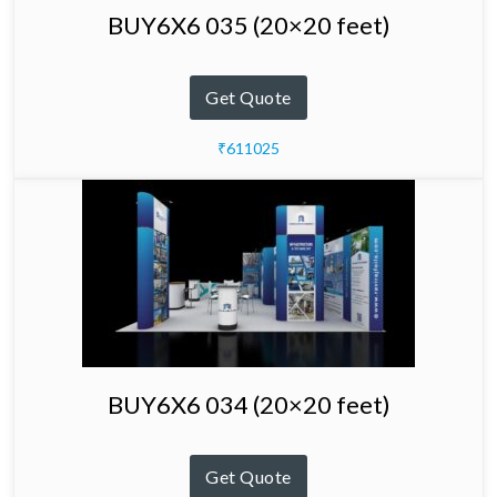
BUY6X6 035 (20×20 feet)
Get Quote
₹611025
BUY6X6 034 (20×20 feet)
Get Quote