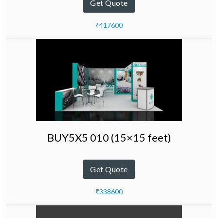
Get Quote
₹417600
BUY5X5 010 (15×15 feet)
Get Quote
₹338600