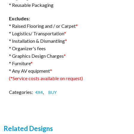
* Reusable Packaging
Excludes:
* Raised Flooring and / or Carpet
*
* Logistics/ Transportation
*
* Installation & Dismantling
*
* Organizer's fees
* Graphics Design Charges
*
* Furniture
*
* Any AV equipment
*
(*Service costs available on request)
Categories:
,
4X4
BUY
Related Designs