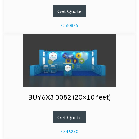
Get Quote
₹360825
BUY6X3 0082 (20×10 feet)
Get Quote
₹346250