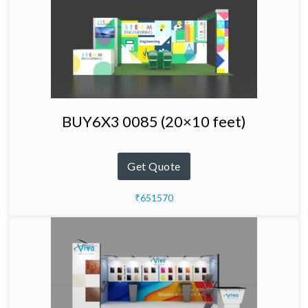
BUY6X3 0085 (20×10 feet)
Get Quote
₹651570