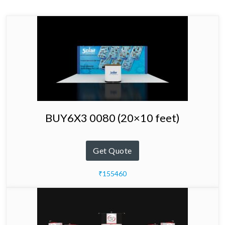
BUY6X3 0080 (20×10 feet)
Get Quote
₹155460