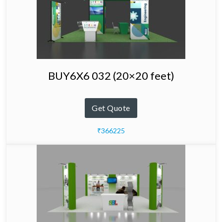
BUY6X6 032 (20×20 feet)
Get Quote
₹366225