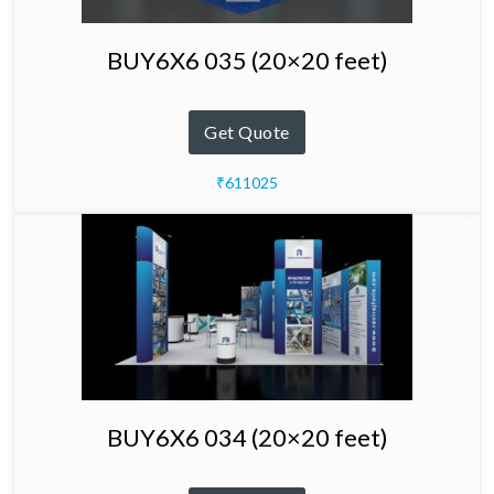
BUY6X6 035 (20×20 feet)
Get Quote
₹611025
BUY6X6 034 (20×20 feet)