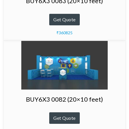
BUY6X3 0083 (20×10 feet)
Get Quote
₹360825
BUY6X3 0082 (20×10 feet)
Get Quote