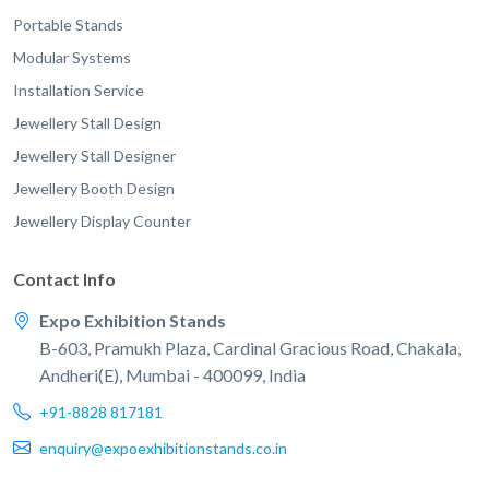
Portable Stands
Modular Systems
Installation Service
Jewellery Stall Design
Jewellery Stall Designer
Jewellery Booth Design
Jewellery Display Counter
Contact Info
Expo Exhibition Stands
B-603, Pramukh Plaza, Cardinal Gracious Road, Chakala,
Andheri(E), Mumbai - 400099, India
+91-8828 817181
enquiry@expoexhibitionstands.co.in