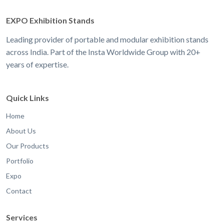
EXPO Exhibition Stands
Leading provider of portable and modular exhibition stands
across India. Part of the Insta Worldwide Group with 20+
years of expertise.
Quick Links
Home
About Us
Our Products
Portfolio
Expo
Contact
Services