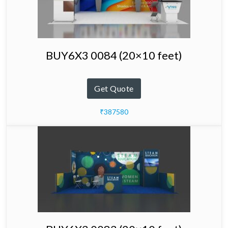
BUY6X3 0084 (20×10 feet)
Get Quote
₹387580