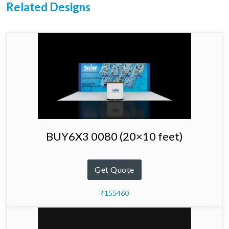
Related Designs
BUY6X3 0080 (20×10 feet)
Get Quote
₹155460