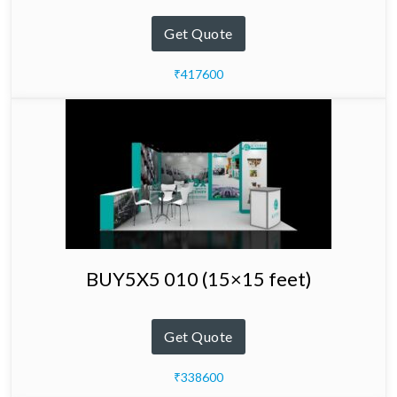
Get Quote
₹417600
BUY5X5 010 (15×15 feet)
Get Quote
₹338600