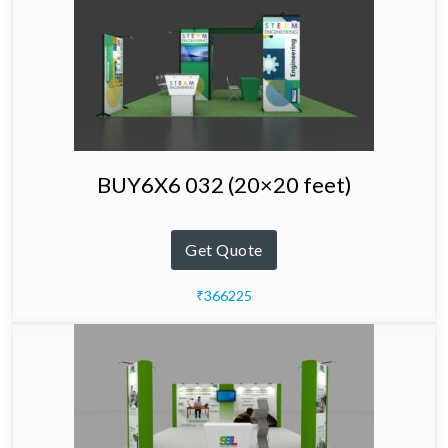
BUY6X6 032 (20×20 feet)
Get Quote
₹366225