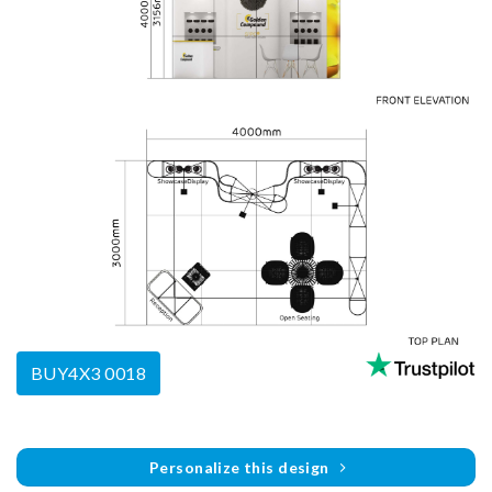
BUY4X3 0018
Personalize this design