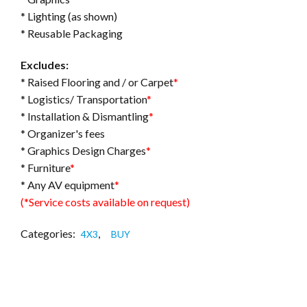
* Lighting (as shown)
* Reusable Packaging
Excludes:
* Raised Flooring and / or Carpet
*
* Logistics/ Transportation
*
* Installation & Dismantling
*
* Organizer's fees
* Graphics Design Charges
*
* Furniture
*
* Any AV equipment
*
(*Service costs available on request)
Categories:
,
4X3
BUY