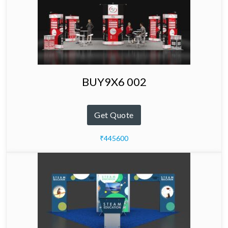
BUY9X6 002
Get Quote
₹445600