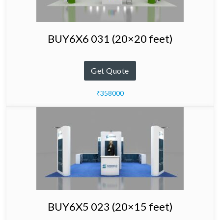
BUY6X6 031 (20×20 feet)
Get Quote
₹358000
BUY6X5 023 (20×15 feet)