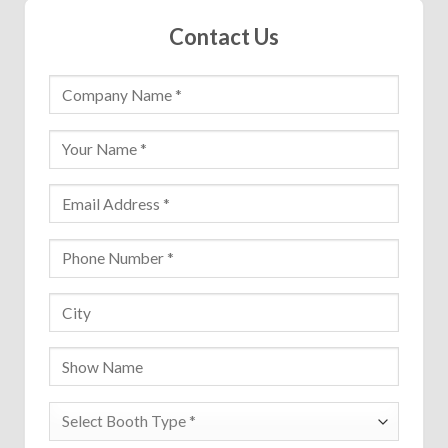
Contact Us