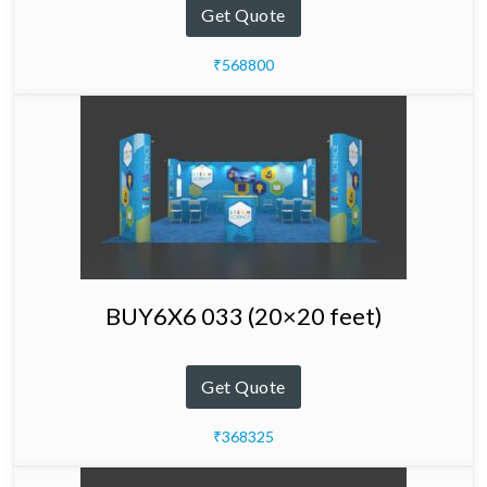
Get Quote
₹568800
BUY6X6 033 (20×20 feet)
Get Quote
₹368325