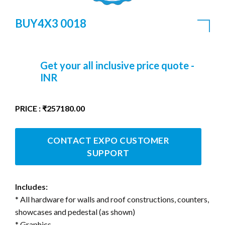
BUY4X3 0018
Get your all inclusive price quote -
INR
PRICE : ₹257180.00
CONTACT EXPO CUSTOMER
SUPPORT
Includes:
* All hardware for walls and roof constructions, counters,
showcases and pedestal (as shown)
* Graphics