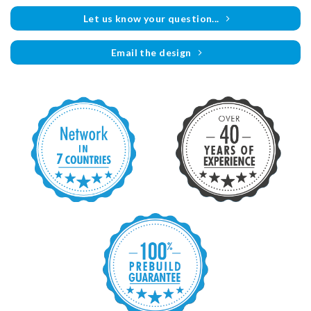
Let us know your question...
Email the design