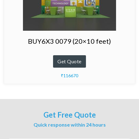
BUY6X3 0079 (20×10 feet)
Get Quote
₹116670
Get Free Quote
Quick response within 24 hours