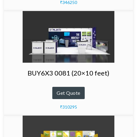
₹346250
BUY6X3 0081 (20×10 feet)
Get Quote
₹310295