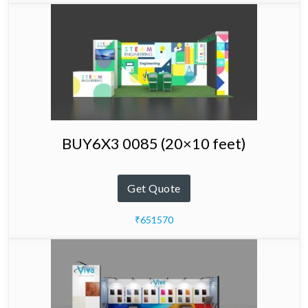
BUY6X3 0085 (20×10 feet)
Get Quote
₹651570