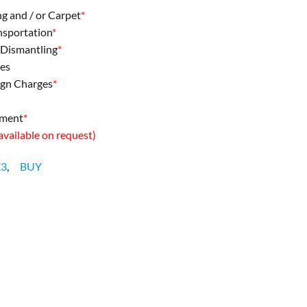
ng and / or Carpet
*
ansportation
*
& Dismantling
*
ees
ign Charges
*
pment
*
 available on request)
X3
,
BUY