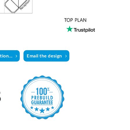
ion...
Email the design