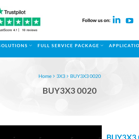
Follow us on:
SOLUTIONS
FULL SERVICE PACKAGE
APPLICATI
Home
3X3
BUY3X3 0020
BUY3X3 0020
BUY3X3 