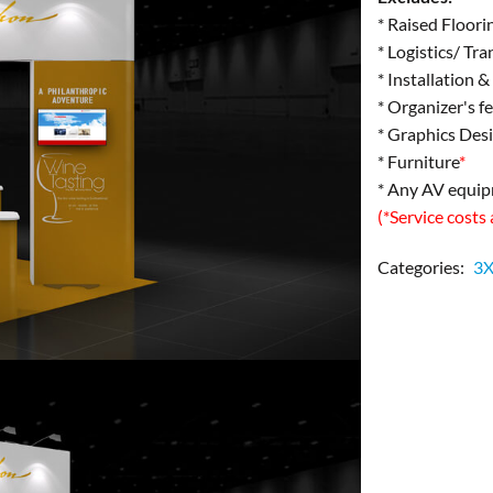
* Raised Floori
* Logistics/ Tr
* Installation 
* Organizer's f
* Graphics Des
* Furniture
*
* Any AV equi
(*Service costs
Categories:
3