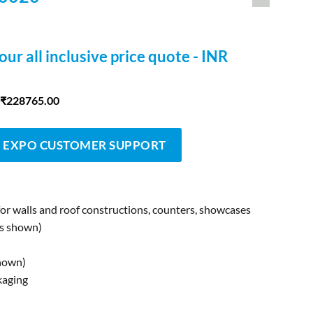
our all inclusive price quote - INR
 ₹228765.00
 EXPO CUSTOMER SUPPORT
for walls and roof constructions, counters, showcases
as shown)
shown)
kaging