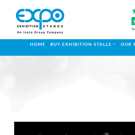
Skip
to
content
HOME
BUY EXHIBITION STALLS
OUR 