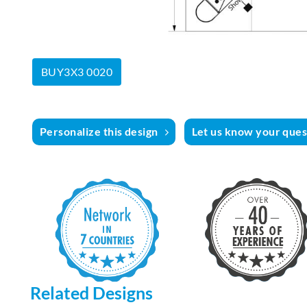
BUY3X3 0020
Personalize this design
Let us know your quest
Related Designs