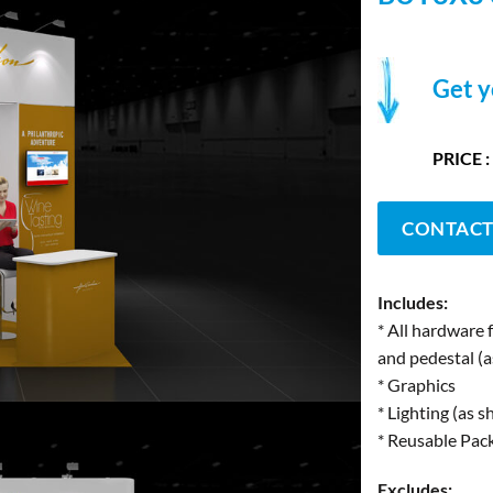
Get y
PRICE :
CONTACT
Includes:
* All hardware 
and pedestal (
* Graphics
* Lighting (as 
* Reusable Pac
Excludes: