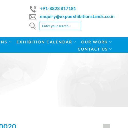
+91-8828 817181
enquiry@expoexhibitionstands.co.in
ONS
EXHIBITION CALENDAR
OUR WORK
CONTACT US
0020