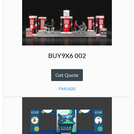
BUY9X6 002
Get Quote
₹445600