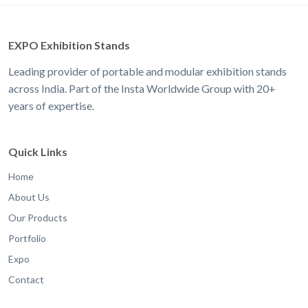
EXPO Exhibition Stands
Leading provider of portable and modular exhibition stands
across India. Part of the Insta Worldwide Group with 20+
years of expertise.
Quick Links
Home
About Us
Our Products
Portfolio
Expo
Contact