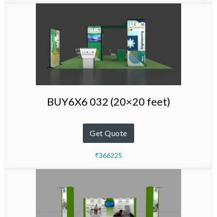
BUY6X6 032 (20×20 feet)
Get Quote
₹366225