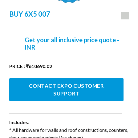
BUY 6X5 007
Get your all inclusive price quote -
INR
PRICE : ₹610690.02
CONTACT EXPO CUSTOMER
SUPPORT
Includes:
* All hardware for walls and roof constructions, counters,
showcases and pedestal (as shown)