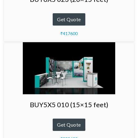
Get Quote
₹417600
BUY5X5 010 (15×15 feet)
Get Quote