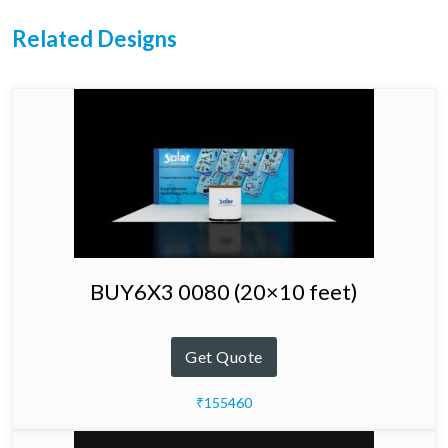
Related Designs
BUY6X3 0080 (20×10 feet)
Get Quote
₹155460