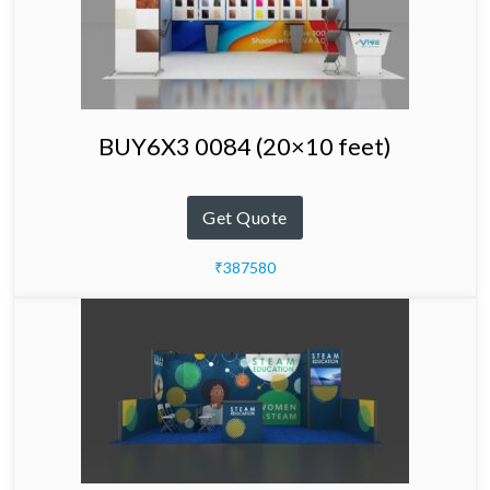
BUY6X3 0084 (20×10 feet)
Get Quote
₹387580