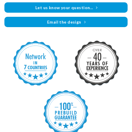
Let us know your question...
Email the design