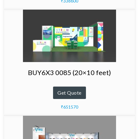
₹338600
BUY6X3 0085 (20×10 feet)
Get Quote
₹651570