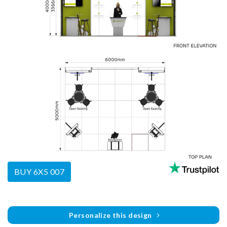
BUY 6X5 007
Personalize this design