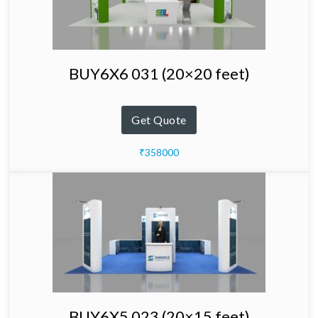
BUY6X6 031 (20×20 feet)
Get Quote
₹358000
BUY6X5 023 (20×15 feet)