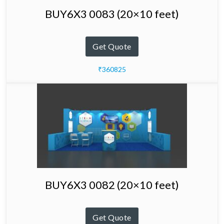
BUY6X3 0083 (20×10 feet)
Get Quote
₹360825
BUY6X3 0082 (20×10 feet)
Get Quote