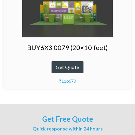
BUY6X3 0079 (20×10 feet)
Get Quote
₹116670
Get Free Quote
Quick response within 24 hours