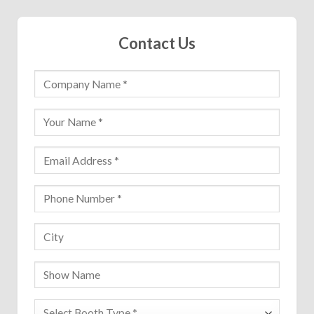
Contact Us