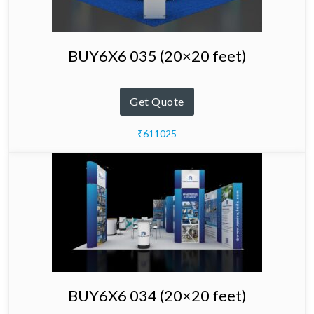
BUY6X6 035 (20×20 feet)
Get Quote
₹611025
BUY6X6 034 (20×20 feet)