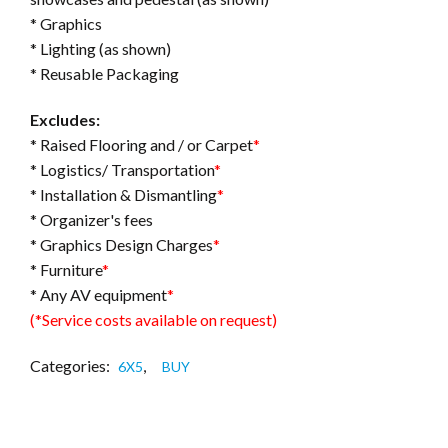
* Graphics
* Lighting (as shown)
* Reusable Packaging
Excludes:
* Raised Flooring and / or Carpet
*
* Logistics/ Transportation
*
* Installation & Dismantling
*
* Organizer's fees
* Graphics Design Charges
*
* Furniture
*
* Any AV equipment
*
(*Service costs available on request)
Categories:
,
6X5
BUY