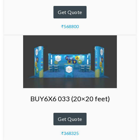
Get Quote
₹568800
BUY6X6 033 (20×20 feet)
Get Quote
₹368325