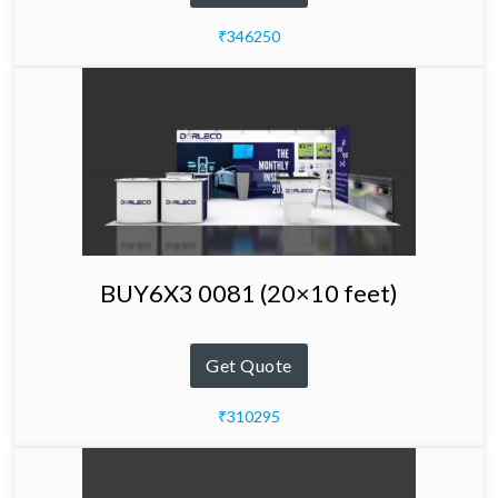
₹346250
BUY6X3 0081 (20×10 feet)
Get Quote
₹310295