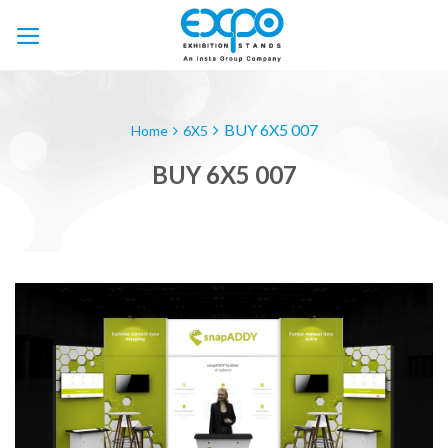
Skip
to
content
BUY 6X5 007
Home
6X5
BUY 6X5 007