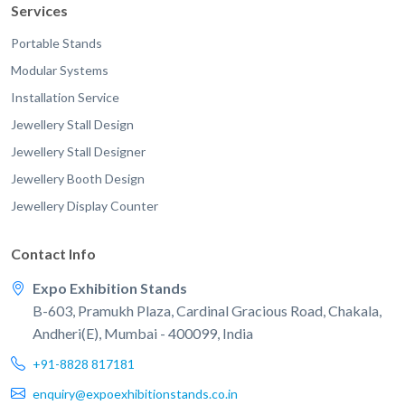
Services
Portable Stands
Modular Systems
Installation Service
Jewellery Stall Design
Jewellery Stall Designer
Jewellery Booth Design
Jewellery Display Counter
Contact Info
Expo Exhibition Stands
B-603, Pramukh Plaza, Cardinal Gracious Road, Chakala,
Andheri(E), Mumbai - 400099, India
+91-8828 817181
enquiry@expoexhibitionstands.co.in